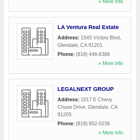
» More Info
LA Ventura Real Estate
Address:
1545 Victory Blvd
,
Glendale
,
CA
91201
Phone:
(818) 446-6386
» More Info
LEGALNEXT GROUP
Address:
1017 E Chevy
Chase Drive
,
Glendale
,
CA
91205
Phone:
(818) 952-0236
» More Info