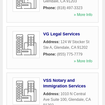
Glendale
,
CA
91203
Phone:
(818) 497-3323
» More Info
VG Legal Services
Address:
124 W Stocker St
Ste A
,
Glendale
,
CA
91202
Phone:
(855) 775-7779
» More Info
VSS Notary and
Immigration Services
Address:
1010 N Central
Ave Suite 100
,
Glendale
,
CA