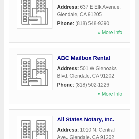
Address:
637 E Elk Avenue
,
Glendale
,
CA
91205
Phone:
(818) 548-9390
» More Info
ABC Mailbox Rental
Address:
501 W Glenoaks
Blvd
,
Glendale
,
CA
91202
Phone:
(818) 502-1226
» More Info
All States Notary, Inc.
Address:
1010 N. Central
Ave.
,
Glendale
,
CA
91202