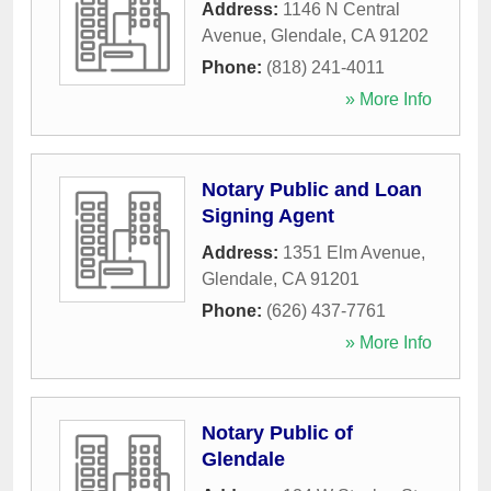
Address:
1146 N Central
Avenue
,
Glendale
,
CA
91202
Phone:
(818) 241-4011
» More Info
Notary Public and Loan
Signing Agent
Address:
1351 Elm Avenue
,
Glendale
,
CA
91201
Phone:
(626) 437-7761
» More Info
Notary Public of
Glendale