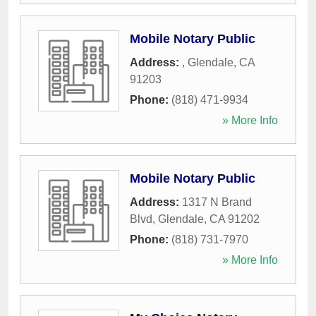
Mobile Notary Public
Address:
,
Glendale
,
CA
91203
Phone:
(818) 471-9934
» More Info
Mobile Notary Public
Address:
1317 N Brand
Blvd
,
Glendale
,
CA
91202
Phone:
(818) 731-7970
» More Info