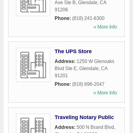
Ave Ste B
,
Glendale
,
CA
91206
Phone:
(818) 241-6300
» More Info
The UPS Store
Address:
1250 W Glenoaks
Blvd Ste E
,
Glendale
,
CA
91201
Phone:
(818) 696-2047
» More Info
Traveling Notary Public
Address:
500 N Brand Blvd
,