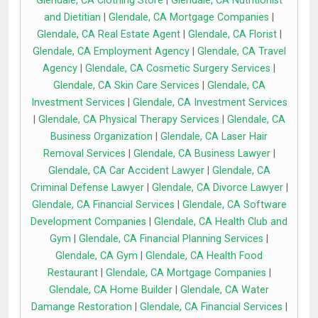
Glendale, CA Clothing Store
|
Glendale, CA Nutritionist
and Dietitian
|
Glendale, CA Mortgage Companies
|
Glendale, CA Real Estate Agent
|
Glendale, CA Florist
|
Glendale, CA Employment Agency
|
Glendale, CA Travel
Agency
|
Glendale, CA Cosmetic Surgery Services
|
Glendale, CA Skin Care Services
|
Glendale, CA
Investment Services
|
Glendale, CA Investment Services
|
Glendale, CA Physical Therapy Services
|
Glendale, CA
Business Organization
|
Glendale, CA Laser Hair
Removal Services
|
Glendale, CA Business Lawyer
|
Glendale, CA Car Accident Lawyer
|
Glendale, CA
Criminal Defense Lawyer
|
Glendale, CA Divorce Lawyer
|
Glendale, CA Financial Services
|
Glendale, CA Software
Development Companies
|
Glendale, CA Health Club and
Gym
|
Glendale, CA Financial Planning Services
|
Glendale, CA Gym
|
Glendale, CA Health Food
Restaurant
|
Glendale, CA Mortgage Companies
|
Glendale, CA Home Builder
|
Glendale, CA Water
Damange Restoration
|
Glendale, CA Financial Services
|