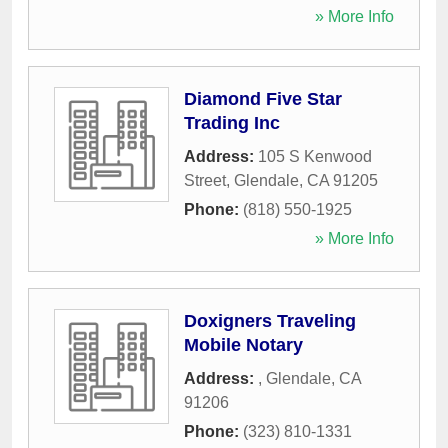
» More Info
Diamond Five Star
Trading Inc
Address:
105 S Kenwood
Street
,
Glendale
,
CA
91205
Phone:
(818) 550-1925
» More Info
Doxigners Traveling
Mobile Notary
Address:
,
Glendale
,
CA
91206
Phone:
(323) 810-1331