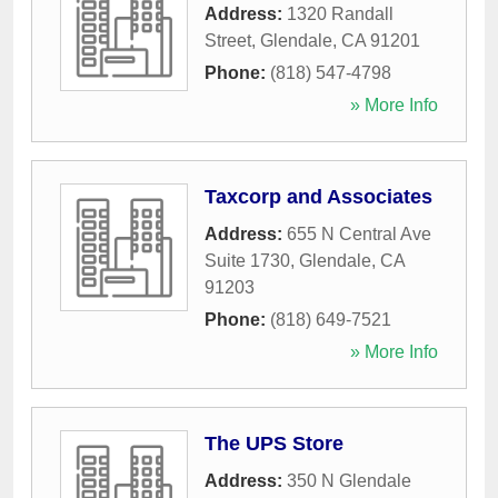
Address:
1320 Randall
Street
,
Glendale
,
CA
91201
Phone:
(818) 547-4798
» More Info
Taxcorp and Associates
Address:
655 N Central Ave
Suite 1730
,
Glendale
,
CA
91203
Phone:
(818) 649-7521
» More Info
The UPS Store
Address:
350 N Glendale