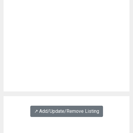
↗️ Add/Update/Remove Listing