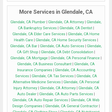
More Services in Glendale, CA
Glendale, CA Plumber
|
Glendale, CA Attorney
|
Glendale,
CA Bankruptcy Services
|
Glendale, CA Dentist
|
Glendale, CA Elder Care Services
|
Glendale, CA Home
Health Care
|
Glendale, CA Home Security Services
|
Glendale, CA Bar
|
Glendale, CA Auto Services
|
Glendale,
CA Gift Shop
|
Glendale, CA Debt Consolidation
|
Glendale, CA Mortgage
|
Glendale, CA Personal Finance
|
Glendale, CA Business Consultant
|
Glendale, CA
Insurance Companies
|
Glendale, CA Accounting
Services
|
Glendale, CA Tax Services
|
Glendale, CA
Alternative Medicine Services
|
Glendale, CA Personal
Injury Attorney
|
Glendale, CA Attorney
|
Glendale, CA
Auto Dealer
|
Glendale, CA Auto Parts Services
|
Glendale, CA Auto Repair Services
|
Glendale, CA Web
Design Companies
|
Glendale, CA General Contractor
|