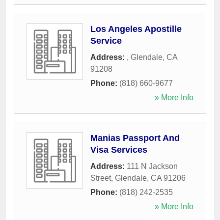
Los Angeles Apostille
Service
Address:
,
Glendale
,
CA
91208
Phone:
(818) 660-9677
» More Info
Manias Passport And
Visa Services
Address:
111 N Jackson
Street
,
Glendale
,
CA
91206
Phone:
(818) 242-2535
» More Info