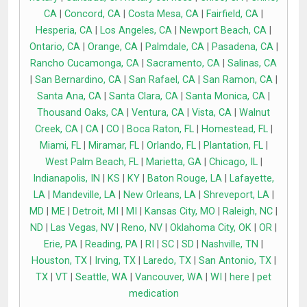
CA
|
Concord, CA
|
Costa Mesa, CA
|
Fairfield, CA
|
Hesperia, CA
|
Los Angeles, CA
|
Newport Beach, CA
|
Ontario, CA
|
Orange, CA
|
Palmdale, CA
|
Pasadena, CA
|
Rancho Cucamonga, CA
|
Sacramento, CA
|
Salinas, CA
|
San Bernardino, CA
|
San Rafael, CA
|
San Ramon, CA
|
Santa Ana, CA
|
Santa Clara, CA
|
Santa Monica, CA
|
Thousand Oaks, CA
|
Ventura, CA
|
Vista, CA
|
Walnut
Creek, CA
|
CA
|
CO
|
Boca Raton, FL
|
Homestead, FL
|
Miami, FL
|
Miramar, FL
|
Orlando, FL
|
Plantation, FL
|
West Palm Beach, FL
|
Marietta, GA
|
Chicago, IL
|
Indianapolis, IN
|
KS
|
KY
|
Baton Rouge, LA
|
Lafayette,
LA
|
Mandeville, LA
|
New Orleans, LA
|
Shreveport, LA
|
MD
|
ME
|
Detroit, MI
|
MI
|
Kansas City, MO
|
Raleigh, NC
|
ND
|
Las Vegas, NV
|
Reno, NV
|
Oklahoma City, OK
|
OR
|
Erie, PA
|
Reading, PA
|
RI
|
SC
|
SD
|
Nashville, TN
|
Houston, TX
|
Irving, TX
|
Laredo, TX
|
San Antonio, TX
|
TX
|
VT
|
Seattle, WA
|
Vancouver, WA
|
WI
|
here
|
pet
medication