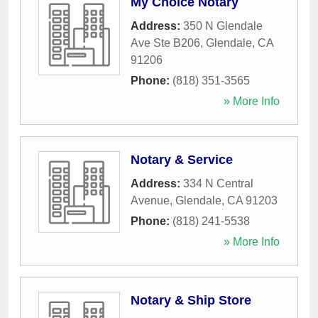
My Choice Notary
Address:
350 N Glendale
Ave Ste B206
,
Glendale
,
CA
91206
Phone:
(818) 351-3565
» More Info
Notary & Service
Address:
334 N Central
Avenue
,
Glendale
,
CA
91203
Phone:
(818) 241-5538
» More Info
Notary & Ship Store