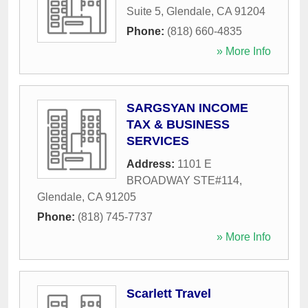
Suite 5
,
Glendale
,
CA
91204
Phone:
(818) 660-4835
» More Info
SARGSYAN INCOME
TAX & BUSINESS
SERVICES
Address:
1101 E
BROADWAY STE#114
,
Glendale
,
CA
91205
Phone:
(818) 745-7737
» More Info
Scarlett Travel