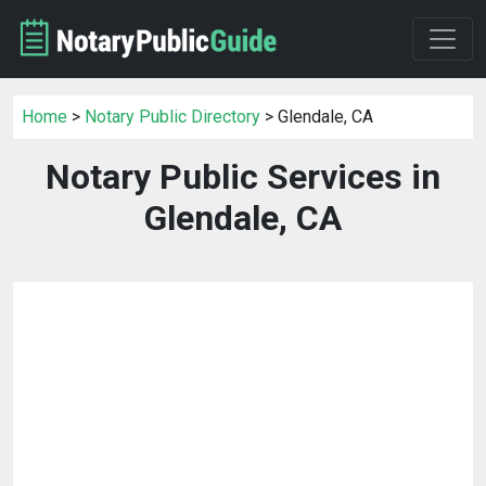
Home
>
Notary Public Directory
> Glendale, CA
Notary Public Services in
Glendale, CA