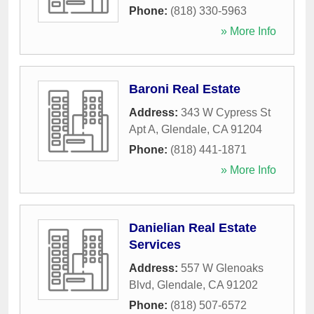
Phone:
(818) 330-5963
» More Info
Baroni Real Estate
Address:
343 W Cypress St
Apt A
,
Glendale
,
CA
91204
Phone:
(818) 441-1871
» More Info
Danielian Real Estate
Services
Address:
557 W Glenoaks
Blvd
,
Glendale
,
CA
91202
Phone:
(818) 507-6572