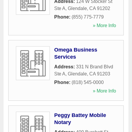
Address:
124 W Stocker St
Ste A
,
Glendale
,
CA
91202
Phone:
(855) 775-7779
» More Info
Omega Business
Services
Address:
331 N Brand Blvd
Ste A
,
Glendale
,
CA
91203
Phone:
(818) 545-0000
» More Info
Peggy Battey Mobile
Notary