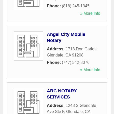
Phone:
(818) 245-1345
» More Info
Angel City Mobile
Notary
Address:
1713 Don Carlos
,
Glendale
,
CA
91208
Phone:
(747) 342-8076
» More Info
ARC NOTARY
SERVICES
Address:
1248 S Glendale
Ave Ste F
,
Glendale
,
CA