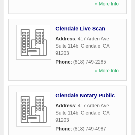
» More Info
Glendale Live Scan
Address:
417 Arden Ave
Suite 114b
,
Glendale
,
CA
91203
Phone:
(818) 749-2285
» More Info
Glendale Notary Public
Address:
417 Arden Ave
Suite 114b
,
Glendale
,
CA
91203
Phone:
(818) 749-4987