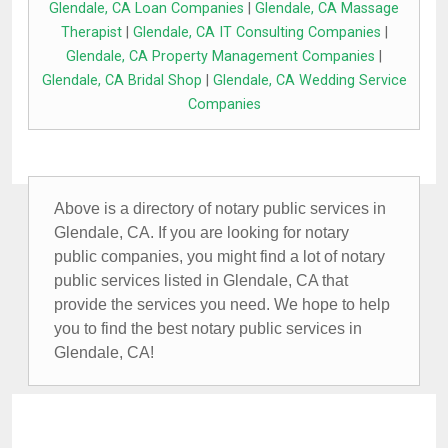
Glendale, CA Loan Companies
|
Glendale, CA Massage
Therapist
|
Glendale, CA IT Consulting Companies
|
Glendale, CA Property Management Companies
|
Glendale, CA Bridal Shop
|
Glendale, CA Wedding Service
Companies
Above is a directory of notary public services in
Glendale, CA. If you are looking for notary
public companies, you might find a lot of notary
public services listed in Glendale, CA that
provide the services you need. We hope to help
you to find the best notary public services in
Glendale, CA!