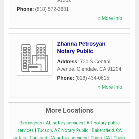
91202
Phone:
(818) 572-3681
» More Info
Zhanna Petrosyan
Notary Public
Address:
730 S Central
Avenue
,
Glendale
,
CA
91204
Phone:
(818) 434-0615
» More Info
More Locations
Birmingham, AL notary services
|
AR notary public
services
|
Tucson, AZ Notary Public
|
Bakersfield, CA
notary
|
Carlsbad, CA notary services
|
Chico, CA
|
Chino,