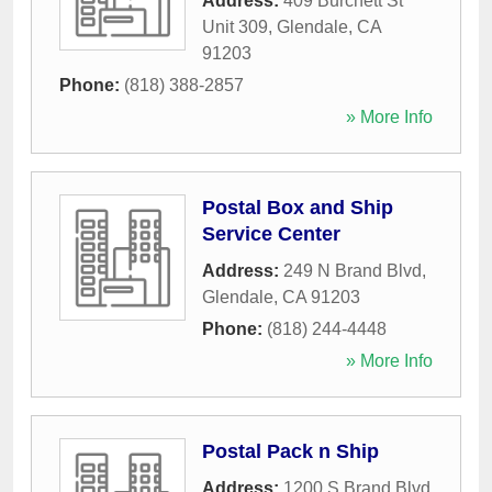
Address:
409 Burchett St
Unit 309
,
Glendale
,
CA
91203
Phone:
(818) 388-2857
» More Info
Postal Box and Ship
Service Center
Address:
249 N Brand Blvd
,
Glendale
,
CA
91203
Phone:
(818) 244-4448
» More Info
Postal Pack n Ship
Address:
1200 S Brand Blvd