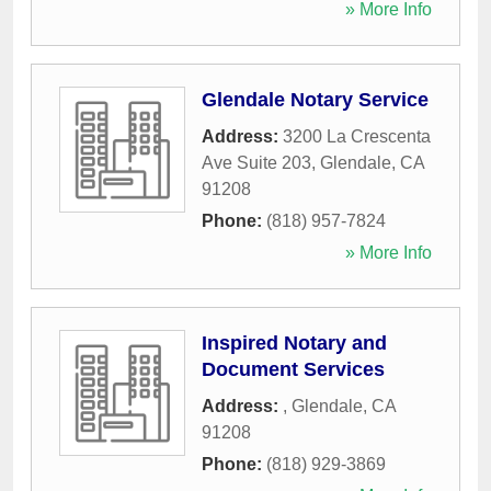
» More Info
Glendale Notary Service
Address:
3200 La Crescenta
Ave Suite 203
,
Glendale
,
CA
91208
Phone:
(818) 957-7824
» More Info
Inspired Notary and
Document Services
Address:
,
Glendale
,
CA
91208
Phone:
(818) 929-3869