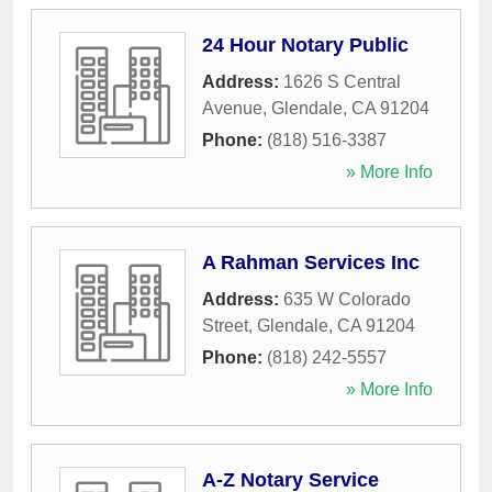
24 Hour Notary Public
Address:
1626 S Central
Avenue
,
Glendale
,
CA
91204
Phone:
(818) 516-3387
» More Info
A Rahman Services Inc
Address:
635 W Colorado
Street
,
Glendale
,
CA
91204
Phone:
(818) 242-5557
» More Info
A-Z Notary Service