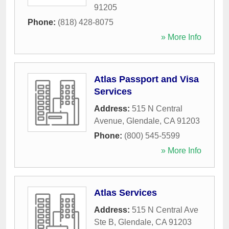
91205
Phone:
(818) 428-8075
» More Info
Atlas Passport and Visa
Services
Address:
515 N Central
Avenue
,
Glendale
,
CA
91203
Phone:
(800) 545-5599
» More Info
Atlas Services
Address:
515 N Central Ave
Ste B
,
Glendale
,
CA
91203