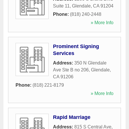
Suite 11
,
Glendale
,
CA
91204
Phone:
(818) 240-2448
» More Info
Prominent Signing
Services
Address:
350 N Glendale
Ave Ste B no 206
,
Glendale
,
CA
91206
Phone:
(818) 221-8179
» More Info
Rapid Marriage
Address:
815 S Central Ave,