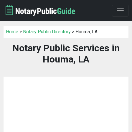
Home
>
Notary Public Directory
> Houma, LA
Notary Public Services in
Houma, LA