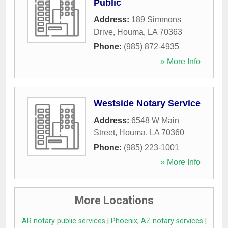
Public
Address:
189 Simmons
Drive
,
Houma
,
LA
70363
Phone:
(985) 872-4935
» More Info
Westside Notary Service
Address:
6548 W Main
Street
,
Houma
,
LA
70360
Phone:
(985) 223-1001
» More Info
More Locations
AR notary public services
|
Phoenix, AZ notary services
|