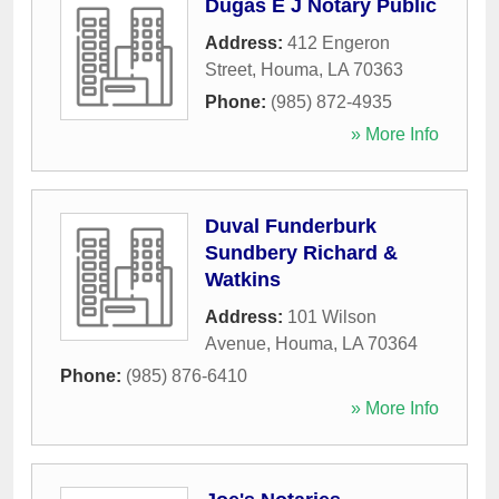
Dugas E J Notary Public
Address:
412 Engeron
Street
,
Houma
,
LA
70363
Phone:
(985) 872-4935
» More Info
Duval Funderburk
Sundbery Richard &
Watkins
Address:
101 Wilson
Avenue
,
Houma
,
LA
70364
Phone:
(985) 876-6410
» More Info