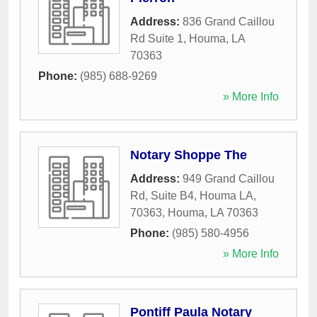
Address:
836 Grand Caillou
Rd Suite 1
,
Houma
,
LA
70363
Phone:
(985) 688-9269
» More Info
Notary Shoppe The
Address:
949 Grand Caillou
Rd, Suite B4, Houma LA,
70363
,
Houma
,
LA
70363
Phone:
(985) 580-4956
» More Info
Pontiff Paula Notary