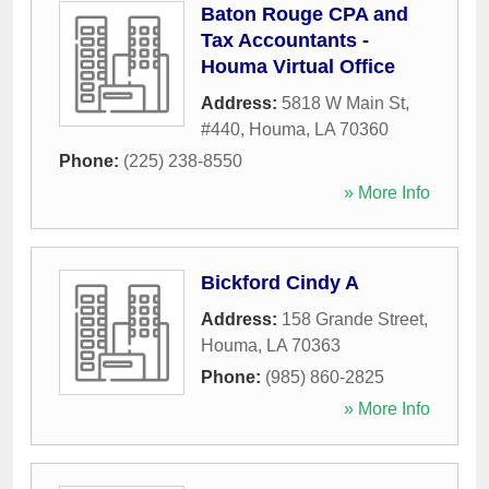
Baton Rouge CPA and
Tax Accountants -
Houma Virtual Office
Address:
5818 W Main St,
#440
,
Houma
,
LA
70360
Phone:
(225) 238-8550
» More Info
Bickford Cindy A
Address:
158 Grande Street
,
Houma
,
LA
70363
Phone:
(985) 860-2825
» More Info