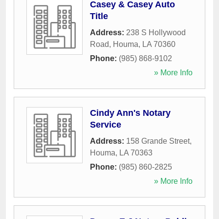
Casey & Casey Auto
Title
Address:
238 S Hollywood
Road
,
Houma
,
LA
70360
Phone:
(985) 868-9102
» More Info
Cindy Ann's Notary
Service
Address:
158 Grande Street
,
Houma
,
LA
70363
Phone:
(985) 860-2825
» More Info