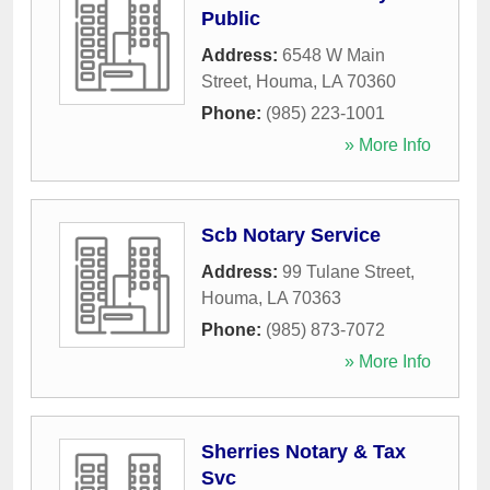
Public
Address:
6548 W Main
Street
,
Houma
,
LA
70360
Phone:
(985) 223-1001
» More Info
Scb Notary Service
Address:
99 Tulane Street
,
Houma
,
LA
70363
Phone:
(985) 873-7072
» More Info
Sherries Notary & Tax
Svc