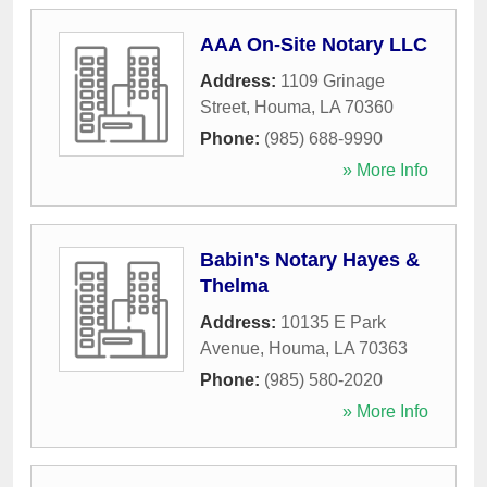
AAA On-Site Notary LLC
Address:
1109 Grinage
Street
,
Houma
,
LA
70360
Phone:
(985) 688-9990
» More Info
Babin's Notary Hayes &
Thelma
Address:
10135 E Park
Avenue
,
Houma
,
LA
70363
Phone:
(985) 580-2020
» More Info