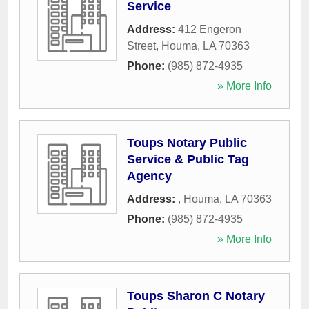
Service
Address:
412 Engeron
Street
,
Houma
,
LA
70363
Phone:
(985) 872-4935
» More Info
Toups Notary Public
Service & Public Tag
Agency
Address:
,
Houma
,
LA
70363
Phone:
(985) 872-4935
» More Info
Toups Sharon C Notary