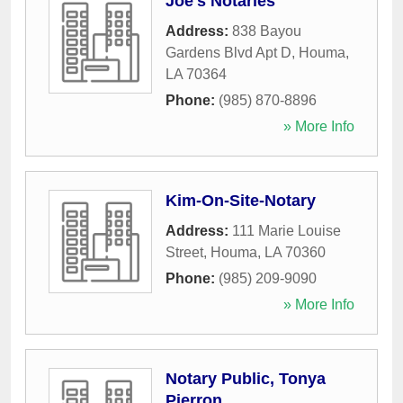
Joe's Notaries
Address:
838 Bayou
Gardens Blvd Apt D
,
Houma
,
LA
70364
Phone:
(985) 870-8896
» More Info
Kim-On-Site-Notary
Address:
111 Marie Louise
Street
,
Houma
,
LA
70360
Phone:
(985) 209-9090
» More Info
Notary Public, Tonya
Pierron