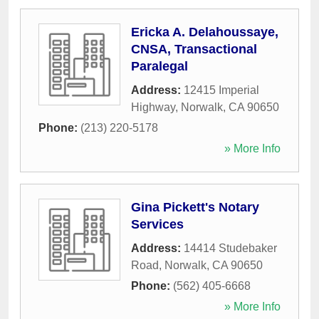
Ericka A. Delahoussaye,
CNSA, Transactional
Paralegal
Address:
12415 Imperial
Highway
,
Norwalk
,
CA
90650
Phone:
(213) 220-5178
» More Info
Gina Pickett's Notary
Services
Address:
14414 Studebaker
Road
,
Norwalk
,
CA
90650
Phone:
(562) 405-6668
» More Info