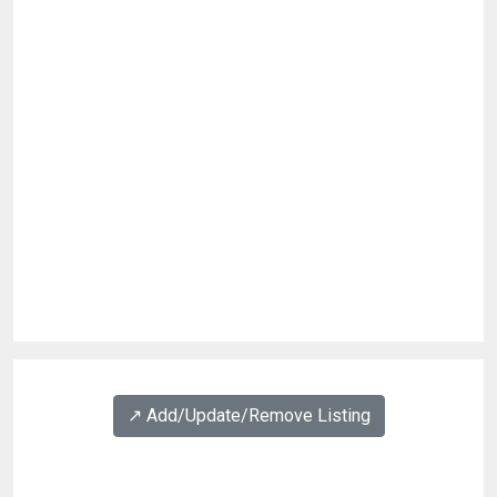
↗️ Add/Update/Remove Listing