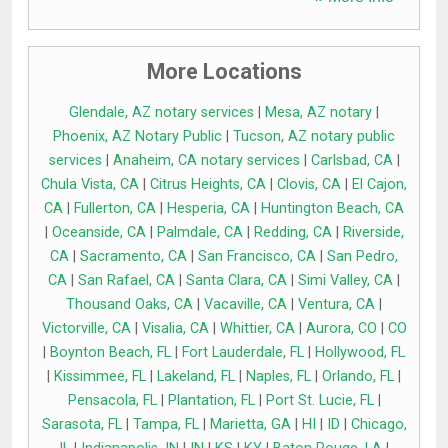
More Locations
Glendale, AZ notary services
|
Mesa, AZ notary
|
Phoenix, AZ Notary Public
|
Tucson, AZ notary public
services
|
Anaheim, CA notary services
|
Carlsbad, CA
|
Chula Vista, CA
|
Citrus Heights, CA
|
Clovis, CA
|
El Cajon,
CA
|
Fullerton, CA
|
Hesperia, CA
|
Huntington Beach, CA
|
Oceanside, CA
|
Palmdale, CA
|
Redding, CA
|
Riverside,
CA
|
Sacramento, CA
|
San Francisco, CA
|
San Pedro,
CA
|
San Rafael, CA
|
Santa Clara, CA
|
Simi Valley, CA
|
Thousand Oaks, CA
|
Vacaville, CA
|
Ventura, CA
|
Victorville, CA
|
Visalia, CA
|
Whittier, CA
|
Aurora, CO
|
CO
|
Boynton Beach, FL
|
Fort Lauderdale, FL
|
Hollywood, FL
|
Kissimmee, FL
|
Lakeland, FL
|
Naples, FL
|
Orlando, FL
|
Pensacola, FL
|
Plantation, FL
|
Port St. Lucie, FL
|
Sarasota, FL
|
Tampa, FL
|
Marietta, GA
|
HI
|
ID
|
Chicago,