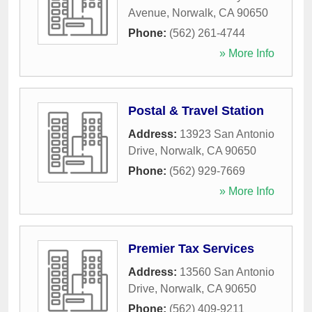
Avenue
,
Norwalk
,
CA
90650
Phone:
(562) 261-4744
» More Info
Postal & Travel Station
Address:
13923 San Antonio
Drive
,
Norwalk
,
CA
90650
Phone:
(562) 929-7669
» More Info
Premier Tax Services
Address:
13560 San Antonio
Drive
,
Norwalk
,
CA
90650
Phone:
(562) 409-9211