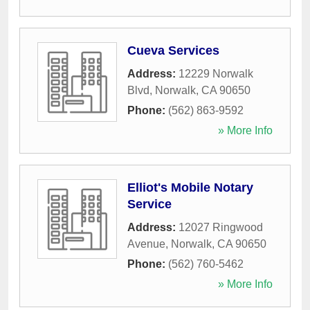
Cueva Services
Address:
12229 Norwalk
Blvd
,
Norwalk
,
CA
90650
Phone:
(562) 863-9592
» More Info
Elliot's Mobile Notary
Service
Address:
12027 Ringwood
Avenue
,
Norwalk
,
CA
90650
Phone:
(562) 760-5462
» More Info