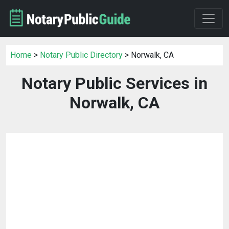
Home
>
Notary Public Directory
> Norwalk, CA
Notary Public Services in
Norwalk, CA