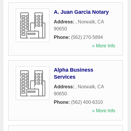
A. Juan Garcia Notary
Address:
,
Norwalk
,
CA
90650
Phone:
(562) 270-5894
» More Info
Alpha Business
Services
Address:
,
Norwalk
,
CA
90650
Phone:
(562) 400-6310
» More Info