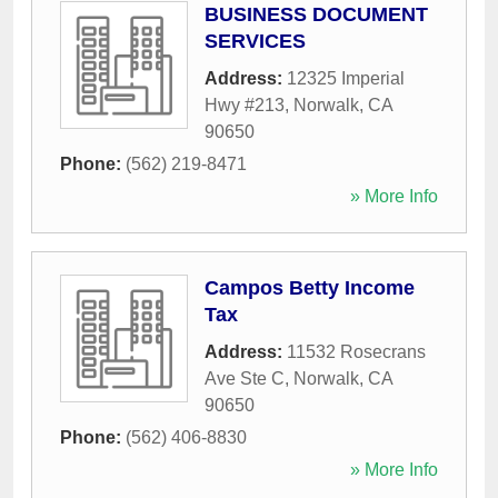
BUSINESS DOCUMENT
SERVICES
Address:
12325 Imperial
Hwy #213
,
Norwalk
,
CA
90650
Phone:
(562) 219-8471
» More Info
Campos Betty Income
Tax
Address:
11532 Rosecrans
Ave Ste C
,
Norwalk
,
CA
90650
Phone:
(562) 406-8830
» More Info