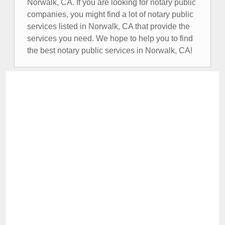
Norwalk, CA. If you are looking for notary public
companies, you might find a lot of notary public
services listed in Norwalk, CA that provide the
services you need. We hope to help you to find
the best notary public services in Norwalk, CA!