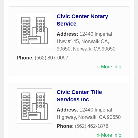
Civic Center Notary
Service
Address:
12440 Imperial
Hwy #145, Norwalk CA,
90650
,
Norwalk
,
CA
90650
Phone:
(562) 807-0097
» More Info
Civic Center Title
Services Inc
Address:
12440 Imperial
Highway
,
Norwalk
,
CA
90650
Phone:
(562) 462-1876
» More Info