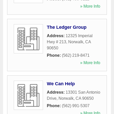
» More Info
The Ledger Group
Address:
12325 Imperial
Hwy # 213
,
Norwalk
,
CA
90650
Phone:
(562) 219-8471
» More Info
We Can Help
Address:
13301 San Antonio
Drive
,
Norwalk
,
CA
90650
Phone:
(562) 991-5307
» More Info