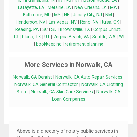
IL
|
Indianapolis, IN
|
IN
|
KS
|
KY
|
Baton Rouge, LA
|
Lafayette, LA
|
Metairie, LA
|
New Orleans, LA
|
MA
|
Baltimore, MD
|
MS
|
NE
|
Jersey City, NJ
|
NM
|
Henderson, NV
|
Las Vegas, NV
|
Reno, NV
|
tulsa, OK
|
Reading, PA
|
SC
|
SD
|
Brownsville, TX
|
Corpus Christi,
TX
|
Plano, TX
|
UT
|
Virginia Beach, VA
|
Seattle, WA
|
WI
|
bookkeeping
|
retirement planning
More Services in Norwalk, CA
Norwalk, CA Dentist
|
Norwalk, CA Auto Repair Services
|
Norwalk, CA General Contractor
|
Norwalk, CA Clothing
Store
|
Norwalk, CA Skin Care Services
|
Norwalk, CA
Loan Companies
Above is a directory of notary public services in