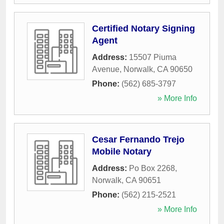
Certified Notary Signing
Agent
Address:
15507 Piuma
Avenue
,
Norwalk
,
CA
90650
Phone:
(562) 685-3797
» More Info
Cesar Fernando Trejo
Mobile Notary
Address:
Po Box 2268
,
Norwalk
,
CA
90651
Phone:
(562) 215-2521
» More Info