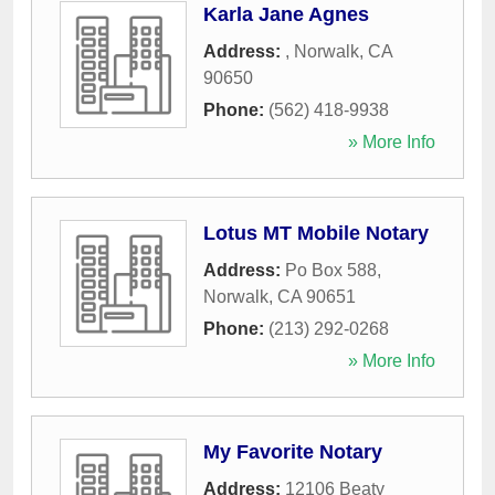
Karla Jane Agnes
Address:
,
Norwalk
,
CA
90650
Phone:
(562) 418-9938
» More Info
Lotus MT Mobile Notary
Address:
Po Box 588
,
Norwalk
,
CA
90651
Phone:
(213) 292-0268
» More Info
My Favorite Notary
Address:
12106 Beaty