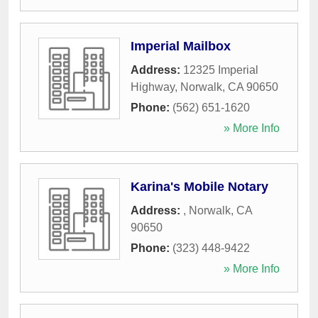
Imperial Mailbox
Address:
12325 Imperial
Highway
,
Norwalk
,
CA
90650
Phone:
(562) 651-1620
» More Info
Karina's Mobile Notary
Address:
,
Norwalk
,
CA
90650
Phone:
(323) 448-9422
» More Info