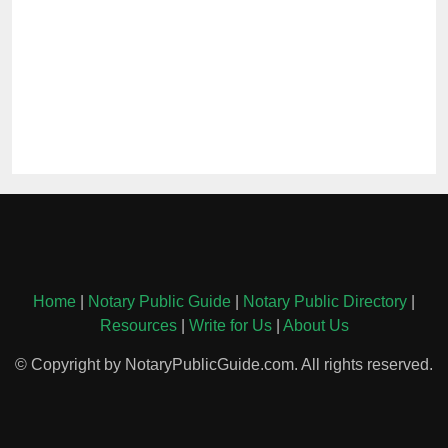
Home
|
Notary Public Guide
|
Notary Public Directory
|
Resources
|
Write for Us
|
About Us
© Copyright by NotaryPublicGuide.com. All rights reserved.