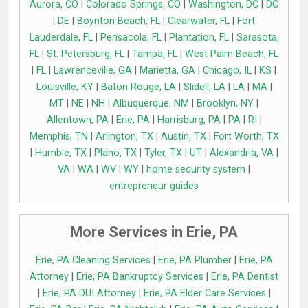
Aurora, CO
|
Colorado Springs, CO
|
Washington, DC
|
DC
|
DE
|
Boynton Beach, FL
|
Clearwater, FL
|
Fort
Lauderdale, FL
|
Pensacola, FL
|
Plantation, FL
|
Sarasota,
FL
|
St. Petersburg, FL
|
Tampa, FL
|
West Palm Beach, FL
|
FL
|
Lawrenceville, GA
|
Marietta, GA
|
Chicago, IL
|
KS
|
Louisville, KY
|
Baton Rouge, LA
|
Slidell, LA
|
LA
|
MA
|
MT
|
NE
|
NH
|
Albuquerque, NM
|
Brooklyn, NY
|
Allentown, PA
|
Erie, PA
|
Harrisburg, PA
|
PA
|
RI
|
Memphis, TN
|
Arlington, TX
|
Austin, TX
|
Fort Worth, TX
|
Humble, TX
|
Plano, TX
|
Tyler, TX
|
UT
|
Alexandria, VA
|
VA
|
WA
|
WV
|
WY
|
home security system
|
entrepreneur guides
More Services in Erie, PA
Erie, PA Cleaning Services
|
Erie, PA Plumber
|
Erie, PA
Attorney
|
Erie, PA Bankruptcy Services
|
Erie, PA Dentist
|
Erie, PA DUI Attorney
|
Erie, PA Elder Care Services
|