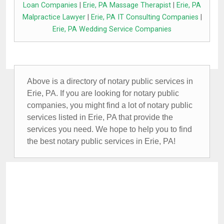
Loan Companies
|
Erie, PA Massage Therapist
|
Erie, PA
Malpractice Lawyer
|
Erie, PA IT Consulting Companies
|
Erie, PA Wedding Service Companies
Above is a directory of notary public services in
Erie, PA. If you are looking for notary public
companies, you might find a lot of notary public
services listed in Erie, PA that provide the
services you need. We hope to help you to find
the best notary public services in Erie, PA!