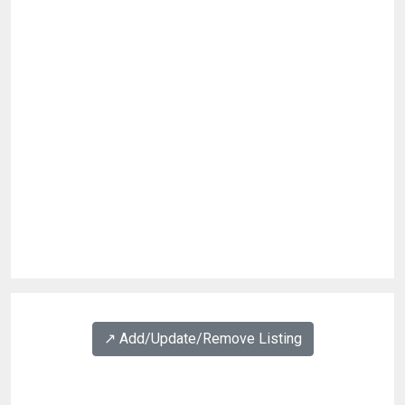
↗️ Add/Update/Remove Listing