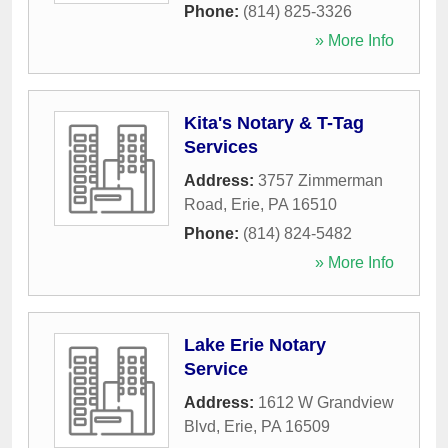
Phone:
(814) 825-3326
» More Info
Kita's Notary & T-Tag
Services
Address:
3757 Zimmerman
Road
,
Erie
,
PA
16510
Phone:
(814) 824-5482
» More Info
Lake Erie Notary
Service
Address:
1612 W Grandview
Blvd
,
Erie
,
PA
16509