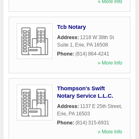
» More Info
Tcb Notary
Address:
1218 W 38th St
Suite 1
,
Erie
,
PA
16508
Phone:
(814) 864-4241
» More Info
Thompson's Swift
Notary Service L.L.C.
Address:
1137 E 25th Street
,
Erie
,
PA
16503
Phone:
(814) 315-6931
» More Info