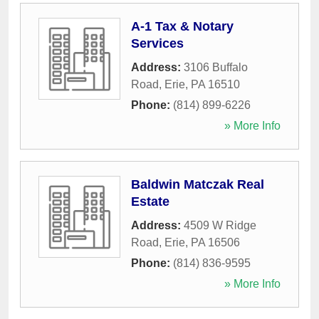
A-1 Tax & Notary
Services
Address:
3106 Buffalo
Road
,
Erie
,
PA
16510
Phone:
(814) 899-6226
» More Info
Baldwin Matczak Real
Estate
Address:
4509 W Ridge
Road
,
Erie
,
PA
16506
Phone:
(814) 836-9595
» More Info