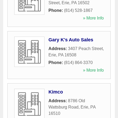
Street
,
Erie
,
PA
16502
Phone:
(814) 528-1867
» More Info
Gary K's Auto Sales
Address:
3407 Peach Street
,
Erie
,
PA
16508
Phone:
(814) 864-3370
» More Info
Kimco
Address:
8786 Old
Wattsburg Road
,
Erie
,
PA
16510