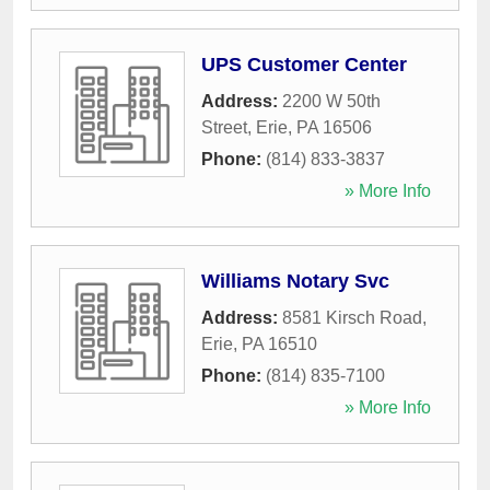
UPS Customer Center
Address:
2200 W 50th
Street
,
Erie
,
PA
16506
Phone:
(814) 833-3837
» More Info
Williams Notary Svc
Address:
8581 Kirsch Road
,
Erie
,
PA
16510
Phone:
(814) 835-7100
» More Info