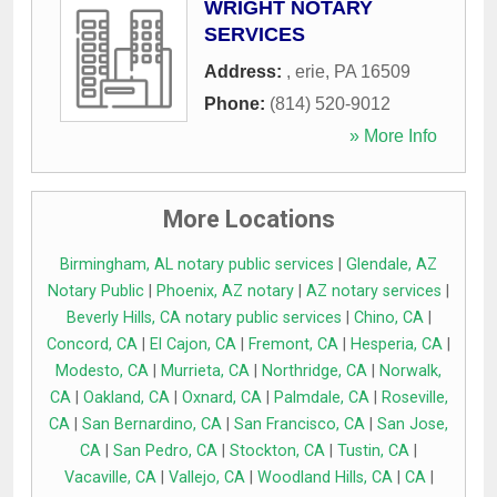
WRIGHT NOTARY
SERVICES
Address:
,
erie
,
PA
16509
Phone:
(814) 520-9012
» More Info
More Locations
Birmingham, AL notary public services
|
Glendale, AZ
Notary Public
|
Phoenix, AZ notary
|
AZ notary services
|
Beverly Hills, CA notary public services
|
Chino, CA
|
Concord, CA
|
El Cajon, CA
|
Fremont, CA
|
Hesperia, CA
|
Modesto, CA
|
Murrieta, CA
|
Northridge, CA
|
Norwalk,
CA
|
Oakland, CA
|
Oxnard, CA
|
Palmdale, CA
|
Roseville,
CA
|
San Bernardino, CA
|
San Francisco, CA
|
San Jose,
CA
|
San Pedro, CA
|
Stockton, CA
|
Tustin, CA
|
Vacaville, CA
|
Vallejo, CA
|
Woodland Hills, CA
|
CA
|