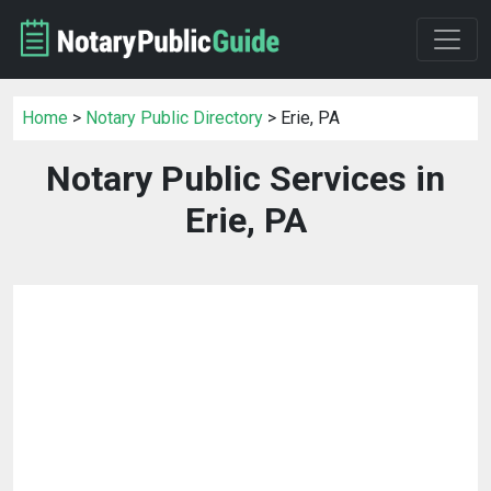
Home
>
Notary Public Directory
> Erie, PA
Notary Public Services in
Erie, PA