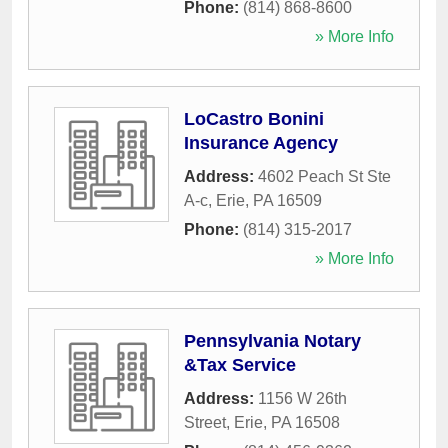
Phone:
(814) 868-8600
» More Info
LoCastro Bonini
Insurance Agency
Address:
4602 Peach St Ste
A-c
,
Erie
,
PA
16509
Phone:
(814) 315-2017
» More Info
Pennsylvania Notary
&Tax Service
Address:
1156 W 26th
Street
,
Erie
,
PA
16508