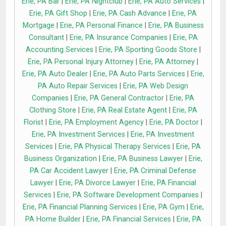
Erie, PA Bar
|
Erie, PA Nightclub
|
Erie, PA Auto Services
|
Erie, PA Gift Shop
|
Erie, PA Cash Advance
|
Erie, PA
Mortgage
|
Erie, PA Personal Finance
|
Erie, PA Business
Consultant
|
Erie, PA Insurance Companies
|
Erie, PA
Accounting Services
|
Erie, PA Sporting Goods Store
|
Erie, PA Personal Injury Attorney
|
Erie, PA Attorney
|
Erie, PA Auto Dealer
|
Erie, PA Auto Parts Services
|
Erie,
PA Auto Repair Services
|
Erie, PA Web Design
Companies
|
Erie, PA General Contractor
|
Erie, PA
Clothing Store
|
Erie, PA Real Estate Agent
|
Erie, PA
Florist
|
Erie, PA Employment Agency
|
Erie, PA Doctor
|
Erie, PA Investment Services
|
Erie, PA Investment
Services
|
Erie, PA Physical Therapy Services
|
Erie, PA
Business Organization
|
Erie, PA Business Lawyer
|
Erie,
PA Car Accident Lawyer
|
Erie, PA Criminal Defense
Lawyer
|
Erie, PA Divorce Lawyer
|
Erie, PA Financial
Services
|
Erie, PA Software Development Companies
|
Erie, PA Financial Planning Services
|
Erie, PA Gym
|
Erie,
PA Home Builder
|
Erie, PA Financial Services
|
Erie, PA