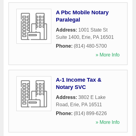
A Pbc Mobile Notary
Paralegal
Address:
1001 State St
Suite 1400
,
Erie
,
PA
16501
Phone:
(814) 480-5700
» More Info
A-1 Income Tax &
Notary SVC
Address:
3802 E Lake
Road
,
Erie
,
PA
16511
Phone:
(814) 899-6226
» More Info