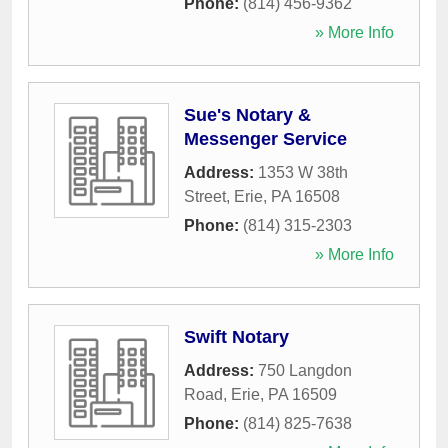
Phone:
(814) 456-9362
» More Info
Sue's Notary &
Messenger Service
Address:
1353 W 38th
Street
,
Erie
,
PA
16508
Phone:
(814) 315-2303
» More Info
Swift Notary
Address:
750 Langdon
Road
,
Erie
,
PA
16509
Phone:
(814) 825-7638