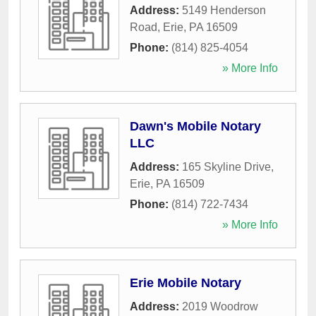
Address:
5149 Henderson
Road
,
Erie
,
PA
16509
Phone:
(814) 825-4054
» More Info
Dawn's Mobile Notary
LLC
Address:
165 Skyline Drive
,
Erie
,
PA
16509
Phone:
(814) 722-7434
» More Info
Erie Mobile Notary
Address:
2019 Woodrow