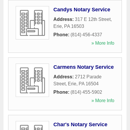
Candys Notary Service
Address:
317 E 12th Street
,
Erie
,
PA
16503
Phone:
(814) 456-4337
» More Info
Carmens Notary Service
Address:
2712 Parade
Street
,
Erie
,
PA
16504
Phone:
(814) 455-5902
» More Info
Char's Notary Service