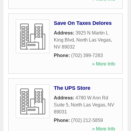
Save On Taxes Delores
Address:
3925 N Martin L
King Blvd
,
North Las Vegas
,
NV
89032
Phone:
(702) 399-7283
» More Info
The UPS Store
Address:
4780 W Ann Rd
Suite 5
,
North Las Vegas
,
NV
89031
Phone:
(702) 212-5859
» More Info