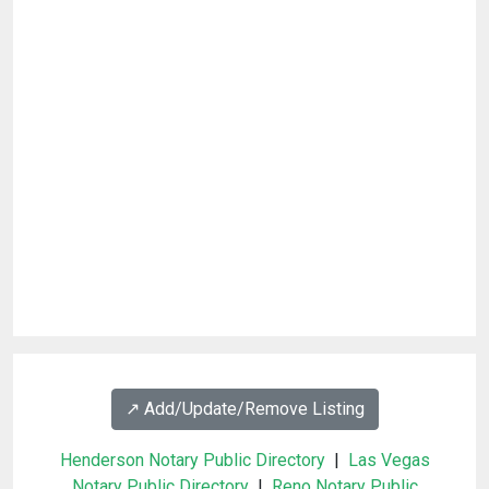
↗️ Add/Update/Remove Listing
Henderson Notary Public Directory
|
Las Vegas
Notary Public Directory
|
Reno Notary Public