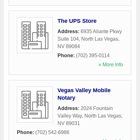
The UPS Store
Address:
6935 Aliante Pkwy
Suite 104
,
North Las Vegas
,
NV
89084
Phone:
(702) 395-0114
» More Info
Vegas Valley Mobile
Notary
Address:
2024 Fountain
Valley Way
,
North Las Vegas
,
NV
89031
Phone:
(702) 542-6986