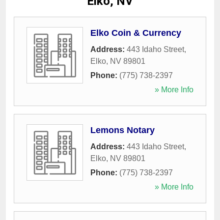
Elko, NV
Elko Coin & Currency
Address:
443 Idaho Street
,
Elko
,
NV
89801
Phone:
(775) 738-2397
» More Info
Lemons Notary
Address:
443 Idaho Street
,
Elko
,
NV
89801
Phone:
(775) 738-2397
» More Info