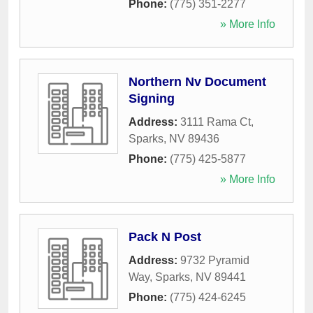
Phone:
(775) 351-2277
» More Info
Northern Nv Document
Signing
Address:
3111 Rama Ct
,
Sparks
,
NV
89436
Phone:
(775) 425-5877
» More Info
Pack N Post
Address:
9732 Pyramid
Way
,
Sparks
,
NV
89441
Phone:
(775) 424-6245