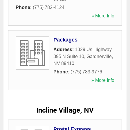
Phone:
(775) 782-4124
» More Info
Packages
Address:
1329 Us Highway
395 N Suite 10
,
Gardnerville
,
NV
89410
Phone:
(775) 783-9776
» More Info
Incline Village, NV
Postal Express