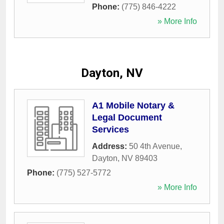
Phone:
(775) 846-4222
» More Info
Dayton, NV
A1 Mobile Notary &
Legal Document
Services
Address:
50 4th Avenue
,
Dayton
,
NV
89403
Phone:
(775) 527-5772
» More Info