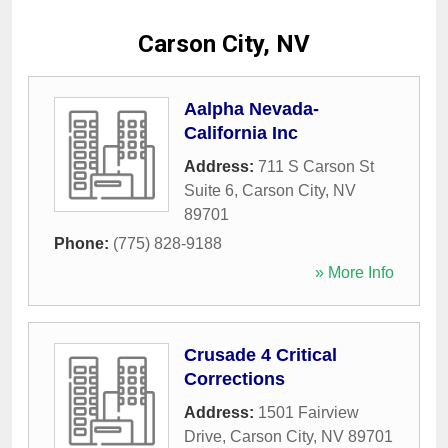
Carson City, NV
Aalpha Nevada-
California Inc
Address:
711 S Carson St
Suite 6
,
Carson City
,
NV
89701
Phone:
(775) 828-9188
» More Info
Crusade 4 Critical
Corrections
Address:
1501 Fairview
Drive
,
Carson City
,
NV
89701