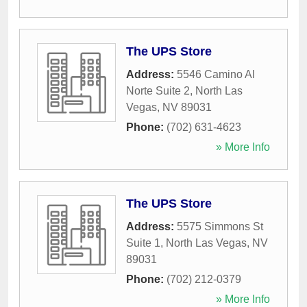
The UPS Store
Address:
5546 Camino Al
Norte Suite 2
,
North Las
Vegas
,
NV
89031
Phone:
(702) 631-4623
» More Info
The UPS Store
Address:
5575 Simmons St
Suite 1
,
North Las Vegas
,
NV
89031
Phone:
(702) 212-0379
» More Info