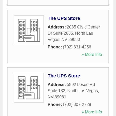
The UPS Store
Address:
2035 Civic Center
Dr Suite 2035
,
North Las
Vegas
,
NV
89030
Phone:
(702) 331-4256
» More Info
The UPS Store
Address:
5892 Losee Rd
Suite 132
,
North Las Vegas
,
NV
89081
Phone:
(702) 307-2728
» More Info