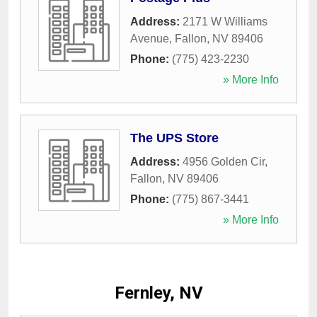
Address:
2171 W Williams
Avenue
,
Fallon
,
NV
89406
Phone:
(775) 423-2230
» More Info
The UPS Store
Address:
4956 Golden Cir
,
Fallon
,
NV
89406
Phone:
(775) 867-3441
» More Info
Fernley, NV