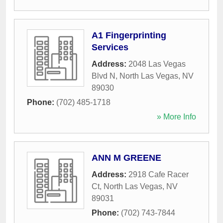
A1 Fingerprinting
Services
Address:
2048 Las Vegas
Blvd N
,
North Las Vegas
,
NV
89030
Phone:
(702) 485-1718
» More Info
ANN M GREENE
Address:
2918 Cafe Racer
Ct
,
North Las Vegas
,
NV
89031
Phone:
(702) 743-7844