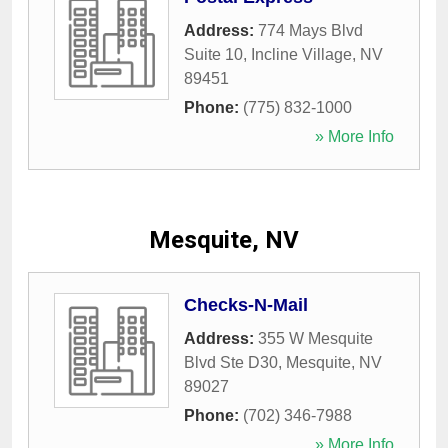
Address:
774 Mays Blvd
Suite 10
,
Incline Village
,
NV
89451
Phone:
(775) 832-1000
» More Info
Mesquite, NV
Checks-N-Mail
Address:
355 W Mesquite
Blvd Ste D30
,
Mesquite
,
NV
89027
Phone:
(702) 346-7988
» More Info