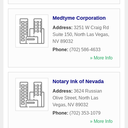
Medtyme Corporation
Address:
3251 W Craig Rd
Suite 150
,
North Las Vegas
,
NV
89032
Phone:
(702) 586-4633
» More Info
Notary Ink of Nevada
Address:
3624 Russian
Olive Street
,
North Las
Vegas
,
NV
89032
Phone:
(702) 353-1079
» More Info