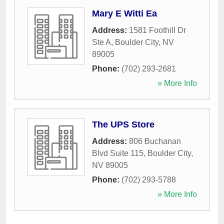
Mary E Witti Ea
Address:
1581 Foothill Dr
Ste A
,
Boulder City
,
NV
89005
Phone:
(702) 293-2681
» More Info
The UPS Store
Address:
806 Buchanan
Blvd Suite 115
,
Boulder City
,
NV
89005
Phone:
(702) 293-5788
» More Info