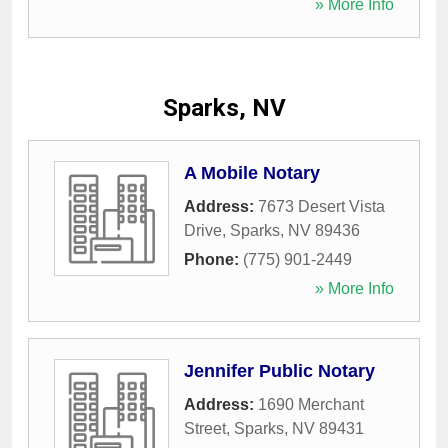
» More Info
Sparks, NV
A Mobile Notary
Address:
7673 Desert Vista
Drive
,
Sparks
,
NV
89436
Phone:
(775) 901-2449
» More Info
Jennifer Public Notary
Address:
1690 Merchant
Street
,
Sparks
,
NV
89431