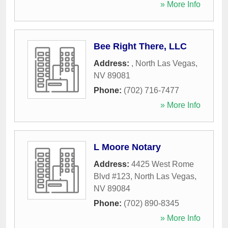
» More Info
Bee Right There, LLC
Address:
,
North Las Vegas
,
NV
89081
Phone:
(702) 716-7477
» More Info
L Moore Notary
Address:
4425 West Rome
Blvd #123
,
North Las Vegas
,
NV
89084
Phone:
(702) 890-8345
» More Info