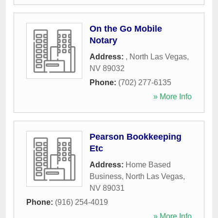
On the Go Mobile
Notary
Address:
,
North Las Vegas
,
NV
89032
Phone:
(702) 277-6135
» More Info
Pearson Bookkeeping
Etc
Address:
Home Based
Business
,
North Las Vegas
,
NV
89031
Phone:
(916) 254-4019
» More Info