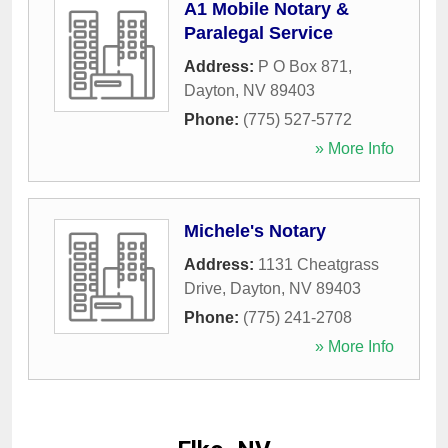
A1 Mobile Notary &
Paralegal Service
Address:
P O Box 871
,
Dayton
,
NV
89403
Phone:
(775) 527-5772
» More Info
Michele's Notary
Address:
1131 Cheatgrass
Drive
,
Dayton
,
NV
89403
Phone:
(775) 241-2708
» More Info