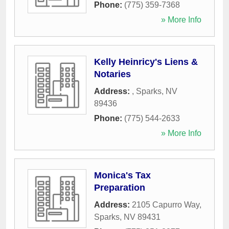
Phone:
(775) 359-7368
» More Info
Kelly Heinricy's Liens &
Notaries
Address:
,
Sparks
,
NV
89436
Phone:
(775) 544-2633
» More Info
Monica's Tax
Preparation
Address:
2105 Capurro Way
,
Sparks
,
NV
89431