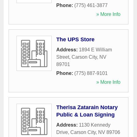
Phone:
(775) 461-3877
» More Info
The UPS Store
Address:
1894 E William
Street
,
Carson City
,
NV
89701
Phone:
(775) 887-9101
» More Info
Therisa Zatarain Notary
Public & Loan Signing
Address:
1130 Kennedy
Drive
,
Carson City
,
NV
89706