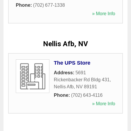
Phone:
(702) 677-1338
» More Info
Nellis Afb, NV
The UPS Store
Address:
5691
Rickenbacker Rd Bldg 431
,
Nellis Afb
,
NV
89191
Phone:
(702) 643-4116
» More Info