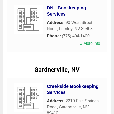
DNL Bookkeeping
Services
Address:
90 West Street
North
,
Fernley
,
NV
89408
Phone:
(775) 404-1400
» More Info
Gardnerville, NV
Creekside Bookkeeping
Services
Address:
2219 Fish Springs
Road
,
Gardnerville
,
NV
89410