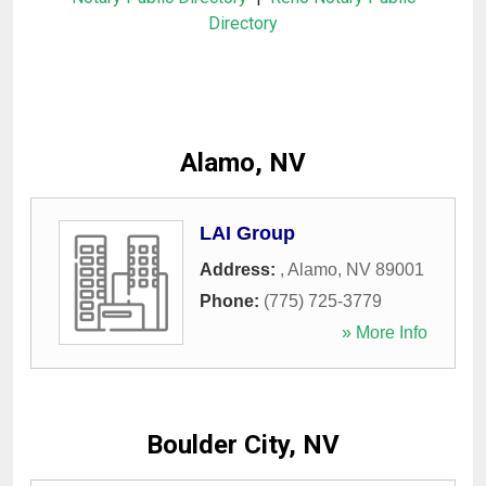
Directory
Alamo, NV
LAI Group
Address:
,
Alamo
,
NV
89001
Phone:
(775) 725-3779
» More Info
Boulder City, NV