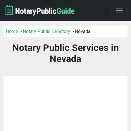
Home
>
Notary Public Directory
> Nevada
Notary Public Services in
Nevada