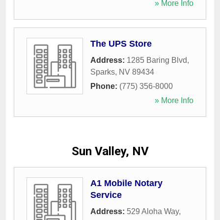
» More Info
The UPS Store
Address:
1285 Baring Blvd
,
Sparks
,
NV
89434
Phone:
(775) 356-8000
» More Info
Sun Valley, NV
A1 Mobile Notary
Service
Address:
529 Aloha Way
,