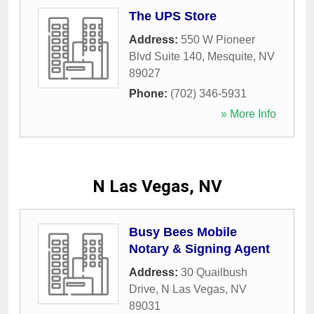
The UPS Store
Address:
550 W Pioneer
Blvd Suite 140
,
Mesquite
,
NV
89027
Phone:
(702) 346-5931
» More Info
N Las Vegas, NV
Busy Bees Mobile
Notary & Signing Agent
Address:
30 Quailbush
Drive
,
N Las Vegas
,
NV
89031