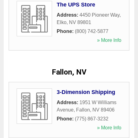
The UPS Store
Address:
4450 Pioneer Way
,
Elko
,
NV
89801
Phone:
(800) 742-5877
» More Info
Fallon, NV
3-Dimension Shipping
Address:
1951 W Williams
Avenue
,
Fallon
,
NV
89406
Phone:
(775) 867-3232
» More Info