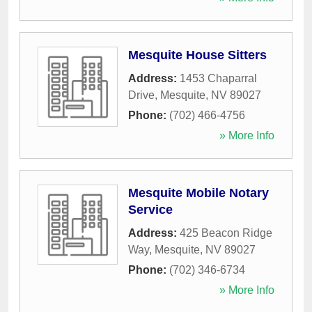
Mesquite House Sitters
Address:
1453 Chaparral
Drive
,
Mesquite
,
NV
89027
Phone:
(702) 466-4756
» More Info
Mesquite Mobile Notary
Service
Address:
425 Beacon Ridge
Way
,
Mesquite
,
NV
89027
Phone:
(702) 346-6734
» More Info