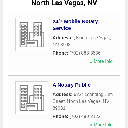
North Las Vegas, NV
24/7 Mobile Notary
Service
Address:
,
North Las Vegas
,
NV
89031
Phone:
(702) 883-3636
» More Info
A Notary Public
Address:
6224 Standing Elm
Street
,
North Las Vegas
,
NV
89081
Phone:
(702) 499-2122
» More Info