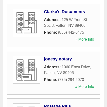
Clarke's Documents
Address:
125 W Front St
Spc 3
,
Fallon
,
NV
89406
Phone:
(855) 442-5475
» More Info
jonesy notary
Address:
1060 Ernst Drive
,
Fallon
,
NV
89406
Phone:
(775) 294-5070
» More Info
Postage Plus