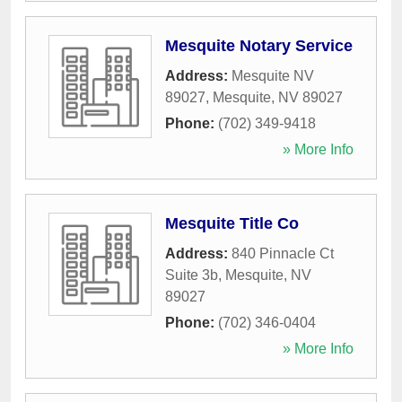
Mesquite Notary Service
Address:
Mesquite NV
89027
,
Mesquite
,
NV
89027
Phone:
(702) 349-9418
» More Info
Mesquite Title Co
Address:
840 Pinnacle Ct
Suite 3b
,
Mesquite
,
NV
89027
Phone:
(702) 346-0404
» More Info