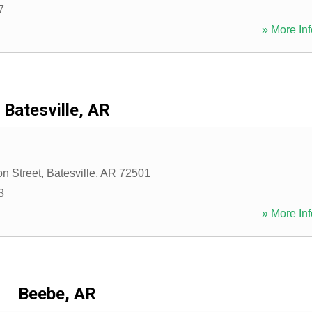
7
» More Inf
Batesville, AR
on Street
,
Batesville
,
AR
72501
3
» More Inf
Beebe, AR