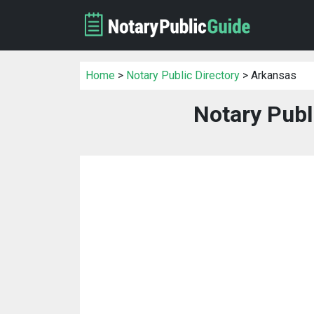
Home
>
Notary Public Directory
> Arkansas
Notary Publ