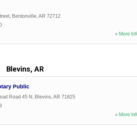
treet
,
Bentonville
,
AR
72712
0
» More Inf
Blevins, AR
tary Public
ead Road 45 N
,
Blevins
,
AR
71825
9
» More Inf