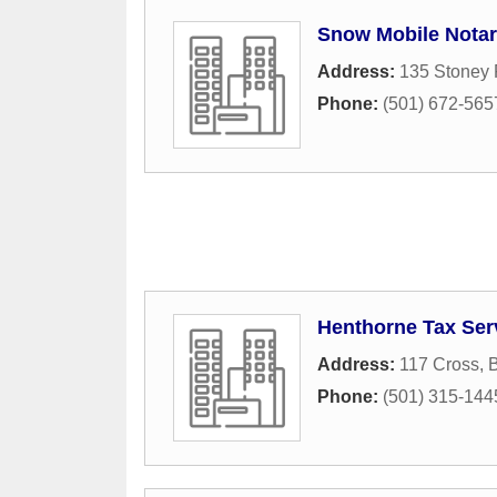
Snow Mobile Nota
Address:
135 Stoney 
Phone:
(501) 672-565
Henthorne Tax Ser
Address:
117 Cross
,
Phone:
(501) 315-144