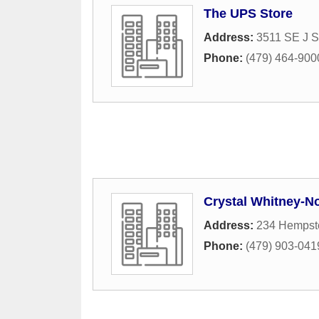
The UPS Store
Address:
3511 SE J S
Phone:
(479) 464-900
Crystal Whitney-No
Address:
234 Hempst
Phone:
(479) 903-041