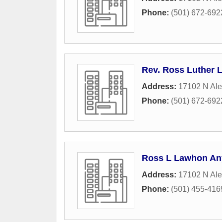
Phone:
(501) 672-692
Rev. Ross Luther
Address:
17102 N Al
Phone:
(501) 672-692
Ross L Lawhon An
Address:
17102 N Al
Phone:
(501) 455-416