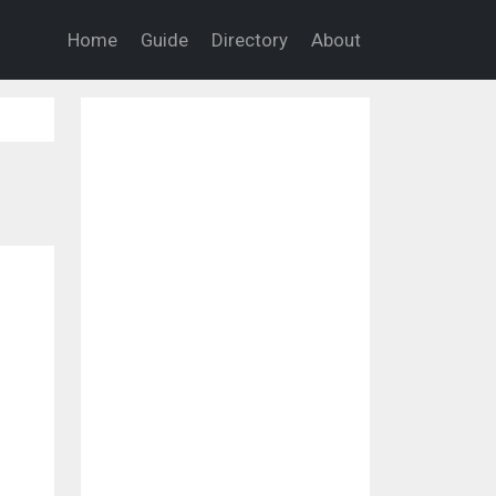
Home
Guide
Directory
About