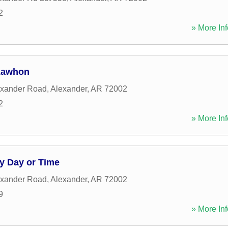
2
» More Inf
 Lawhon
exander Road
,
Alexander
,
AR
72002
2
» More Inf
y Day or Time
exander Road
,
Alexander
,
AR
72002
9
» More Inf