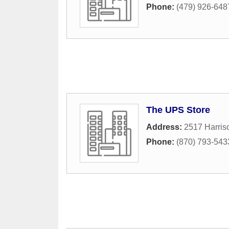
Phone:
(479) 926-648
The UPS Store
Address:
2517 Harris
Phone:
(870) 793-543