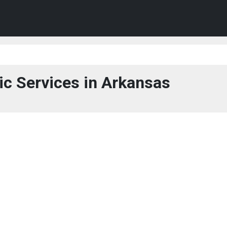
ic Services in Arkansas