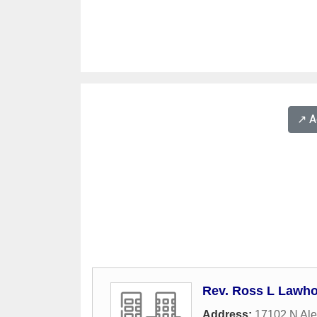
↗️ 
Rev. Ross L Lawh
Address:
17102 N Ale