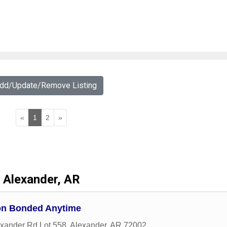
Add/Update/Remove Listing
«
1
2
»
Alexander, AR
on Bonded Anytime
xander Rd Lot 558
,
Alexander
,
AR
72002