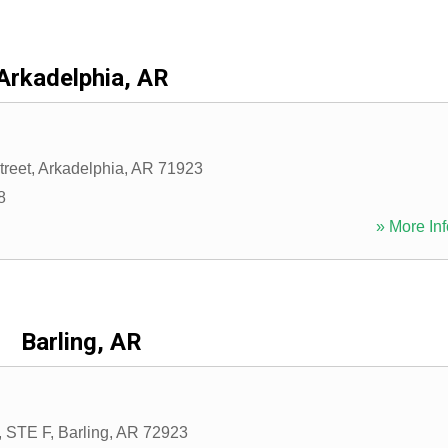
Arkadelphia, AR
treet
,
Arkadelphia
,
AR
71923
8
» More Inf
Barling, AR
, STE F
,
Barling
,
AR
72923