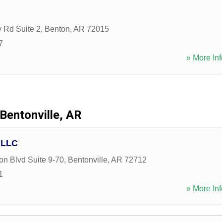
y Rd Suite 2
,
Benton
,
AR
72015
7
» More Inf
Bentonville, AR
 LLC
on Blvd Suite 9-70
,
Bentonville
,
AR
72712
1
» More Inf