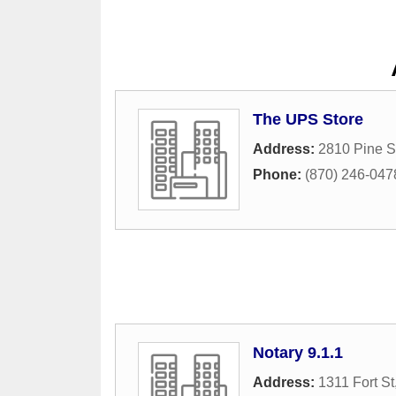
The UPS Store
Address:
2810 Pine S
Phone:
(870) 246-047
Notary 9.1.1
Address:
1311 Fort St