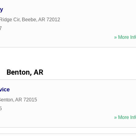
ry
Ridge Cir
,
Beebe
,
AR
72012
7
» More Inf
Benton, AR
vice
Benton
,
AR
72015
5
» More Inf