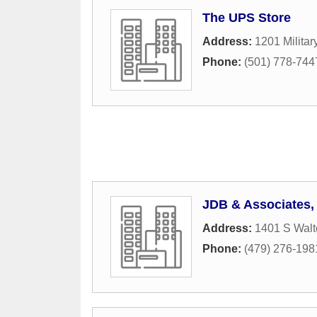
The UPS Store
Address:
1201 Militar
Phone:
(501) 778-744
JDB & Associates,
Address:
1401 S Walt
Phone:
(479) 276-198