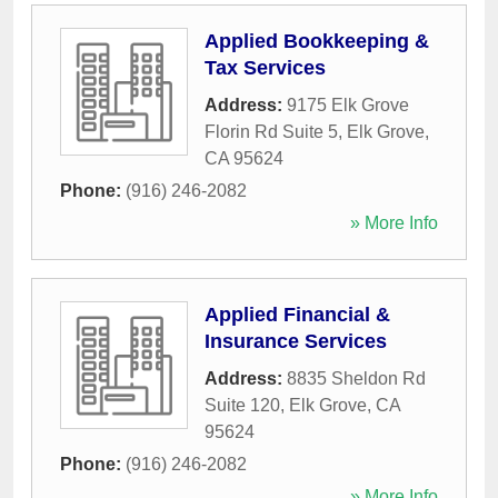
Applied Bookkeeping &
Tax Services
Address:
9175 Elk Grove
Florin Rd Suite 5
,
Elk Grove
,
CA
95624
Phone:
(916) 246-2082
» More Info
Applied Financial &
Insurance Services
Address:
8835 Sheldon Rd
Suite 120
,
Elk Grove
,
CA
95624
Phone:
(916) 246-2082
» More Info