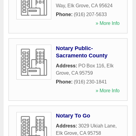
Way
,
Elk Grove
,
CA
95624
Phone:
(916) 207-5633
» More Info
Notary Public-
Sacramento County
Address:
PO Box 116
,
Elk
Grove
,
CA
95759
Phone:
(916) 230-1841
» More Info
Notary To Go
Address:
3029 Ukiah Lane
,
Elk Grove
,
CA
95758