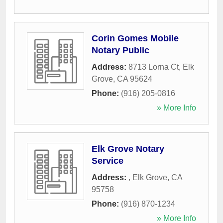
Corin Gomes Mobile
Notary Public
Address:
8713 Lorna Ct
,
Elk
Grove
,
CA
95624
Phone:
(916) 205-0816
» More Info
Elk Grove Notary
Service
Address:
,
Elk Grove
,
CA
95758
Phone:
(916) 870-1234
» More Info