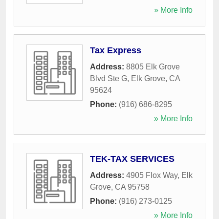
» More Info
Tax Express
Address:
8805 Elk Grove
Blvd Ste G
,
Elk Grove
,
CA
95624
Phone:
(916) 686-8295
» More Info
TEK-TAX SERVICES
Address:
4905 Flox Way
,
Elk
Grove
,
CA
95758
Phone:
(916) 273-0125
» More Info