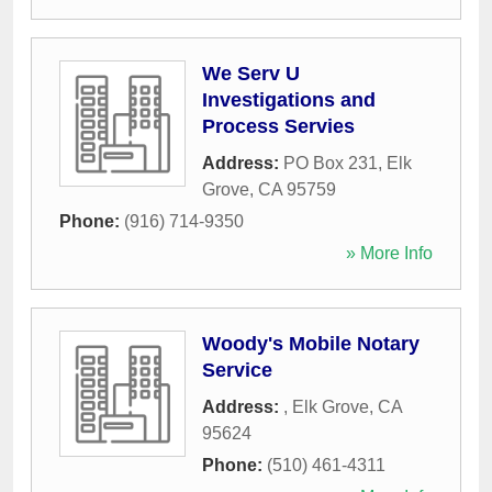
We Serv U
Investigations and
Process Servies
Address:
PO Box 231
,
Elk
Grove
,
CA
95759
Phone:
(916) 714-9350
» More Info
Woody's Mobile Notary
Service
Address:
,
Elk Grove
,
CA
95624
Phone:
(510) 461-4311