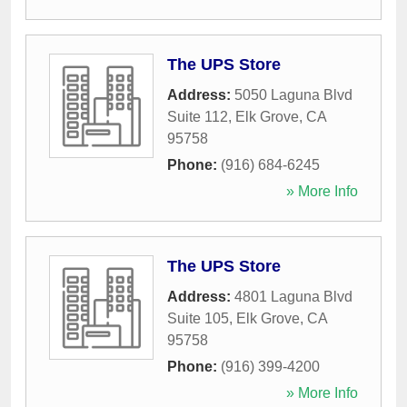
The UPS Store
Address:
5050 Laguna Blvd
Suite 112
,
Elk Grove
,
CA
95758
Phone:
(916) 684-6245
» More Info
The UPS Store
Address:
4801 Laguna Blvd
Suite 105
,
Elk Grove
,
CA
95758
Phone:
(916) 399-4200
» More Info