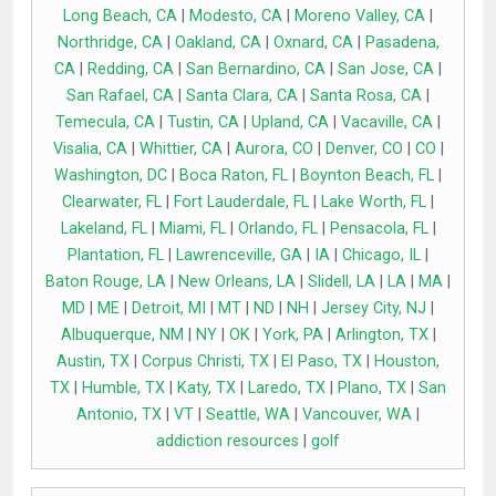
Long Beach, CA
|
Modesto, CA
|
Moreno Valley, CA
|
Northridge, CA
|
Oakland, CA
|
Oxnard, CA
|
Pasadena,
CA
|
Redding, CA
|
San Bernardino, CA
|
San Jose, CA
|
San Rafael, CA
|
Santa Clara, CA
|
Santa Rosa, CA
|
Temecula, CA
|
Tustin, CA
|
Upland, CA
|
Vacaville, CA
|
Visalia, CA
|
Whittier, CA
|
Aurora, CO
|
Denver, CO
|
CO
|
Washington, DC
|
Boca Raton, FL
|
Boynton Beach, FL
|
Clearwater, FL
|
Fort Lauderdale, FL
|
Lake Worth, FL
|
Lakeland, FL
|
Miami, FL
|
Orlando, FL
|
Pensacola, FL
|
Plantation, FL
|
Lawrenceville, GA
|
IA
|
Chicago, IL
|
Baton Rouge, LA
|
New Orleans, LA
|
Slidell, LA
|
LA
|
MA
|
MD
|
ME
|
Detroit, MI
|
MT
|
ND
|
NH
|
Jersey City, NJ
|
Albuquerque, NM
|
NY
|
OK
|
York, PA
|
Arlington, TX
|
Austin, TX
|
Corpus Christi, TX
|
El Paso, TX
|
Houston,
TX
|
Humble, TX
|
Katy, TX
|
Laredo, TX
|
Plano, TX
|
San
Antonio, TX
|
VT
|
Seattle, WA
|
Vancouver, WA
|
addiction resources
|
golf