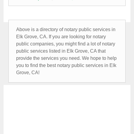
Above is a directory of notary public services in
Elk Grove, CA. If you are looking for notary
public companies, you might find a lot of notary
public services listed in Elk Grove, CA that
provide the services you need. We hope to help
you to find the best notary public services in Elk
Grove, CA!