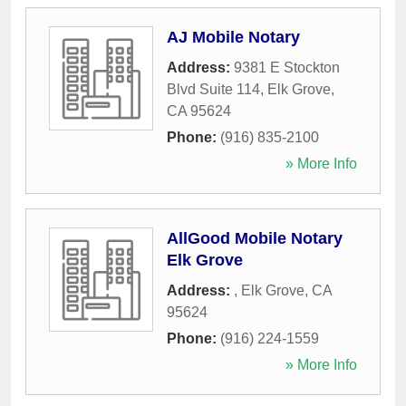
AJ Mobile Notary
Address:
9381 E Stockton
Blvd Suite 114
,
Elk Grove
,
CA
95624
Phone:
(916) 835-2100
» More Info
AllGood Mobile Notary
Elk Grove
Address:
,
Elk Grove
,
CA
95624
Phone:
(916) 224-1559
» More Info