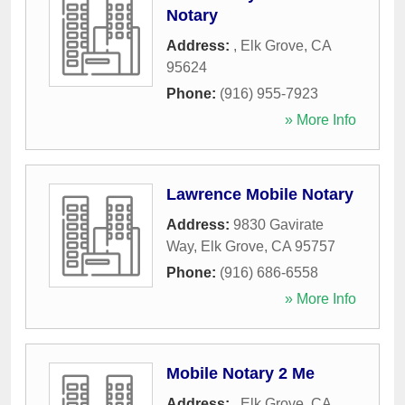
Notary
Address:
,
Elk Grove
,
CA
95624
Phone:
(916) 955-7923
» More Info
Lawrence Mobile Notary
Address:
9830 Gavirate
Way
,
Elk Grove
,
CA
95757
Phone:
(916) 686-6558
» More Info
Mobile Notary 2 Me
Address:
,
Elk Grove
,
CA