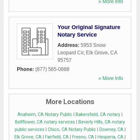
» More Info
Your Original Signature
Notary Service
Address:
5953 Snow
Leopard Cir
,
Elk Grove
,
CA
95757
Phone:
(877) 565-0888
» More Info
More Locations
Anaheim, CA Notary Public
|
Bakersfield, CA notary
|
Bellflower, CA notary services
|
Beverly Hills, CA notary
public services
|
Chico, CA Notary Public
|
Downey, CA
|
Elk Grove, CA
|
Fairfield, CA
|
Fresno, CA
|
Hesperia, CA
|