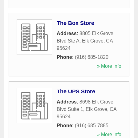
The Box Store
Address:
8805 Elk Grove
Blvd Ste A
,
Elk Grove
,
CA
95624
Phone:
(916) 685-1820
» More Info
The UPS Store
Address:
8698 Elk Grove
Blvd Suite 1
,
Elk Grove
,
CA
95624
Phone:
(916) 685-7885
» More Info