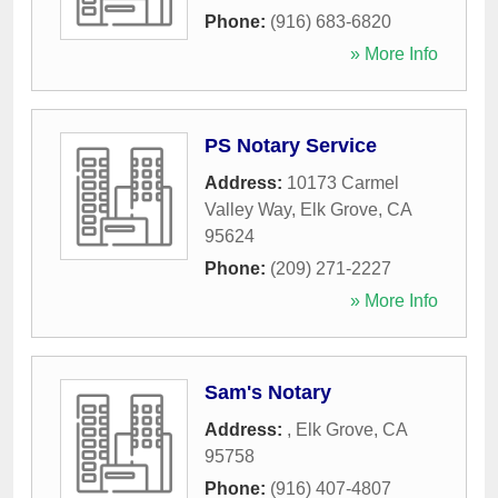
Phone:
(916) 683-6820
» More Info
PS Notary Service
Address:
10173 Carmel
Valley Way
,
Elk Grove
,
CA
95624
Phone:
(209) 271-2227
» More Info
Sam's Notary
Address:
,
Elk Grove
,
CA
95758
Phone:
(916) 407-4807