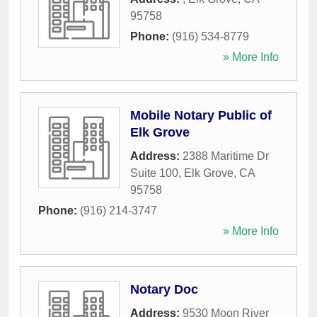
95758
Phone:
(916) 534-8779
» More Info
Mobile Notary Public of
Elk Grove
Address:
2388 Maritime Dr
Suite 100
,
Elk Grove
,
CA
95758
Phone:
(916) 214-3747
» More Info
Notary Doc
Address:
9530 Moon River