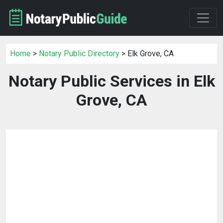
Home
>
Notary Public Directory
> Elk Grove, CA
Notary Public Services in Elk
Grove, CA