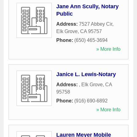
Jane Ann Scully, Notary
Public
Address:
7527 Abbey Cir
,
Elk Grove
,
CA
95757
Phone:
(650) 465-3694
» More Info
Janice L. Lewis-Notary
Address:
,
Elk Grove
,
CA
95758
Phone:
(916) 690-6892
» More Info
Lauren Meyer Mobile