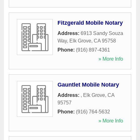
Fitzgerald Mobile Notary
Address:
6913 Sandy Souza
Way
,
Elk Grove
,
CA
95758
Phone:
(916) 897-4361
» More Info
Gauntlet Mobile Notary
Address:
,
Elk Grove
,
CA
95757
Phone:
(916) 764-5632
» More Info