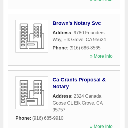
Brown's Notary Svc
Address:
9780 Founders
Way
,
Elk Grove
,
CA
95624
Phone:
(916) 686-8565
» More Info
Ca Grants Proposal &
Notary
Address:
2324 Canada
Goose Ct
,
Elk Grove
,
CA
95757
Phone:
(916) 685-9910
» More Info