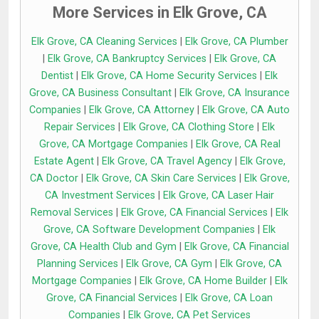
More Services in Elk Grove, CA
Elk Grove, CA Cleaning Services
|
Elk Grove, CA Plumber
|
Elk Grove, CA Bankruptcy Services
|
Elk Grove, CA
Dentist
|
Elk Grove, CA Home Security Services
|
Elk
Grove, CA Business Consultant
|
Elk Grove, CA Insurance
Companies
|
Elk Grove, CA Attorney
|
Elk Grove, CA Auto
Repair Services
|
Elk Grove, CA Clothing Store
|
Elk
Grove, CA Mortgage Companies
|
Elk Grove, CA Real
Estate Agent
|
Elk Grove, CA Travel Agency
|
Elk Grove,
CA Doctor
|
Elk Grove, CA Skin Care Services
|
Elk Grove,
CA Investment Services
|
Elk Grove, CA Laser Hair
Removal Services
|
Elk Grove, CA Financial Services
|
Elk
Grove, CA Software Development Companies
|
Elk
Grove, CA Health Club and Gym
|
Elk Grove, CA Financial
Planning Services
|
Elk Grove, CA Gym
|
Elk Grove, CA
Mortgage Companies
|
Elk Grove, CA Home Builder
|
Elk
Grove, CA Financial Services
|
Elk Grove, CA Loan
Companies
|
Elk Grove, CA Pet Services