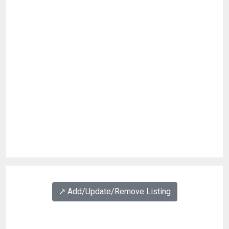
↗️ Add/Update/Remove Listing