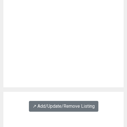
↗️ Add/Update/Remove Listing