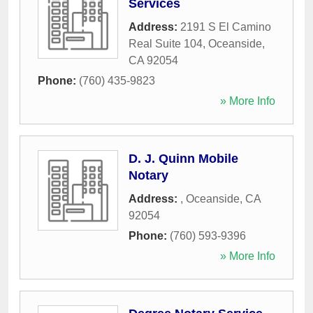
Services
Address:
2191 S El Camino
Real Suite 104
,
Oceanside
,
CA
92054
Phone:
(760) 435-9823
» More Info
D. J. Quinn Mobile
Notary
Address:
,
Oceanside
,
CA
92054
Phone:
(760) 593-9396
» More Info