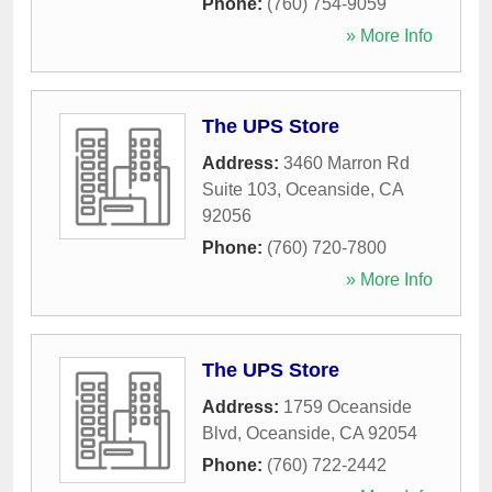
Phone:
(760) 754-9059
» More Info
The UPS Store
Address:
3460 Marron Rd
Suite 103
,
Oceanside
,
CA
92056
Phone:
(760) 720-7800
» More Info
The UPS Store
Address:
1759 Oceanside
Blvd
,
Oceanside
,
CA
92054
Phone:
(760) 722-2442