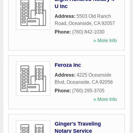
U Inc
Address:
5503 Old Ranch
Road
,
Oceanside
,
CA
92057
Phone:
(760) 842-1030
» More Info
Feroza Inc
Address:
4225 Oceanside
Blvd
,
Oceanside
,
CA
92056
Phone:
(760) 295-3705
» More Info
Ginger's Traveling
Notary Service