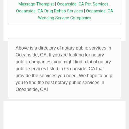
Massage Therapist
|
Oceanside, CA Pet Services
|
Oceanside, CA Drug Rehab Services
|
Oceanside, CA
Wedding Service Companies
Above is a directory of notary public services in
Oceanside, CA. If you are looking for notary
public companies, you might find a lot of notary
public services listed in Oceanside, CA that
provide the services you need. We hope to help
you to find the best notary public services in
Oceanside, CA!