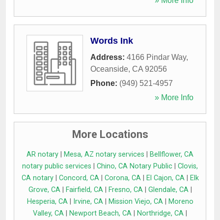
» More Info
Words Ink
Address:
4166 Pindar Way
,
Oceanside
,
CA
92056
Phone:
(949) 521-4957
» More Info
More Locations
AR notary
|
Mesa, AZ notary services
|
Bellflower, CA
notary public services
|
Chino, CA Notary Public
|
Clovis,
CA notary
|
Concord, CA
|
Corona, CA
|
El Cajon, CA
|
Elk
Grove, CA
|
Fairfield, CA
|
Fresno, CA
|
Glendale, CA
|
Hesperia, CA
|
Irvine, CA
|
Mission Viejo, CA
|
Moreno
Valley, CA
|
Newport Beach, CA
|
Northridge, CA
|