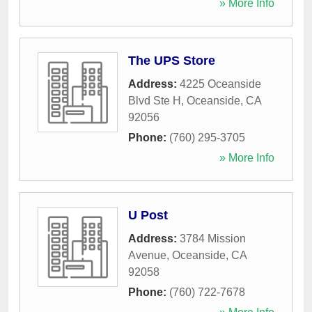
» More Info
The UPS Store
Address:
4225 Oceanside
Blvd Ste H
,
Oceanside
,
CA
92056
Phone:
(760) 295-3705
» More Info
U Post
Address:
3784 Mission
Avenue
,
Oceanside
,
CA
92058
Phone:
(760) 722-7678