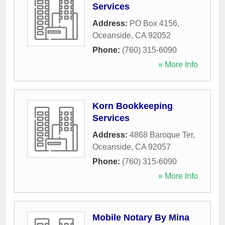
Services
Address:
PO Box 4156
,
Oceanside
,
CA
92052
Phone:
(760) 315-6090
» More Info
Korn Bookkeeping
Services
Address:
4868 Baroque Ter
,
Oceanside
,
CA
92057
Phone:
(760) 315-6090
» More Info
Mobile Notary By Mina