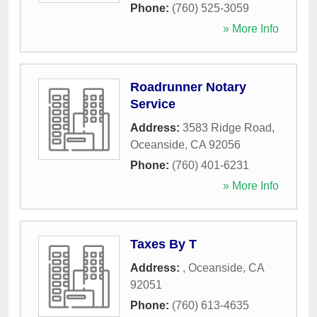
Phone:
(760) 525-3059
» More Info
Roadrunner Notary
Service
Address:
3583 Ridge Road
,
Oceanside
,
CA
92056
Phone:
(760) 401-6231
» More Info
Taxes By T
Address:
,
Oceanside
,
CA
92051
Phone:
(760) 613-4635