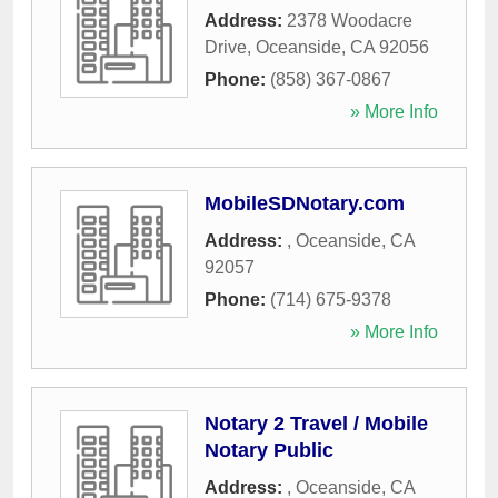
Address:
2378 Woodacre
Drive
,
Oceanside
,
CA
92056
Phone:
(858) 367-0867
» More Info
MobileSDNotary.com
Address:
,
Oceanside
,
CA
92057
Phone:
(714) 675-9378
» More Info
Notary 2 Travel / Mobile
Notary Public
Address:
,
Oceanside
,
CA