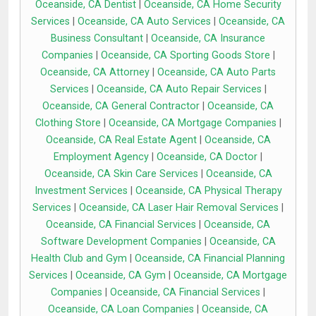
Oceanside, CA Dentist
|
Oceanside, CA Home Security
Services
|
Oceanside, CA Auto Services
|
Oceanside, CA
Business Consultant
|
Oceanside, CA Insurance
Companies
|
Oceanside, CA Sporting Goods Store
|
Oceanside, CA Attorney
|
Oceanside, CA Auto Parts
Services
|
Oceanside, CA Auto Repair Services
|
Oceanside, CA General Contractor
|
Oceanside, CA
Clothing Store
|
Oceanside, CA Mortgage Companies
|
Oceanside, CA Real Estate Agent
|
Oceanside, CA
Employment Agency
|
Oceanside, CA Doctor
|
Oceanside, CA Skin Care Services
|
Oceanside, CA
Investment Services
|
Oceanside, CA Physical Therapy
Services
|
Oceanside, CA Laser Hair Removal Services
|
Oceanside, CA Financial Services
|
Oceanside, CA
Software Development Companies
|
Oceanside, CA
Health Club and Gym
|
Oceanside, CA Financial Planning
Services
|
Oceanside, CA Gym
|
Oceanside, CA Mortgage
Companies
|
Oceanside, CA Financial Services
|
Oceanside, CA Loan Companies
|
Oceanside, CA