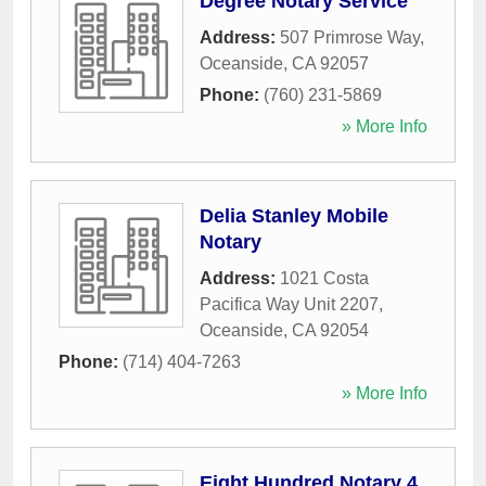
Degree Notary Service
Address:
507 Primrose Way
,
Oceanside
,
CA
92057
Phone:
(760) 231-5869
» More Info
Delia Stanley Mobile
Notary
Address:
1021 Costa
Pacifica Way Unit 2207
,
Oceanside
,
CA
92054
Phone:
(714) 404-7263
» More Info
Eight Hundred Notary 4