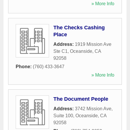
» More Info
The Checks Cashing
Place
Address:
1919 Mission Ave
Ste C1
,
Oceanside
,
CA
92058
Phone:
(760) 433-3647
» More Info
The Document People
Address:
3742 Mission Ave,
Suite 100
,
Oceanside
,
CA
92058