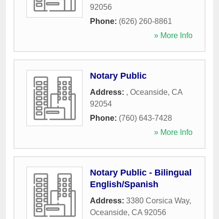
92056
Phone:
(626) 260-8861
» More Info
Notary Public
Address:
,
Oceanside
,
CA
92054
Phone:
(760) 643-7428
» More Info
Notary Public - Bilingual
English/Spanish
Address:
3380 Corsica Way
,
Oceanside
,
CA
92056