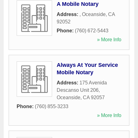
A Mobile Notary
Address:
,
Oceanside
,
CA
92052
Phone:
(760) 672-5443
» More Info
Always At Your Service
Mobile Notary
Address:
175 Avenida
Descanso Unit 206
,
Oceanside
,
CA
92057
Phone:
(760) 855-3233
» More Info