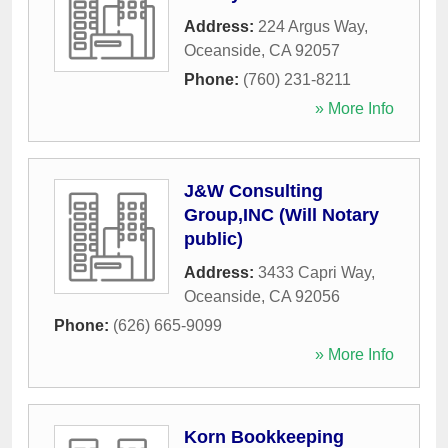
Address:
224 Argus Way
,
Oceanside
,
CA
92057
Phone:
(760) 231-8211
» More Info
J&W Consulting
Group,INC (Will Notary
public)
Address:
3433 Capri Way
,
Oceanside
,
CA
92056
Phone:
(626) 665-9099
» More Info
Korn Bookkeeping