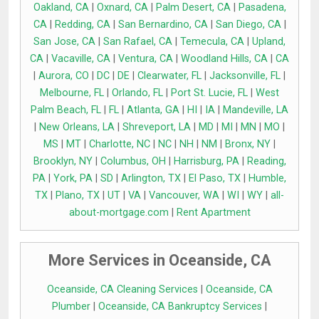
Oakland, CA
|
Oxnard, CA
|
Palm Desert, CA
|
Pasadena,
CA
|
Redding, CA
|
San Bernardino, CA
|
San Diego, CA
|
San Jose, CA
|
San Rafael, CA
|
Temecula, CA
|
Upland,
CA
|
Vacaville, CA
|
Ventura, CA
|
Woodland Hills, CA
|
CA
|
Aurora, CO
|
DC
|
DE
|
Clearwater, FL
|
Jacksonville, FL
|
Melbourne, FL
|
Orlando, FL
|
Port St. Lucie, FL
|
West
Palm Beach, FL
|
FL
|
Atlanta, GA
|
HI
|
IA
|
Mandeville, LA
|
New Orleans, LA
|
Shreveport, LA
|
MD
|
MI
|
MN
|
MO
|
MS
|
MT
|
Charlotte, NC
|
NC
|
NH
|
NM
|
Bronx, NY
|
Brooklyn, NY
|
Columbus, OH
|
Harrisburg, PA
|
Reading,
PA
|
York, PA
|
SD
|
Arlington, TX
|
El Paso, TX
|
Humble,
TX
|
Plano, TX
|
UT
|
VA
|
Vancouver, WA
|
WI
|
WY
|
all-
about-mortgage.com
|
Rent Apartment
More Services in Oceanside, CA
Oceanside, CA Cleaning Services
|
Oceanside, CA
Plumber
|
Oceanside, CA Bankruptcy Services
|