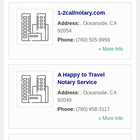
1-2callnotary.com
Address:
,
Oceanside
,
CA
92054
Phone:
(760) 505-9956
» More Info
A Happy to Travel
Notary Service
Address:
,
Oceanside
,
CA
92049
Phone:
(760) 458-3117
» More Info