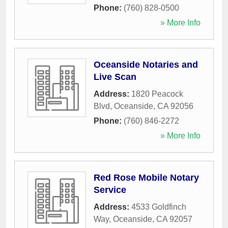
Phone:
(760) 828-0500
» More Info
Oceanside Notaries and
Live Scan
Address:
1820 Peacock
Blvd
,
Oceanside
,
CA
92056
Phone:
(760) 846-2272
» More Info
Red Rose Mobile Notary
Service
Address:
4533 Goldfinch
Way
,
Oceanside
,
CA
92057