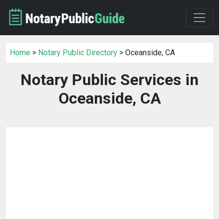
Home
>
Notary Public Directory
> Oceanside, CA
Notary Public Services in
Oceanside, CA