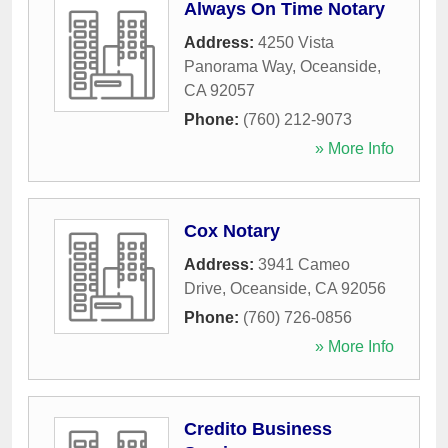
Always On Time Notary
Address:
4250 Vista
Panorama Way
,
Oceanside
,
CA
92057
Phone:
(760) 212-9073
» More Info
Cox Notary
Address:
3941 Cameo
Drive
,
Oceanside
,
CA
92056
Phone:
(760) 726-0856
» More Info
Credito Business