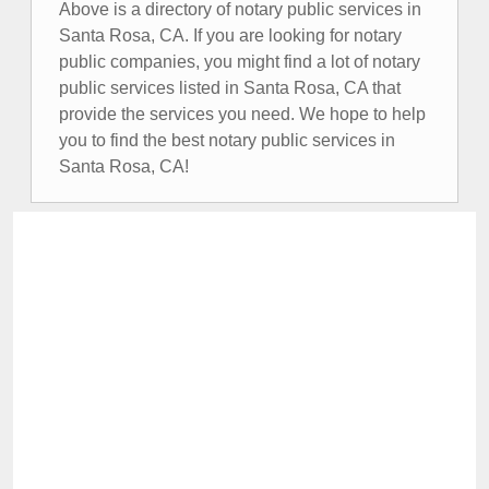
Above is a directory of notary public services in
Santa Rosa, CA. If you are looking for notary
public companies, you might find a lot of notary
public services listed in Santa Rosa, CA that
provide the services you need. We hope to help
you to find the best notary public services in
Santa Rosa, CA!