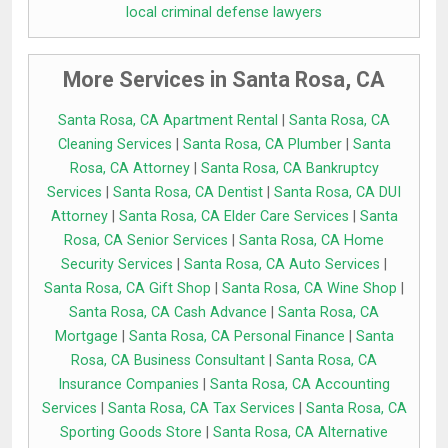
local criminal defense lawyers
More Services in Santa Rosa, CA
Santa Rosa, CA Apartment Rental
|
Santa Rosa, CA
Cleaning Services
|
Santa Rosa, CA Plumber
|
Santa
Rosa, CA Attorney
|
Santa Rosa, CA Bankruptcy
Services
|
Santa Rosa, CA Dentist
|
Santa Rosa, CA DUI
Attorney
|
Santa Rosa, CA Elder Care Services
|
Santa
Rosa, CA Senior Services
|
Santa Rosa, CA Home
Security Services
|
Santa Rosa, CA Auto Services
|
Santa Rosa, CA Gift Shop
|
Santa Rosa, CA Wine Shop
|
Santa Rosa, CA Cash Advance
|
Santa Rosa, CA
Mortgage
|
Santa Rosa, CA Personal Finance
|
Santa
Rosa, CA Business Consultant
|
Santa Rosa, CA
Insurance Companies
|
Santa Rosa, CA Accounting
Services
|
Santa Rosa, CA Tax Services
|
Santa Rosa, CA
Sporting Goods Store
|
Santa Rosa, CA Alternative