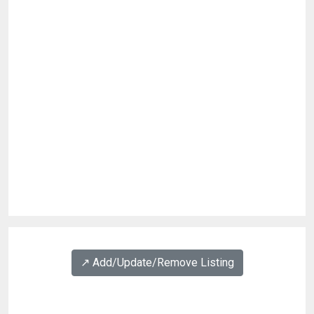
↗️ Add/Update/Remove Listing