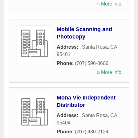
» More Info
Mobile Scanning and
Photocopy
Address:
,
Santa Rosa
,
CA
95401
Phone:
(707) 596-8606
» More Info
Mona Vie Independent
Distributor
Address:
,
Santa Rosa
,
CA
95404
Phone:
(707) 480-2124