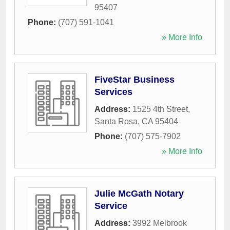
95407
Phone:
(707) 591-1041
» More Info
FiveStar Business
Services
Address:
1525 4th Street
,
Santa Rosa
,
CA
95404
Phone:
(707) 575-7902
» More Info
Julie McGath Notary
Service
Address:
3992 Melbrook