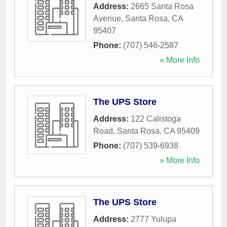
Address:
2665 Santa Rosa
Avenue
,
Santa Rosa
,
CA
95407
Phone:
(707) 546-2587
» More Info
The UPS Store
Address:
122 Calistoga
Road
,
Santa Rosa
,
CA
95409
Phone:
(707) 539-6938
» More Info
The UPS Store
Address:
2777 Yulupa