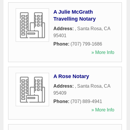
A Julie McGrath
Travelling Notary
Address:
,
Santa Rosa
,
CA
95401
Phone:
(707) 799-1686
» More Info
A Rose Notary
Address:
,
Santa Rosa
,
CA
95409
Phone:
(707) 889-4941
» More Info