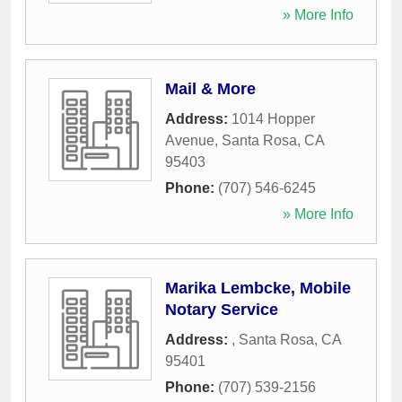
» More Info
Mail & More
Address:
1014 Hopper
Avenue
,
Santa Rosa
,
CA
95403
Phone:
(707) 546-6245
» More Info
Marika Lembcke, Mobile
Notary Service
Address:
,
Santa Rosa
,
CA
95401
Phone:
(707) 539-2156