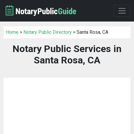
Home
>
Notary Public Directory
> Santa Rosa, CA
Notary Public Services in
Santa Rosa, CA