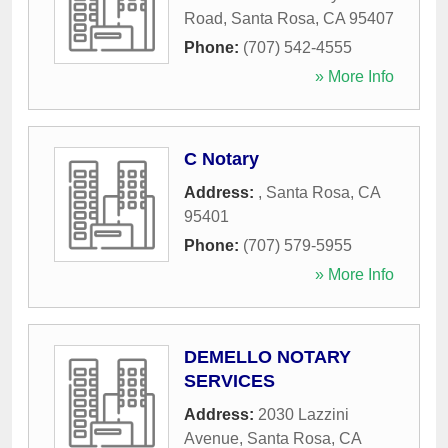
Road
,
Santa Rosa
,
CA
95407
Phone:
(707) 542-4555
» More Info
C Notary
Address:
,
Santa Rosa
,
CA
95401
Phone:
(707) 579-5955
» More Info
DEMELLO NOTARY
SERVICES
Address:
2030 Lazzini
Avenue
,
Santa Rosa
,
CA