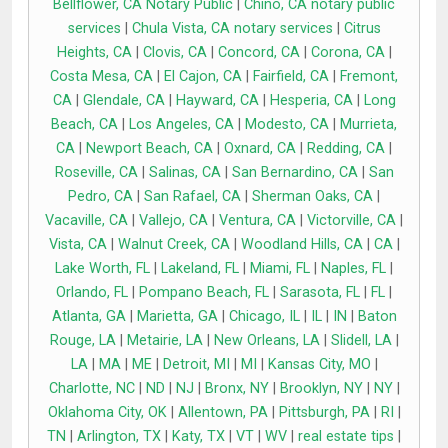
Bellflower, CA Notary Public
|
Chino, CA notary public
services
|
Chula Vista, CA notary services
|
Citrus
Heights, CA
|
Clovis, CA
|
Concord, CA
|
Corona, CA
|
Costa Mesa, CA
|
El Cajon, CA
|
Fairfield, CA
|
Fremont,
CA
|
Glendale, CA
|
Hayward, CA
|
Hesperia, CA
|
Long
Beach, CA
|
Los Angeles, CA
|
Modesto, CA
|
Murrieta,
CA
|
Newport Beach, CA
|
Oxnard, CA
|
Redding, CA
|
Roseville, CA
|
Salinas, CA
|
San Bernardino, CA
|
San
Pedro, CA
|
San Rafael, CA
|
Sherman Oaks, CA
|
Vacaville, CA
|
Vallejo, CA
|
Ventura, CA
|
Victorville, CA
|
Vista, CA
|
Walnut Creek, CA
|
Woodland Hills, CA
|
CA
|
Lake Worth, FL
|
Lakeland, FL
|
Miami, FL
|
Naples, FL
|
Orlando, FL
|
Pompano Beach, FL
|
Sarasota, FL
|
FL
|
Atlanta, GA
|
Marietta, GA
|
Chicago, IL
|
IL
|
IN
|
Baton
Rouge, LA
|
Metairie, LA
|
New Orleans, LA
|
Slidell, LA
|
LA
|
MA
|
ME
|
Detroit, MI
|
MI
|
Kansas City, MO
|
Charlotte, NC
|
ND
|
NJ
|
Bronx, NY
|
Brooklyn, NY
|
NY
|
Oklahoma City, OK
|
Allentown, PA
|
Pittsburgh, PA
|
RI
|
TN
|
Arlington, TX
|
Katy, TX
|
VT
|
WV
|
real estate tips
|