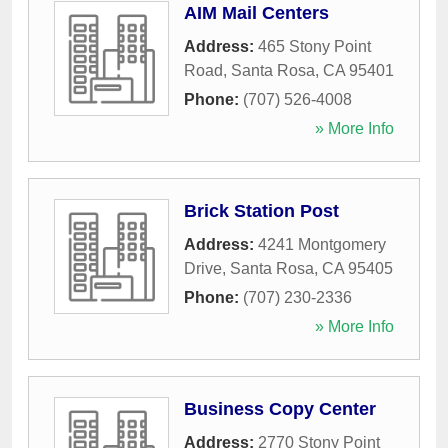
AIM Mail Centers
Address:
465 Stony Point
Road
,
Santa Rosa
,
CA
95401
Phone:
(707) 526-4008
» More Info
Brick Station Post
Address:
4241 Montgomery
Drive
,
Santa Rosa
,
CA
95405
Phone:
(707) 230-2336
» More Info
Business Copy Center
Address:
2770 Stony Point