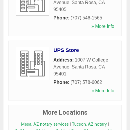
Avenue
,
Santa Rosa
,
CA
95405
Phone:
(707) 546-1565
» More Info
UPS Store
Address:
1007 W College
Avenue
,
Santa Rosa
,
CA
95401
Phone:
(707) 578-6062
» More Info
More Locations
Mesa, AZ notary services
|
Tucson, AZ notary
|