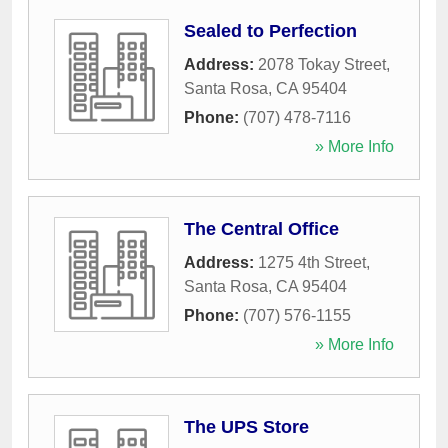
Sealed to Perfection
Address:
2078 Tokay Street
,
Santa Rosa
,
CA
95404
Phone:
(707) 478-7116
» More Info
The Central Office
Address:
1275 4th Street
,
Santa Rosa
,
CA
95404
Phone:
(707) 576-1155
» More Info
The UPS Store