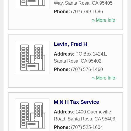
Way
,
Santa Rosa
,
CA
95405
Phone:
(707) 799-1686
» More Info
Levin, Fred H
Address:
PO Box 14241
,
Santa Rosa
,
CA
95402
Phone:
(707) 576-1460
» More Info
M N H Tax Service
Address:
1400 Guerneville
Road
,
Santa Rosa
,
CA
95403
Phone:
(707) 525-1604