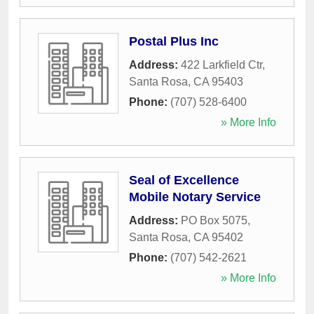
Postal Plus Inc
Address:
422 Larkfield Ctr
,
Santa Rosa
,
CA
95403
Phone:
(707) 528-6400
» More Info
Seal of Excellence
Mobile Notary Service
Address:
PO Box 5075
,
Santa Rosa
,
CA
95402
Phone:
(707) 542-2621
» More Info