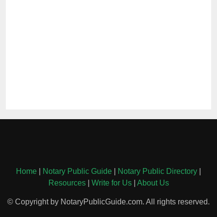
Home
|
Notary Public Guide
|
Notary Public Directory
|
Resources
|
Write for Us
|
About Us
© Copyright by NotaryPublicGuide.com. All rights reserved.