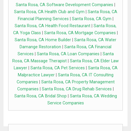
Santa Rosa, CA Software Development Companies
|
Santa Rosa, CA Health Club and Gym
|
Santa Rosa, CA
Financial Planning Services
|
Santa Rosa, CA Gym
|
Santa Rosa, CA Health Food Restaurant
|
Santa Rosa,
CA Yoga Class
|
Santa Rosa, CA Mortgage Companies
|
Santa Rosa, CA Home Builder
|
Santa Rosa, CA Water
Damange Restoration
|
Santa Rosa, CA Financial
Services
|
Santa Rosa, CA Loan Companies
|
Santa
Rosa, CA Massage Therapist
|
Santa Rosa, CA Elder Law
Lawyer
|
Santa Rosa, CA Pet Services
|
Santa Rosa, CA
Malpractice Lawyer
|
Santa Rosa, CA IT Consulting
Companies
|
Santa Rosa, CA Property Management
Companies
|
Santa Rosa, CA Drug Rehab Services
|
Santa Rosa, CA Bridal Shop
|
Santa Rosa, CA Wedding
Service Companies