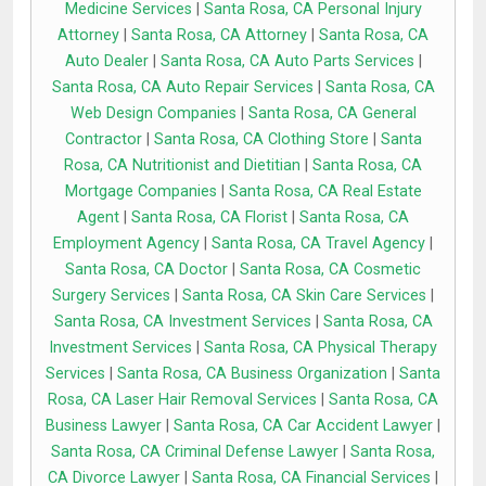
Medicine Services
|
Santa Rosa, CA Personal Injury
Attorney
|
Santa Rosa, CA Attorney
|
Santa Rosa, CA
Auto Dealer
|
Santa Rosa, CA Auto Parts Services
|
Santa Rosa, CA Auto Repair Services
|
Santa Rosa, CA
Web Design Companies
|
Santa Rosa, CA General
Contractor
|
Santa Rosa, CA Clothing Store
|
Santa
Rosa, CA Nutritionist and Dietitian
|
Santa Rosa, CA
Mortgage Companies
|
Santa Rosa, CA Real Estate
Agent
|
Santa Rosa, CA Florist
|
Santa Rosa, CA
Employment Agency
|
Santa Rosa, CA Travel Agency
|
Santa Rosa, CA Doctor
|
Santa Rosa, CA Cosmetic
Surgery Services
|
Santa Rosa, CA Skin Care Services
|
Santa Rosa, CA Investment Services
|
Santa Rosa, CA
Investment Services
|
Santa Rosa, CA Physical Therapy
Services
|
Santa Rosa, CA Business Organization
|
Santa
Rosa, CA Laser Hair Removal Services
|
Santa Rosa, CA
Business Lawyer
|
Santa Rosa, CA Car Accident Lawyer
|
Santa Rosa, CA Criminal Defense Lawyer
|
Santa Rosa,
CA Divorce Lawyer
|
Santa Rosa, CA Financial Services
|