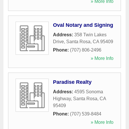
» More Info
Oval Notary and Signing
Address:
358 Twin Lakes
Drive
,
Santa Rosa
,
CA
95409
Phone:
(707) 806-2496
» More Info
Paradise Realty
Address:
4595 Sonoma
Highway
,
Santa Rosa
,
CA
95409
Phone:
(707) 539-8484
» More Info