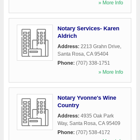
» More Info
Notary Services- Karen
Aldrich
Address:
2213 Grahn Drive
,
Santa Rosa
,
CA
95404
Phone:
(707) 338-1751
» More Info
Notary Yvonne's Wine
Country
Address:
4935 Oak Park
Way
,
Santa Rosa
,
CA
95409
Phone:
(707) 538-4172