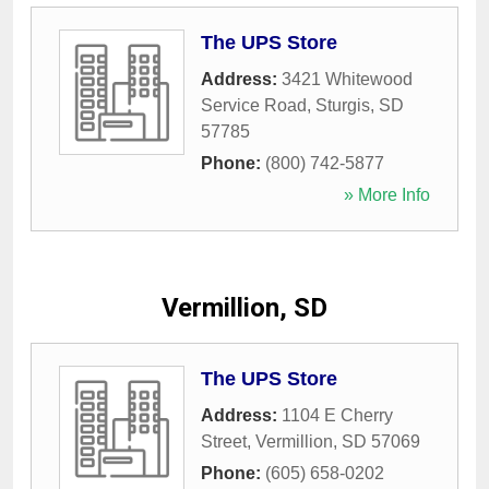
The UPS Store
Address:
3421 Whitewood
Service Road
,
Sturgis
,
SD
57785
Phone:
(800) 742-5877
» More Info
Vermillion, SD
The UPS Store
Address:
1104 E Cherry
Street
,
Vermillion
,
SD
57069
Phone:
(605) 658-0202