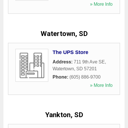
» More Info
Watertown, SD
The UPS Store
Address:
711 9th Ave SE
,
Watertown
,
SD
57201
Phone:
(605) 886-9700
» More Info
Yankton, SD