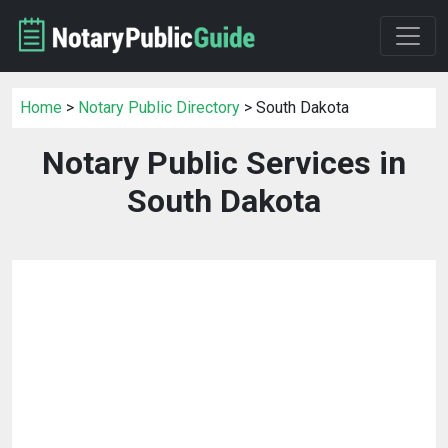
Home
>
Notary Public Directory
> South Dakota
Notary Public Services in
South Dakota