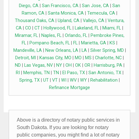
Diego, CA
|
San Francisco, CA
|
San Jose, CA
|
San
Ramon, CA
|
Santa Monica, CA
|
Temecula, CA
|
Thousand Oaks, CA
|
Upland, CA
|
Vallejo, CA
|
Ventura,
CA
|
CO
|
CT
|
Hollywood, FL
|
Lakeland, FL
|
Miami, FL
|
Miramar, FL
|
Naples, FL
|
Orlando, FL
|
Pembroke Pines,
FL
|
Pompano Beach, FL
|
FL
|
Marietta, GA
|
KS
|
Mandeville, LA
|
New Orleans, LA
|
LA
|
Silver Spring, MD
|
Detroit, MI
|
Kansas City, MO
|
MO
|
MS
|
Charlotte, NC
|
ND
|
Las Vegas, NV
|
NY
|
OH
|
OK
|
OR
|
Harrisburg, PA
|
RI
|
Memphis, TN
|
TN
|
El Paso, TX
|
San Antonio, TX
|
Spring, TX
|
UT
|
VT
|
WI
|
WV
|
WY
|
Rehabilitation
|
Refinance Mortgage
Above is a directory of notary public services in
South Dakota. If you are looking for notary
public companies, you might find a lot of notary