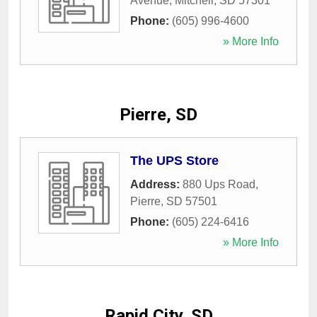
Avenue
,
Mitchell
,
SD
57301
Phone:
(605) 996-4600
» More Info
Pierre, SD
The UPS Store
Address:
880 Ups Road
,
Pierre
,
SD
57501
Phone:
(605) 224-6416
» More Info
Rapid City, SD