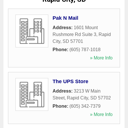
Pak N Mail
Address:
1601 Mount
Rushmore Rd Suite 3
,
Rapid
City
,
SD
57701
Phone:
(605) 787-1018
» More Info
The UPS Store
Address:
3213 W Main
Street
,
Rapid City
,
SD
57702
Phone:
(605) 342-7379
» More Info