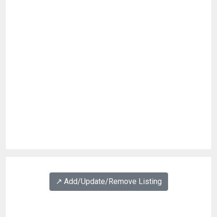
↗️ Add/Update/Remove Listing