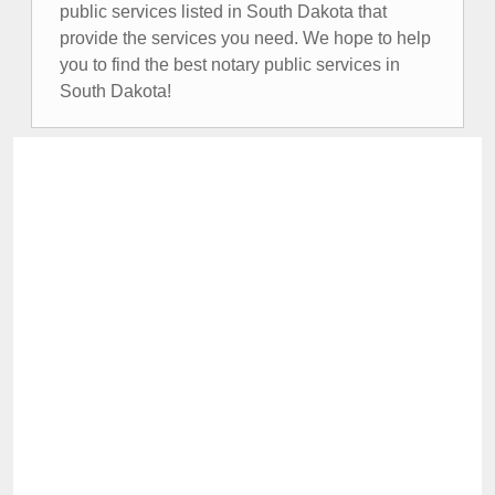
public services listed in South Dakota that
provide the services you need. We hope to help
you to find the best notary public services in
South Dakota!