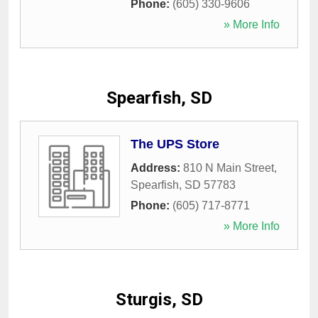
Phone:
(605) 330-9606
» More Info
Spearfish, SD
The UPS Store
Address:
810 N Main Street
,
Spearfish
,
SD
57783
Phone:
(605) 717-8771
» More Info
Sturgis, SD