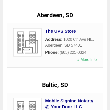
Aberdeen, SD
The UPS Store
Address:
1020 6th Ave NE
,
Aberdeen
,
SD
57401
Phone:
(605) 225-0324
» More Info
Baltic, SD
Mobile Signing Notarty
@ Your Door LLC