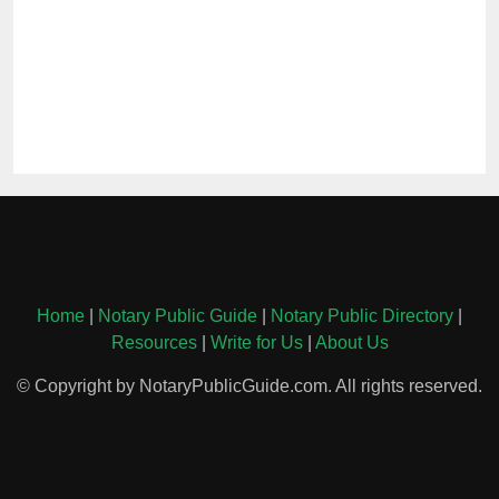
Home
|
Notary Public Guide
|
Notary Public Directory
|
Resources
|
Write for Us
|
About Us
© Copyright by NotaryPublicGuide.com. All rights reserved.