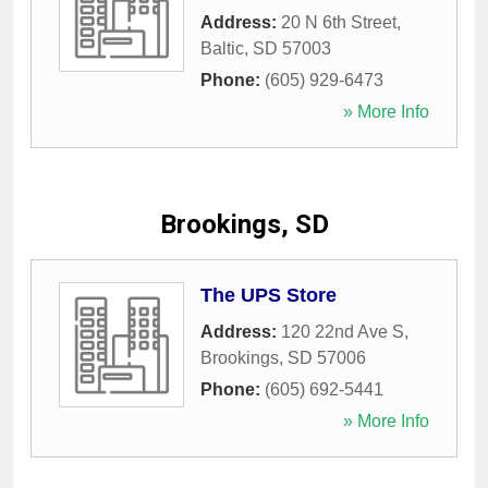
Address:
20 N 6th Street
,
Baltic
,
SD
57003
Phone:
(605) 929-6473
» More Info
Brookings, SD
The UPS Store
Address:
120 22nd Ave S
,
Brookings
,
SD
57006
Phone:
(605) 692-5441
» More Info