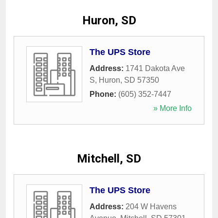
Huron, SD
The UPS Store
Address:
1741 Dakota Ave
S
,
Huron
,
SD
57350
Phone:
(605) 352-7447
» More Info
Mitchell, SD
The UPS Store
Address:
204 W Havens