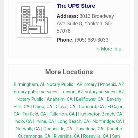
The UPS Store
Address:
3013 Broadway
Ave Suite 8
,
Yankton
,
SD
57078
Phone:
(605) 689-3033
» More Info
More Locations
Birmingham, AL Notary Public
|
AR notary
|
Phoenix, AZ
notary public services
|
Tucson, AZ notary services
|
AZ
Notary Public
|
Anaheim, CA
|
Bellflower, CA
|
Beverly
Hills, CA
|
Chico, CA
|
Clovis, CA
|
Concord, CA
|
El Cajon,
CA
|
Fairfield, CA
|
Fullerton, CA
|
Huntington Beach, CA
|
Indio, CA
|
Irvine, CA
|
Long Beach, CA
|
Northridge, CA
|
Norwalk, CA
|
Oceanside, CA
|
Pasadena, CA
|
Rancho
Cucamonga, CA
|
Riverside, CA
|
Roseville, CA
|
San