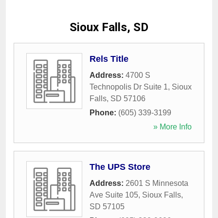
Sioux Falls, SD
Rels Title
Address:
4700 S
Technopolis Dr Suite 1
,
Sioux
Falls
,
SD
57106
Phone:
(605) 339-3199
» More Info
The UPS Store
Address:
2601 S Minnesota
Ave Suite 105
,
Sioux Falls
,
SD
57105