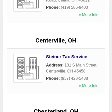
Road
,
Celina
,
OH
45822
Phone:
(419) 586-9400
» More Info
Centerville, OH
Steiner Tax Service
Address:
131 S Main Street
,
Centerville
,
OH
45458
Phone:
(937) 428-5488
» More Info
Chesterland, OH