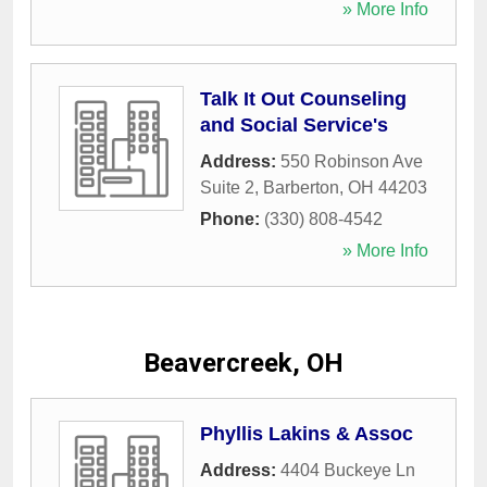
» More Info
Talk It Out Counseling
and Social Service's
Address:
550 Robinson Ave
Suite 2
,
Barberton
,
OH
44203
Phone:
(330) 808-4542
» More Info
Beavercreek, OH
Phyllis Lakins & Assoc
Address:
4404 Buckeye Ln