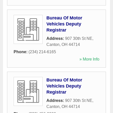
Bureau Of Motor
Vehicles Deputy
Registrar
Address:
907 30th St NE
,
Canton
,
OH
44714
Phone:
(234) 214-6165
» More Info
Bureau Of Motor
Vehicles Deputy
Registrar
Address:
907 30th St NE
,
Canton
,
OH
44714