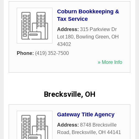
Coburn Bookkeeping &
Tax Service
Address:
315 Parkview Dr
Lot 180
,
Bowling Green
,
OH
43402
Phone:
(419) 352-7500
» More Info
Brecksville, OH
Gateway Title Agency
Address:
8748 Brecksville
Road
,
Brecksville
,
OH
44141