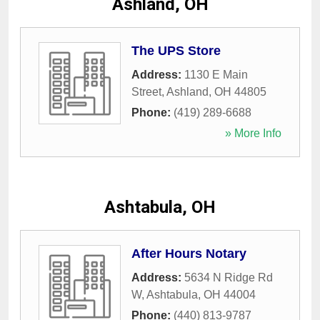
Ashland, OH
The UPS Store
Address:
1130 E Main
Street
,
Ashland
,
OH
44805
Phone:
(419) 289-6688
» More Info
Ashtabula, OH
After Hours Notary
Address:
5634 N Ridge Rd
W
,
Ashtabula
,
OH
44004
Phone:
(440) 813-9787