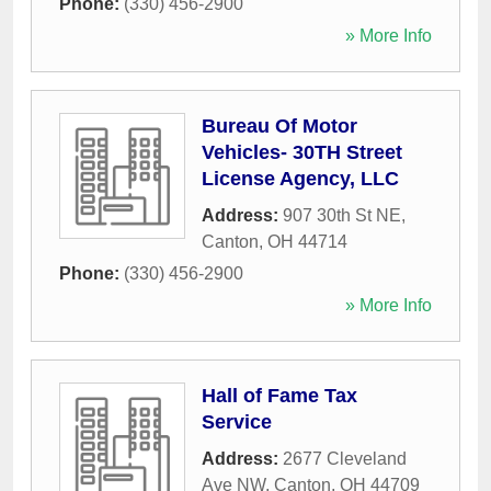
Phone:
(330) 456-2900
» More Info
Bureau Of Motor
Vehicles- 30TH Street
License Agency, LLC
Address:
907 30th St NE
,
Canton
,
OH
44714
Phone:
(330) 456-2900
» More Info
Hall of Fame Tax
Service
Address:
2677 Cleveland
Ave NW
,
Canton
,
OH
44709