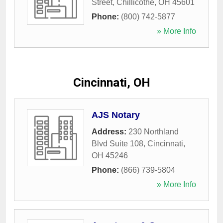
Street
,
Chillicothe
,
OH
45601
Phone:
(800) 742-5877
» More Info
Cincinnati, OH
AJS Notary
Address:
230 Northland
Blvd Suite 108
,
Cincinnati
,
OH
45246
Phone:
(866) 739-5804
» More Info