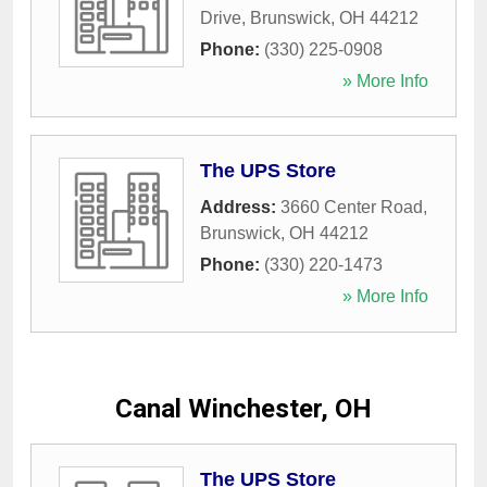
Drive
,
Brunswick
,
OH
44212
Phone:
(330) 225-0908
» More Info
The UPS Store
Address:
3660 Center Road
,
Brunswick
,
OH
44212
Phone:
(330) 220-1473
» More Info
Canal Winchester, OH
The UPS Store