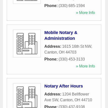
Phone:
(330) 685-1594
» More Info
Mobile Notary &
Administration
Address:
1615 16th St NW
,
Canton
,
OH
44703
Phone:
(330) 453-3133
» More Info
Notary After Hours
Address:
1204 Bellflower
Ave SW
,
Canton
,
OH
44710
Phone:
(330) 437-9108