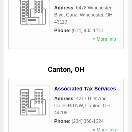
Address:
6478 Winchester
Blvd
,
Canal Winchester
,
OH
43110
Phone:
(614) 833-1711
» More Info
Canton, OH
Associated Tax Services
Address:
4217 Hills And
Dales Rd NW
,
Canton
,
OH
44708
Phone:
(234) 360-1224
» More Info