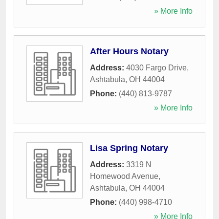
» More Info
After Hours Notary
Address:
4030 Fargo Drive
,
Ashtabula
,
OH
44004
Phone:
(440) 813-9787
» More Info
Lisa Spring Notary
Address:
3319 N
Homewood Avenue
,
Ashtabula
,
OH
44004
Phone:
(440) 998-4710
» More Info