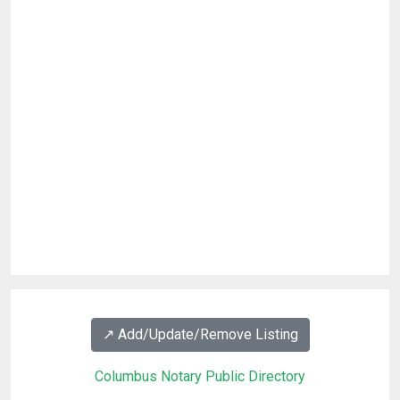
↗️ Add/Update/Remove Listing
Columbus Notary Public Directory