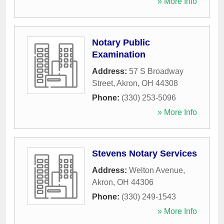
» More Info
Notary Public
Examination
Address:
57 S Broadway
Street
,
Akron
,
OH
44308
Phone:
(330) 253-5096
» More Info
Stevens Notary Services
Address:
Welton Avenue
,
Akron
,
OH
44306
Phone:
(330) 249-1543
» More Info