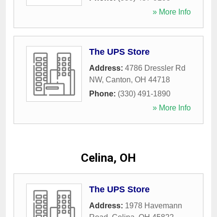
» More Info
The UPS Store
Address:
4786 Dressler Rd
NW
,
Canton
,
OH
44718
Phone:
(330) 491-1890
» More Info
Celina, OH
The UPS Store
Address:
1978 Havemann