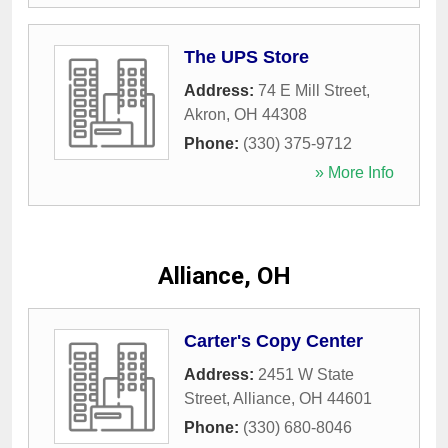
The UPS Store
Address:
74 E Mill Street
,
Akron
,
OH
44308
Phone:
(330) 375-9712
» More Info
Alliance, OH
Carter's Copy Center
Address:
2451 W State
Street
,
Alliance
,
OH
44601
Phone:
(330) 680-8046