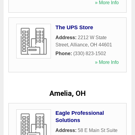
» More Info
The UPS Store
Address:
2212 W State
Street
,
Alliance
,
OH
44601
Phone:
(330) 823-1502
» More Info
Amelia, OH
Eagle Professional
Solutions
Address:
58 E Main St Suite