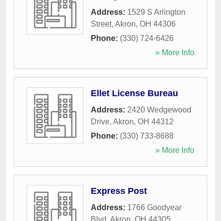
Address:
1529 S Arlington
Street
,
Akron
,
OH
44306
Phone:
(330) 724-6426
» More Info
Ellet License Bureau
Address:
2420 Wedgewood
Drive
,
Akron
,
OH
44312
Phone:
(330) 733-8688
» More Info
Express Post
Address:
1766 Goodyear
Blvd
,
Akron
,
OH
44305