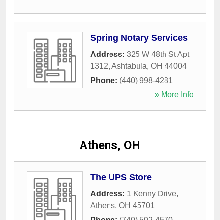
Spring Notary Services
Address:
325 W 48th St Apt
1312
,
Ashtabula
,
OH
44004
Phone:
(440) 998-4281
» More Info
Athens, OH
The UPS Store
Address:
1 Kenny Drive
,
Athens
,
OH
45701
Phone:
(740) 592-4570