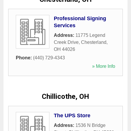
Professional Signing
Services
Address:
11775 Legend
Creek Drive
,
Chesterland
,
OH
44026
Phone:
(440) 729-4343
» More Info
Chillicothe, OH
The UPS Store
Address:
1536 N Bridge