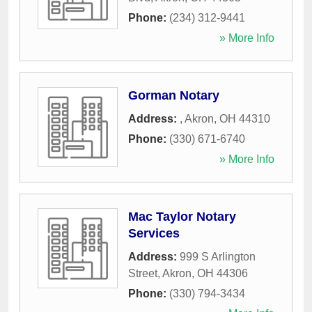
Phone:
(234) 312-9441
» More Info
Gorman Notary
Address:
,
Akron
,
OH
44310
Phone:
(330) 671-6740
» More Info
Mac Taylor Notary
Services
Address:
999 S Arlington
Street
,
Akron
,
OH
44306
Phone:
(330) 794-3434