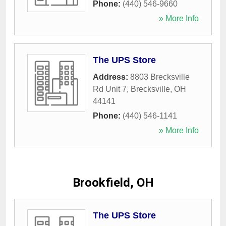
Phone:
(440) 546-9660
» More Info
The UPS Store
Address:
8803 Brecksville
Rd Unit 7
,
Brecksville
,
OH
44141
Phone:
(440) 546-1141
» More Info
Brookfield, OH
The UPS Store