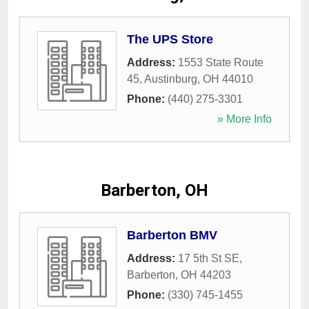
The UPS Store
Address:
1553 State Route
45
,
Austinburg
,
OH
44010
Phone:
(440) 275-3301
» More Info
Barberton, OH
Barberton BMV
Address:
17 5th St SE
,
Barberton
,
OH
44203
Phone:
(330) 745-1455