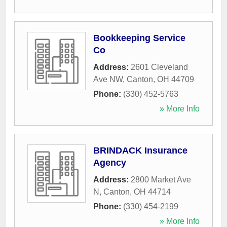
Bookkeeping Service
Co
Address:
2601 Cleveland
Ave NW
,
Canton
,
OH
44709
Phone:
(330) 452-5763
» More Info
BRINDACK Insurance
Agency
Address:
2800 Market Ave
N
,
Canton
,
OH
44714
Phone:
(330) 454-2199
» More Info