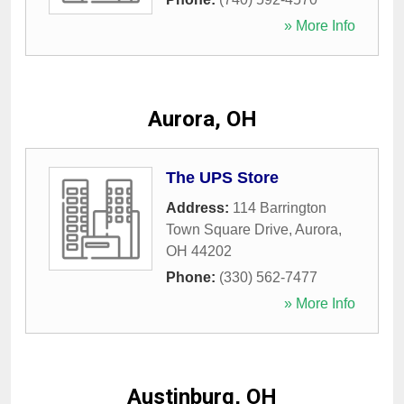
» More Info
Aurora, OH
The UPS Store
Address:
114 Barrington
Town Square Drive
,
Aurora
,
OH
44202
Phone:
(330) 562-7477
» More Info
Austinburg, OH