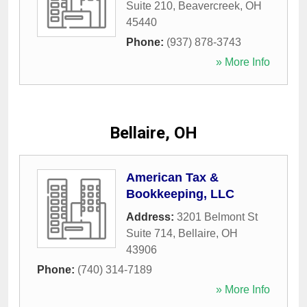
Suite 210
,
Beavercreek
,
OH
45440
Phone:
(937) 878-3743
» More Info
Bellaire, OH
American Tax &
Bookkeeping, LLC
Address:
3201 Belmont St
Suite 714
,
Bellaire
,
OH
43906
Phone:
(740) 314-7189
» More Info