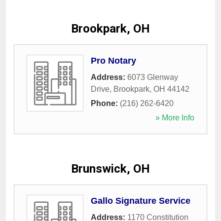
Brookpark, OH
Pro Notary
Address:
6073 Glenway
Drive
,
Brookpark
,
OH
44142
Phone:
(216) 262-6420
» More Info
Brunswick, OH
Gallo Signature Service
Address:
1170 Constitution