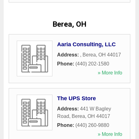
Berea, OH
Aaria Consulting, LLC
Address:
,
Berea
,
OH
44017
Phone:
(440) 202-1580
» More Info
The UPS Store
Address:
441 W Bagley
Road
,
Berea
,
OH
44017
Phone:
(440) 260-9880
» More Info