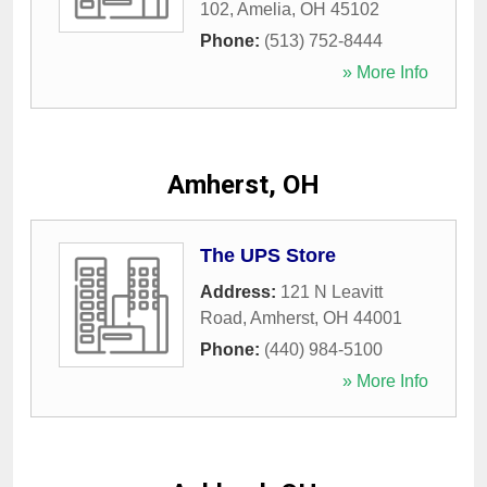
102
,
Amelia
,
OH
45102
Phone:
(513) 752-8444
» More Info
Amherst, OH
The UPS Store
Address:
121 N Leavitt
Road
,
Amherst
,
OH
44001
Phone:
(440) 984-5100
» More Info