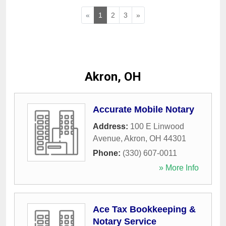
«
1
2
3
»
Akron, OH
Accurate Mobile Notary
Address:
100 E Linwood
Avenue
,
Akron
,
OH
44301
Phone:
(330) 607-0011
» More Info
Ace Tax Bookkeeping &
Notary Service