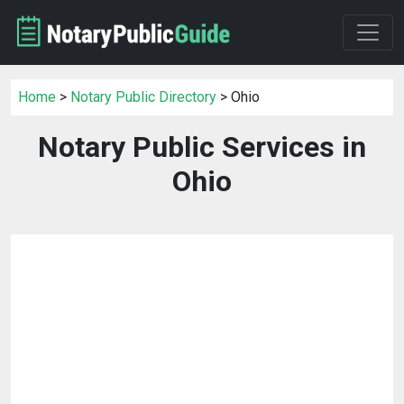
Home
>
Notary Public Directory
> Ohio
Notary Public Services in
Ohio