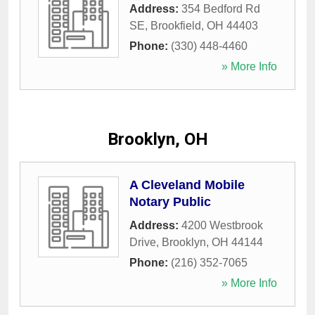
Address:
354 Bedford Rd
SE
,
Brookfield
,
OH
44403
Phone:
(330) 448-4460
» More Info
Brooklyn, OH
A Cleveland Mobile
Notary Public
Address:
4200 Westbrook
Drive
,
Brooklyn
,
OH
44144
Phone:
(216) 352-7065
» More Info