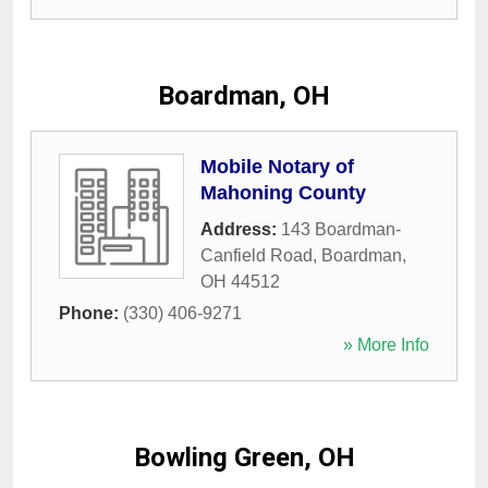
Boardman, OH
Mobile Notary of
Mahoning County
Address:
143 Boardman-
Canfield Road
,
Boardman
,
OH
44512
Phone:
(330) 406-9271
» More Info
Bowling Green, OH