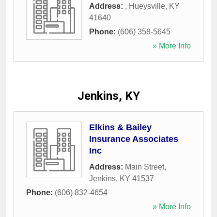
Address:
,
Hueysville
,
KY
41640
Phone:
(606) 358-5645
» More Info
Jenkins, KY
Elkins & Bailey
Insurance Associates
Inc
Address:
Main Street
,
Jenkins
,
KY
41537
Phone:
(606) 832-4654
» More Info