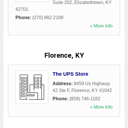
Suite 202
,
Elizabethtown
,
KY
42701
Phone:
(270) 982-2188
» More Info
Florence, KY
The UPS Store
Address:
8459 Us Highway
42 Ste F
,
Florence
,
KY
41042
Phone:
(859) 746-1182
» More Info