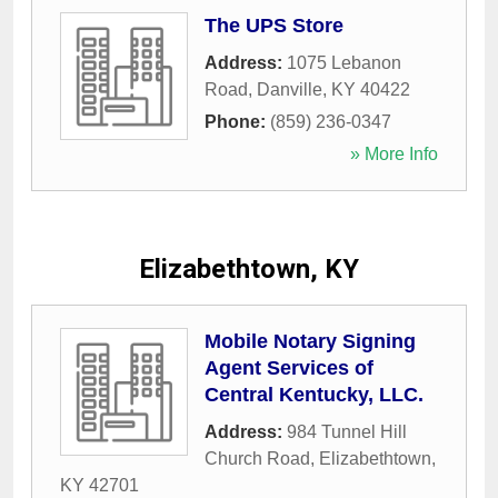
The UPS Store
Address:
1075 Lebanon
Road
,
Danville
,
KY
40422
Phone:
(859) 236-0347
» More Info
Elizabethtown, KY
Mobile Notary Signing
Agent Services of
Central Kentucky, LLC.
Address:
984 Tunnel Hill
Church Road
,
Elizabethtown
,
KY
42701