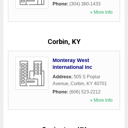
Phone:
(304) 360-1433
» More Info
Corbin, KY
Monteray West
International Inc
Address:
505 S Poplar
Avenue
,
Corbin
,
KY
40701
Phone:
(606) 523-2212
» More Info