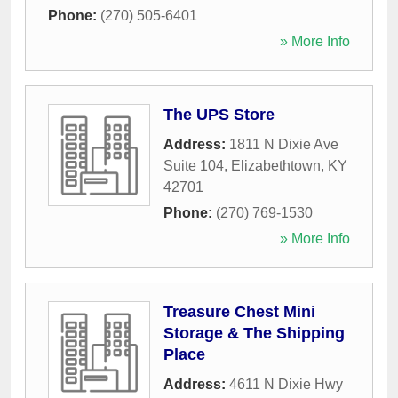
Phone:
(270) 505-6401
» More Info
The UPS Store
Address:
1811 N Dixie Ave
Suite 104
,
Elizabethtown
,
KY
42701
Phone:
(270) 769-1530
» More Info
Treasure Chest Mini
Storage & The Shipping
Place
Address:
4611 N Dixie Hwy