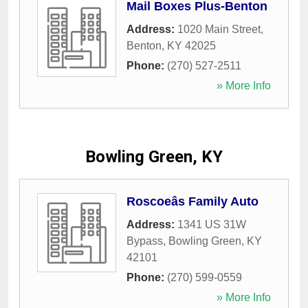
Mail Boxes Plus-Benton
Address:
1020 Main Street
,
Benton
,
KY
42025
Phone:
(270) 527-2511
» More Info
Bowling Green, KY
Roscoeâs Family Auto
Address:
1341 US 31W
Bypass
,
Bowling Green
,
KY
42101
Phone:
(270) 599-0559
» More Info