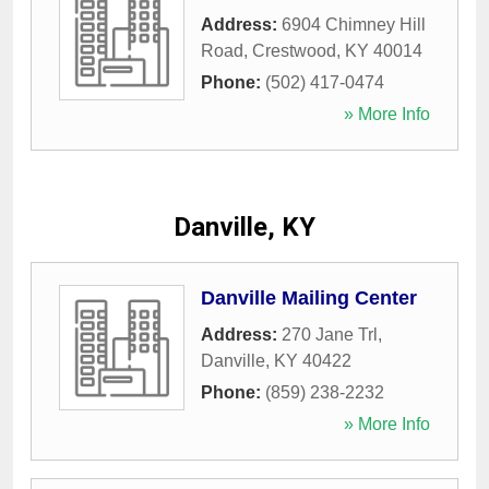
Address:
6904 Chimney Hill
Road
,
Crestwood
,
KY
40014
Phone:
(502) 417-0474
» More Info
Danville, KY
Danville Mailing Center
Address:
270 Jane Trl
,
Danville
,
KY
40422
Phone:
(859) 238-2232
» More Info