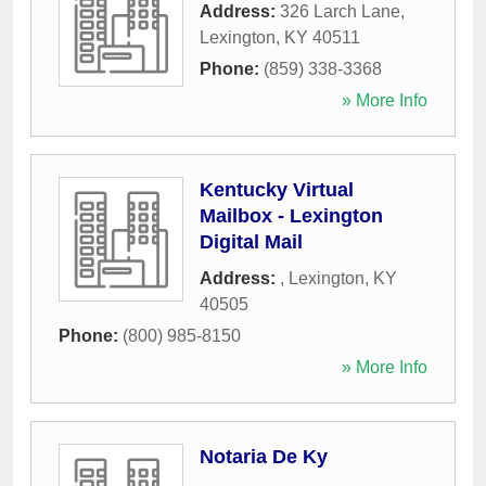
Address:
326 Larch Lane
,
Lexington
,
KY
40511
Phone:
(859) 338-3368
» More Info
Kentucky Virtual
Mailbox - Lexington
Digital Mail
Address:
,
Lexington
,
KY
40505
Phone:
(800) 985-8150
» More Info
Notaria De Ky