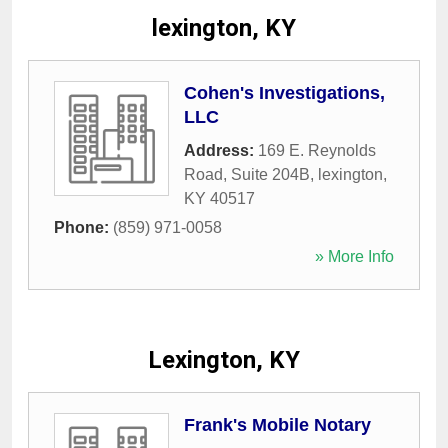
lexington, KY
Cohen's Investigations,
LLC
Address:
169 E. Reynolds
Road, Suite 204B
,
lexington
,
KY
40517
Phone:
(859) 971-0058
» More Info
Lexington, KY
Frank's Mobile Notary