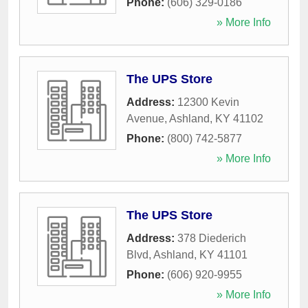
Phone:
(606) 329-0186
» More Info
The UPS Store
Address:
12300 Kevin
Avenue
,
Ashland
,
KY
41102
Phone:
(800) 742-5877
» More Info
The UPS Store
Address:
378 Diederich
Blvd
,
Ashland
,
KY
41101
Phone:
(606) 920-9955
» More Info