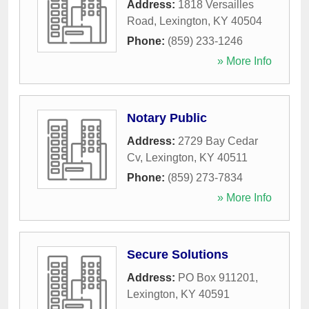
Address:
1818 Versailles
Road
,
Lexington
,
KY
40504
Phone:
(859) 233-1246
» More Info
Notary Public
Address:
2729 Bay Cedar
Cv
,
Lexington
,
KY
40511
Phone:
(859) 273-7834
» More Info
Secure Solutions
Address:
PO Box 911201
,
Lexington
,
KY
40591