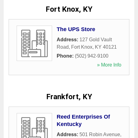
Fort Knox, KY
The UPS Store
Address:
127 Gold Vault
Road
,
Fort Knox
,
KY
40121
Phone:
(502) 942-9100
» More Info
Frankfort, KY
Reed Enterprises Of
Kentucky
Address:
501 Robin Avenue
,