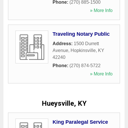
Phone:
(270) 885-1500
» More Info
Traveling Notary Public
Address:
1500 Durrett
Avenue
,
Hopkinsville
,
KY
42240
Phone:
(270) 874-5722
» More Info
Hueysville, KY
King Paralegal Service