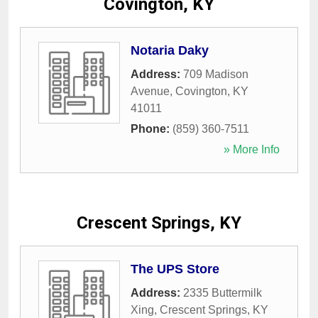
Covington, KY
Notaria Daky
Address:
709 Madison
Avenue
,
Covington
,
KY
41011
Phone:
(859) 360-7511
» More Info
Crescent Springs, KY
The UPS Store
Address:
2335 Buttermilk
Xing
,
Crescent Springs
,
KY