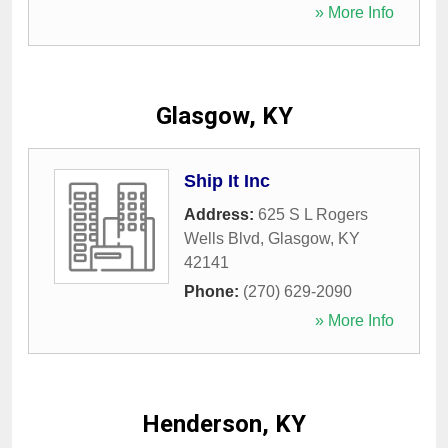
» More Info
Glasgow, KY
Ship It Inc
Address:
625 S L Rogers
Wells Blvd
,
Glasgow
,
KY
42141
Phone:
(270) 629-2090
» More Info
Henderson, KY