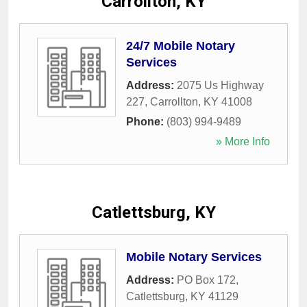
Carrollton, KY
24/7 Mobile Notary
Services
Address:
2075 Us Highway
227
,
Carrollton
,
KY
41008
Phone:
(803) 994-9489
» More Info
Catlettsburg, KY
Mobile Notary Services
Address:
PO Box 172
,
Catlettsburg
,
KY
41129