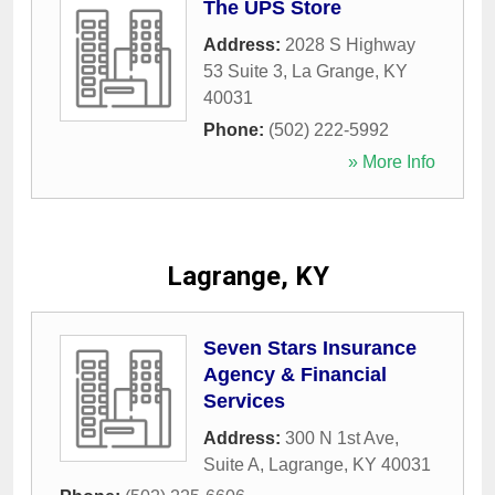
The UPS Store
Address:
2028 S Highway
53 Suite 3
,
La Grange
,
KY
40031
Phone:
(502) 222-5992
» More Info
Lagrange, KY
Seven Stars Insurance
Agency & Financial
Services
Address:
300 N 1st Ave,
Suite A
,
Lagrange
,
KY
40031