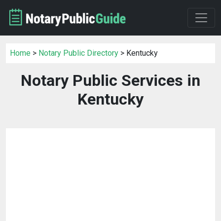
Home
>
Notary Public Directory
> Kentucky
Notary Public Services in
Kentucky