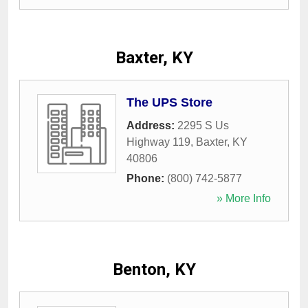
Baxter, KY
The UPS Store
Address:
2295 S Us
Highway 119
,
Baxter
,
KY
40806
Phone:
(800) 742-5877
» More Info
Benton, KY