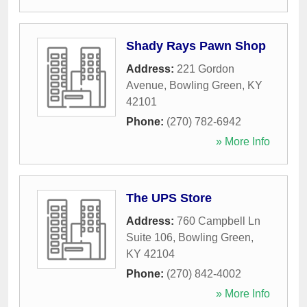
Shady Rays Pawn Shop
Address:
221 Gordon
Avenue
,
Bowling Green
,
KY
42101
Phone:
(270) 782-6942
» More Info
The UPS Store
Address:
760 Campbell Ln
Suite 106
,
Bowling Green
,
KY
42104
Phone:
(270) 842-4002
» More Info