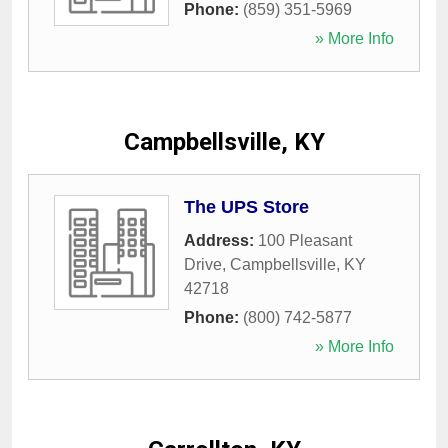
Phone:
(859) 351-5969
» More Info
Campbellsville, KY
The UPS Store
Address:
100 Pleasant
Drive
,
Campbellsville
,
KY
42718
Phone:
(800) 742-5877
» More Info