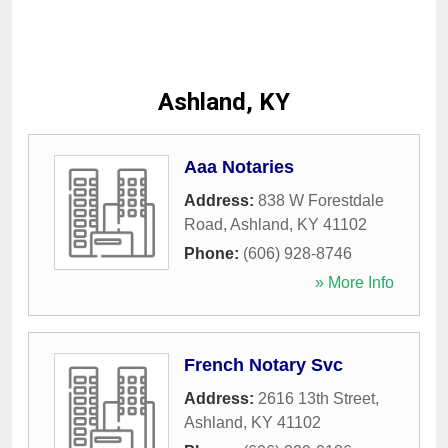
Ashland, KY
Aaa Notaries
Address:
838 W Forestdale
Road
,
Ashland
,
KY
41102
Phone:
(606) 928-8746
» More Info
French Notary Svc
Address:
2616 13th Street
,
Ashland
,
KY
41102