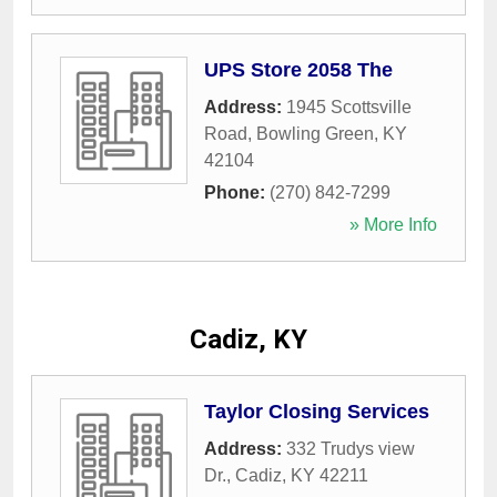
UPS Store 2058 The
Address:
1945 Scottsville
Road
,
Bowling Green
,
KY
42104
Phone:
(270) 842-7299
» More Info
Cadiz, KY
Taylor Closing Services
Address:
332 Trudys view
Dr.
,
Cadiz
,
KY
42211