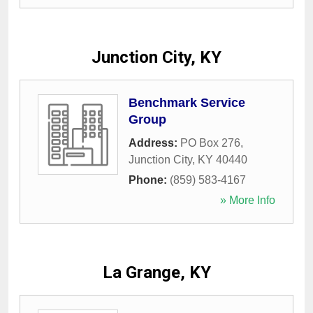
Junction City, KY
Benchmark Service
Group
Address:
PO Box 276
,
Junction City
,
KY
40440
Phone:
(859) 583-4167
» More Info
La Grange, KY