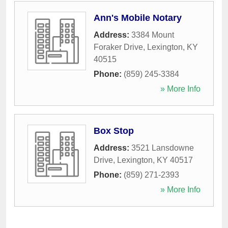
Ann's Mobile Notary
Address:
3384 Mount
Foraker Drive
,
Lexington
,
KY
40515
Phone:
(859) 245-3384
» More Info
Box Stop
Address:
3521 Lansdowne
Drive
,
Lexington
,
KY
40517
Phone:
(859) 271-2393
» More Info