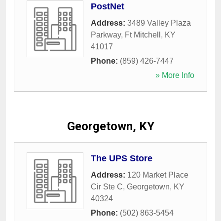
PostNet
Address:
3489 Valley Plaza
Parkway
,
Ft Mitchell
,
KY
41017
Phone:
(859) 426-7447
» More Info
Georgetown, KY
The UPS Store
Address:
120 Market Place
Cir Ste C
,
Georgetown
,
KY
40324
Phone:
(502) 863-5454