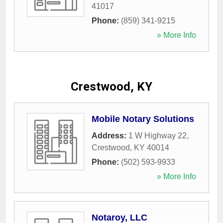
41017
Phone:
(859) 341-9215
» More Info
Crestwood, KY
Mobile Notary Solutions
Address:
1 W Highway 22
,
Crestwood
,
KY
40014
Phone:
(502) 593-9933
» More Info
Notaroy, LLC