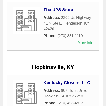
The UPS Store
Address:
2202 Us Highway
41 N Ste E
,
Henderson
,
KY
42420
Phone:
(270) 831-1119
» More Info
Hopkinsville, KY
Kentucky Closers, LLC
Address:
907 Hurst Drive
,
Hopkinsville
,
KY
42240
Phone:
(270) 498-4513