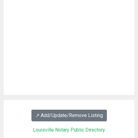
↗️ Add/Update/Remove Listing
Louisville Notary Public Directory