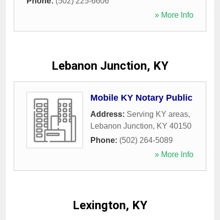
Phone:
(502) 225-6606
» More Info
Lebanon Junction, KY
Mobile KY Notary Public
Address:
Serving KY areas
,
Lebanon Junction
,
KY
40150
Phone:
(502) 264-5089
» More Info
Lexington, KY