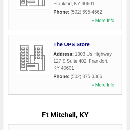
Frankfort
,
KY
40601
Phone:
(502) 695-4662
» More Info
The UPS Store
Address:
1303 Us Highway
127 S Suite 402
,
Frankfort
,
KY
40601
Phone:
(502) 875-3366
» More Info
Ft Mitchell, KY