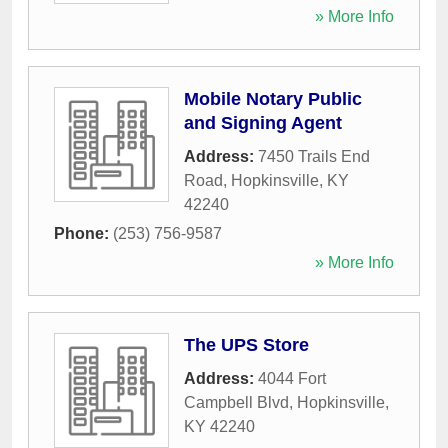
» More Info
Mobile Notary Public
and Signing Agent
Address:
7450 Trails End
Road
,
Hopkinsville
,
KY
42240
Phone:
(253) 756-9587
» More Info
The UPS Store
Address:
4044 Fort
Campbell Blvd
,
Hopkinsville
,
KY
42240