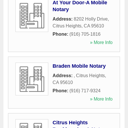
At Your Door-A Mobile
Notary
Address:
8202 Holly Drive
,
Citrus Heights
,
CA
95610
Phone:
(916) 705-1816
» More Info
Braden Mobile Notary
Address:
,
Citrus Heights
,
CA
95610
Phone:
(916) 717-9324
» More Info
Citrus Heights