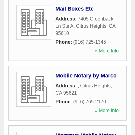
Mail Boxes Etc
Address:
7405 Greenback
Ln Ste A
,
Citrus Heights
,
CA
95610
Phone:
(916) 725-1345
» More Info
Mobile Notary by Marco
Address:
,
Citrus Heights
,
CA
95621
Phone:
(916) 765-2170
» More Info