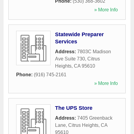
Phone:
(530) 368-3602
» More Info
Statewide Preparer
Services
Address:
7803C Madison
Ave Suite 730
,
Citrus
Heights
,
CA
95610
Phone:
(916) 745-2161
» More Info
The UPS Store
Address:
7405 Greenback
Lane
,
Citrus Heights
,
CA
95610