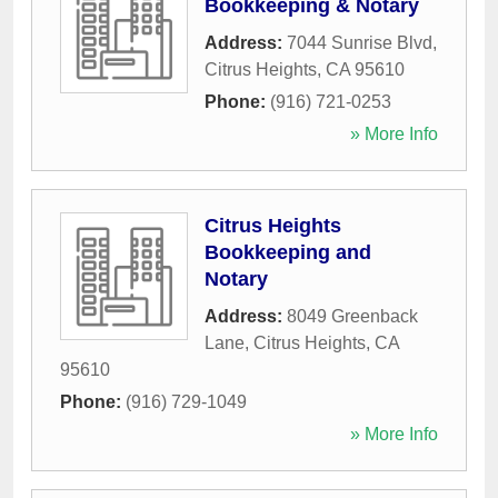
Bookkeeping & Notary
Address:
7044 Sunrise Blvd
,
Citrus Heights
,
CA
95610
Phone:
(916) 721-0253
» More Info
Citrus Heights
Bookkeeping and
Notary
Address:
8049 Greenback
Lane
,
Citrus Heights
,
CA
95610
Phone:
(916) 729-1049
» More Info