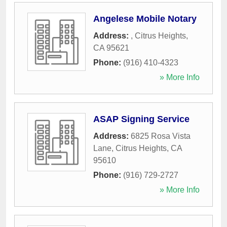
Angelese Mobile Notary
Address:
,
Citrus Heights
,
CA
95621
Phone:
(916) 410-4323
» More Info
ASAP Signing Service
Address:
6825 Rosa Vista
Lane
,
Citrus Heights
,
CA
95610
Phone:
(916) 729-2727
» More Info