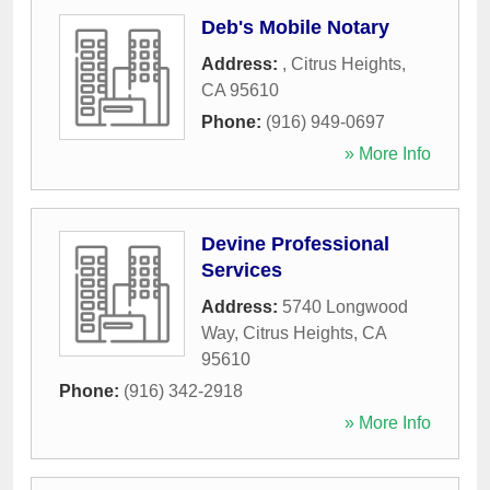
Deb's Mobile Notary
Address:
,
Citrus Heights
,
CA
95610
Phone:
(916) 949-0697
» More Info
Devine Professional
Services
Address:
5740 Longwood
Way
,
Citrus Heights
,
CA
95610
Phone:
(916) 342-2918
» More Info