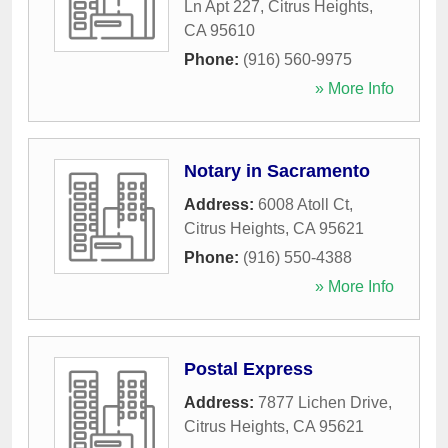
Ln Apt 227
,
Citrus Heights
,
CA
95610
Phone:
(916) 560-9975
» More Info
Notary in Sacramento
Address:
6008 Atoll Ct
,
Citrus Heights
,
CA
95621
Phone:
(916) 550-4388
» More Info
Postal Express
Address:
7877 Lichen Drive
,
Citrus Heights
,
CA
95621