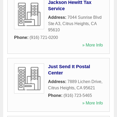
Jackson Hewitt Tax
Service
Address:
7044 Sunrise Blvd
Ste A3
,
Citrus Heights
,
CA
95610
Phone:
(916) 721-0200
» More Info
Just Send It Postal
Center
Address:
7889 Lichen Drive
,
Citrus Heights
,
CA
95621
Phone:
(916) 723-5465
» More Info