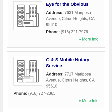
Eye for the Obvious
Address:
7631 Mariposa
Avenue
,
Citrus Heights
,
CA
95610
Phone:
(916) 221-7976
» More Info
G & S Mobile Notary
Service
Address:
7717 Mariposa
Avenue
,
Citrus Heights
,
CA
95610
Phone:
(916) 727-2365
» More Info