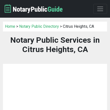
Home
>
Notary Public Directory
> Citrus Heights, CA
Notary Public Services in
Citrus Heights, CA