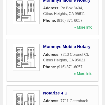
Mommys Mobile Notary
Address:
Po Box 3404
,
Citrus Heights
,
CA
95611
Phone:
(916) 871-6057
» More Info
Mommys Mobile Notary
Address:
7213 Coronet Ct
,
Citrus Heights
,
CA
95621
Phone:
(916) 871-6057
» More Info
Notarize 4 U
Address:
7711 Greenback