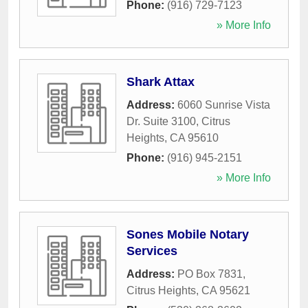
Phone:
(916) 729-7123
» More Info
Shark Attax
Address:
6060 Sunrise Vista
Dr. Suite 3100
,
Citrus
Heights
,
CA
95610
Phone:
(916) 945-2151
» More Info
Sones Mobile Notary
Services
Address:
PO Box 7831
,
Citrus Heights
,
CA
95621