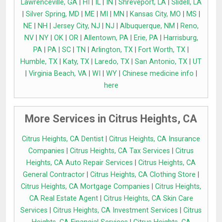
Lawrenceville, GA
|
HI
|
IL
|
IN
|
Shreveport, LA
|
Slidell, LA
|
Silver Spring, MD
|
ME
|
MI
|
MN
|
Kansas City, MO
|
MS
|
NE
|
NH
|
Jersey City, NJ
|
NJ
|
Albuquerque, NM
|
Reno,
NV
|
NY
|
OK
|
OR
|
Allentown, PA
|
Erie, PA
|
Harrisburg,
PA
|
PA
|
SC
|
TN
|
Arlington, TX
|
Fort Worth, TX
|
Humble, TX
|
Katy, TX
|
Laredo, TX
|
San Antonio, TX
|
UT
|
Virginia Beach, VA
|
WI
|
WY
|
Chinese medicine info
|
here
More Services in Citrus Heights, CA
Citrus Heights, CA Dentist
|
Citrus Heights, CA Insurance
Companies
|
Citrus Heights, CA Tax Services
|
Citrus
Heights, CA Auto Repair Services
|
Citrus Heights, CA
General Contractor
|
Citrus Heights, CA Clothing Store
|
Citrus Heights, CA Mortgage Companies
|
Citrus Heights,
CA Real Estate Agent
|
Citrus Heights, CA Skin Care
Services
|
Citrus Heights, CA Investment Services
|
Citrus