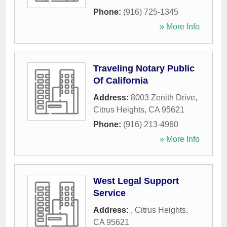
Phone:
(916) 725-1345
» More Info
Traveling Notary Public
Of California
Address:
8003 Zenith Drive
,
Citrus Heights
,
CA
95621
Phone:
(916) 213-4960
» More Info
West Legal Support
Service
Address:
,
Citrus Heights
,
CA
95621