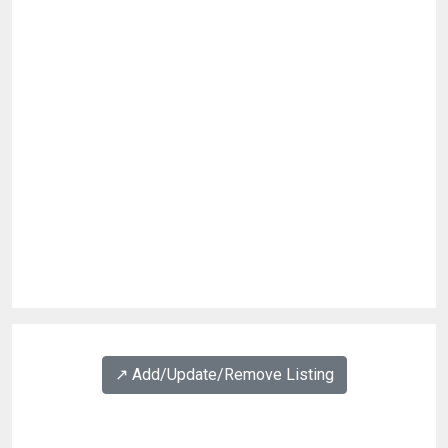
↗️ Add/Update/Remove Listing