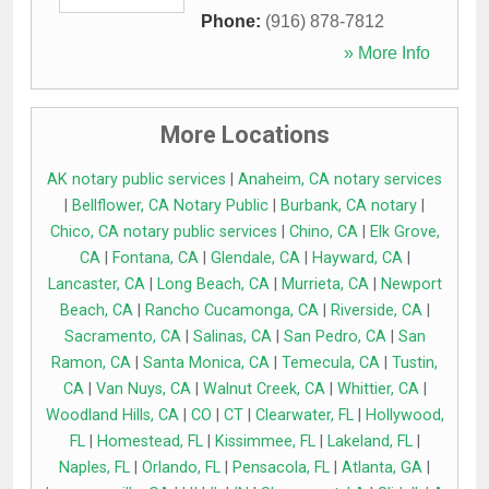
Phone:
(916) 878-7812
» More Info
More Locations
AK notary public services
|
Anaheim, CA notary services
|
Bellflower, CA Notary Public
|
Burbank, CA notary
|
Chico, CA notary public services
|
Chino, CA
|
Elk Grove,
CA
|
Fontana, CA
|
Glendale, CA
|
Hayward, CA
|
Lancaster, CA
|
Long Beach, CA
|
Murrieta, CA
|
Newport
Beach, CA
|
Rancho Cucamonga, CA
|
Riverside, CA
|
Sacramento, CA
|
Salinas, CA
|
San Pedro, CA
|
San
Ramon, CA
|
Santa Monica, CA
|
Temecula, CA
|
Tustin,
CA
|
Van Nuys, CA
|
Walnut Creek, CA
|
Whittier, CA
|
Woodland Hills, CA
|
CO
|
CT
|
Clearwater, FL
|
Hollywood,
FL
|
Homestead, FL
|
Kissimmee, FL
|
Lakeland, FL
|
Naples, FL
|
Orlando, FL
|
Pensacola, FL
|
Atlanta, GA
|