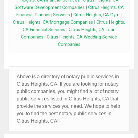
Heights, CA Financial Services
|
Citrus Heights, CA
Software Development Companies
|
Citrus Heights, CA
Financial Planning Services
|
Citrus Heights, CA Gym
|
Citrus Heights, CA Mortgage Companies
|
Citrus Heights,
CA Financial Services
|
Citrus Heights, CA Loan
Companies
|
Citrus Heights, CA Wedding Service
Companies
Above is a directory of notary public services in
Citrus Heights, CA. If you are looking for notary
public companies, you might find a lot of notary
public services listed in Citrus Heights, CA that
provide the services you need. We hope to help
you to find the best notary public services in
Citrus Heights, CA!