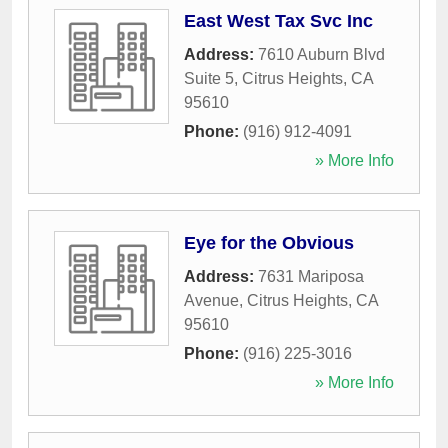
East West Tax Svc Inc
Address:
7610 Auburn Blvd
Suite 5
,
Citrus Heights
,
CA
95610
Phone:
(916) 912-4091
» More Info
Eye for the Obvious
Address:
7631 Mariposa
Avenue
,
Citrus Heights
,
CA
95610
Phone:
(916) 225-3016
» More Info