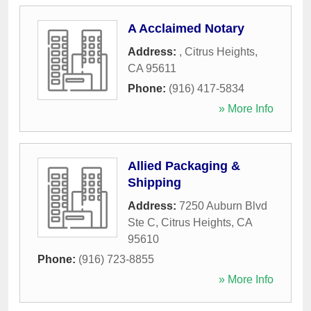
A Acclaimed Notary
Address:
,
Citrus Heights
,
CA
95611
Phone:
(916) 417-5834
» More Info
Allied Packaging &
Shipping
Address:
7250 Auburn Blvd
Ste C
,
Citrus Heights
,
CA
95610
Phone:
(916) 723-8855
» More Info