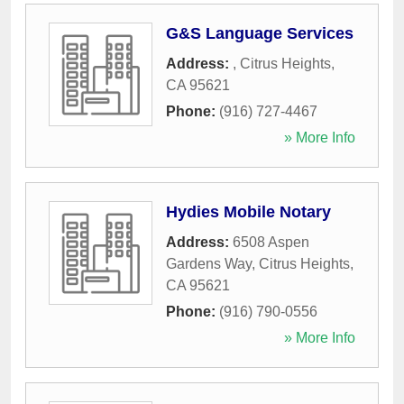
G&S Language Services
Address:
,
Citrus Heights
,
CA
95621
Phone:
(916) 727-4467
» More Info
Hydies Mobile Notary
Address:
6508 Aspen
Gardens Way
,
Citrus Heights
,
CA
95621
Phone:
(916) 790-0556
» More Info