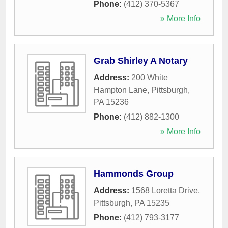
Phone:
(412) 370-5367
» More Info
Grab Shirley A Notary
Address:
200 White
Hampton Lane
,
Pittsburgh
,
PA
15236
Phone:
(412) 882-1300
» More Info
Hammonds Group
Address:
1568 Loretta Drive
,
Pittsburgh
,
PA
15235
Phone:
(412) 793-3177