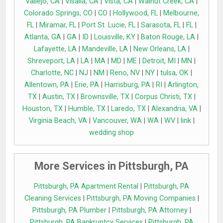
Vallejo, CA
|
Visalia, CA
|
Vista, CA
|
Walnut Creek, CA
|
Colorado Springs, CO
|
CO
|
Hollywood, FL
|
Melbourne,
FL
|
Miramar, FL
|
Port St. Lucie, FL
|
Sarasota, FL
|
FL
|
Atlanta, GA
|
GA
|
ID
|
Louisville, KY
|
Baton Rouge, LA
|
Lafayette, LA
|
Mandeville, LA
|
New Orleans, LA
|
Shreveport, LA
|
LA
|
MA
|
MD
|
ME
|
Detroit, MI
|
MN
|
Charlotte, NC
|
NJ
|
NM
|
Reno, NV
|
NY
|
tulsa, OK
|
Allentown, PA
|
Erie, PA
|
Harrisburg, PA
|
RI
|
Arlington,
TX
|
Austin, TX
|
Brownsville, TX
|
Corpus Christi, TX
|
Houston, TX
|
Humble, TX
|
Laredo, TX
|
Alexandria, VA
|
Virginia Beach, VA
|
Vancouver, WA
|
WA
|
WV
|
link
|
wedding shop
More Services in Pittsburgh, PA
Pittsburgh, PA Apartment Rental
|
Pittsburgh, PA
Cleaning Services
|
Pittsburgh, PA Moving Companies
|
Pittsburgh, PA Plumber
|
Pittsburgh, PA Attorney
|
Pittsburgh, PA Bankruptcy Services
|
Pittsburgh, PA