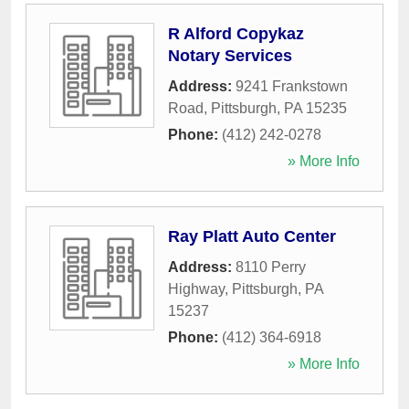
R Alford Copykaz
Notary Services
Address:
9241 Frankstown
Road
,
Pittsburgh
,
PA
15235
Phone:
(412) 242-0278
» More Info
Ray Platt Auto Center
Address:
8110 Perry
Highway
,
Pittsburgh
,
PA
15237
Phone:
(412) 364-6918
» More Info