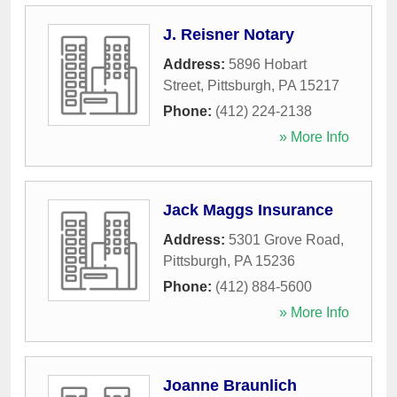
J. Reisner Notary
Address:
5896 Hobart
Street
,
Pittsburgh
,
PA
15217
Phone:
(412) 224-2138
» More Info
Jack Maggs Insurance
Address:
5301 Grove Road
,
Pittsburgh
,
PA
15236
Phone:
(412) 884-5600
» More Info
Joanne Braunlich