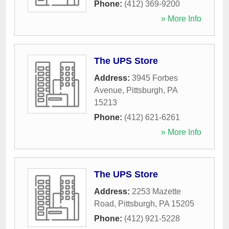
Phone:
(412) 369-9200
» More Info
The UPS Store
Address:
3945 Forbes
Avenue
,
Pittsburgh
,
PA
15213
Phone:
(412) 621-6261
» More Info
The UPS Store
Address:
2253 Mazette
Road
,
Pittsburgh
,
PA
15205
Phone:
(412) 921-5228