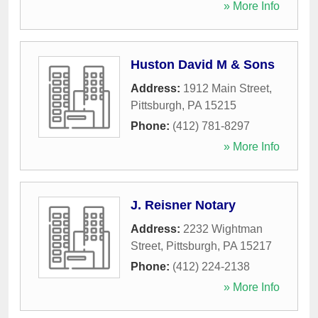
» More Info
Huston David M & Sons
Address:
1912 Main Street
,
Pittsburgh
,
PA
15215
Phone:
(412) 781-8297
» More Info
J. Reisner Notary
Address:
2232 Wightman
Street
,
Pittsburgh
,
PA
15217
Phone:
(412) 224-2138
» More Info