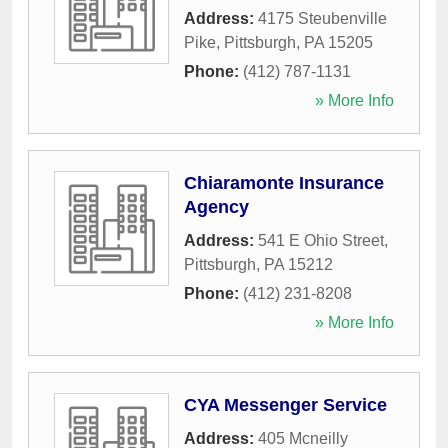
Address:
4175 Steubenville
Pike
,
Pittsburgh
,
PA
15205
Phone:
(412) 787-1131
» More Info
Chiaramonte Insurance
Agency
Address:
541 E Ohio Street
,
Pittsburgh
,
PA
15212
Phone:
(412) 231-8208
» More Info
CYA Messenger Service
Address:
405 Mcneilly