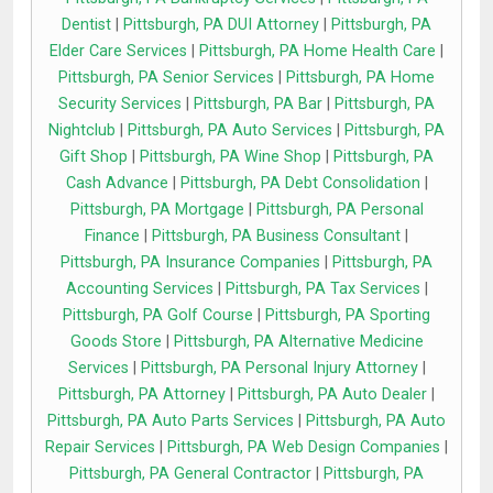
Dentist
|
Pittsburgh, PA DUI Attorney
|
Pittsburgh, PA
Elder Care Services
|
Pittsburgh, PA Home Health Care
|
Pittsburgh, PA Senior Services
|
Pittsburgh, PA Home
Security Services
|
Pittsburgh, PA Bar
|
Pittsburgh, PA
Nightclub
|
Pittsburgh, PA Auto Services
|
Pittsburgh, PA
Gift Shop
|
Pittsburgh, PA Wine Shop
|
Pittsburgh, PA
Cash Advance
|
Pittsburgh, PA Debt Consolidation
|
Pittsburgh, PA Mortgage
|
Pittsburgh, PA Personal
Finance
|
Pittsburgh, PA Business Consultant
|
Pittsburgh, PA Insurance Companies
|
Pittsburgh, PA
Accounting Services
|
Pittsburgh, PA Tax Services
|
Pittsburgh, PA Golf Course
|
Pittsburgh, PA Sporting
Goods Store
|
Pittsburgh, PA Alternative Medicine
Services
|
Pittsburgh, PA Personal Injury Attorney
|
Pittsburgh, PA Attorney
|
Pittsburgh, PA Auto Dealer
|
Pittsburgh, PA Auto Parts Services
|
Pittsburgh, PA Auto
Repair Services
|
Pittsburgh, PA Web Design Companies
|
Pittsburgh, PA General Contractor
|
Pittsburgh, PA