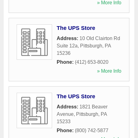
» More Info
The UPS Store
Address:
10 Old Clairton Rd
Suite 12a
,
Pittsburgh
,
PA
15236
Phone:
(412) 653-8020
» More Info
The UPS Store
Address:
1821 Beaver
Avenue
,
Pittsburgh
,
PA
15233
Phone:
(800) 742-5877