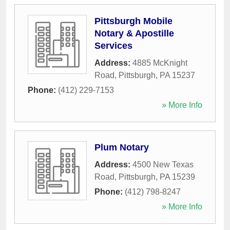
Pittsburgh Mobile
Notary & Apostille
Services
Address:
4885 McKnight
Road
,
Pittsburgh
,
PA
15237
Phone:
(412) 229-7153
» More Info
Plum Notary
Address:
4500 New Texas
Road
,
Pittsburgh
,
PA
15239
Phone:
(412) 798-8247
» More Info