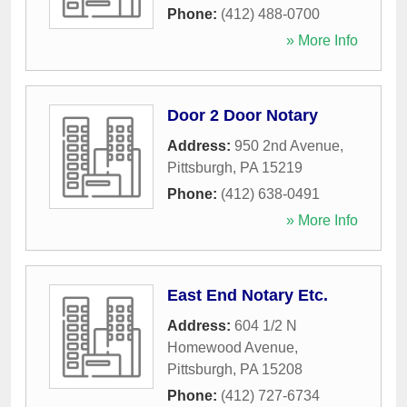
Phone:
(412) 488-0700
» More Info
Door 2 Door Notary
Address:
950 2nd Avenue
,
Pittsburgh
,
PA
15219
Phone:
(412) 638-0491
» More Info
East End Notary Etc.
Address:
604 1/2 N
Homewood Avenue
,
Pittsburgh
,
PA
15208
Phone:
(412) 727-6734