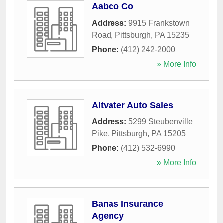
Aabco Co
Address:
9915 Frankstown
Road
,
Pittsburgh
,
PA
15235
Phone:
(412) 242-2000
» More Info
Altvater Auto Sales
Address:
5299 Steubenville
Pike
,
Pittsburgh
,
PA
15205
Phone:
(412) 532-6990
» More Info
Banas Insurance
Agency