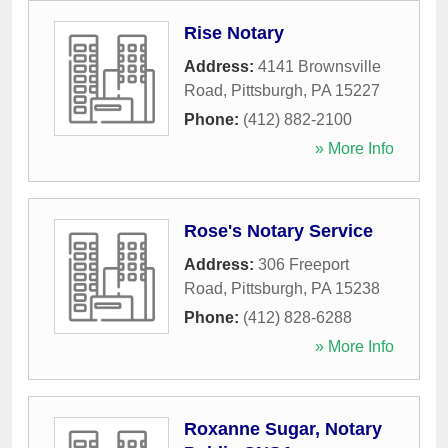
Rise Notary
Address:
4141 Brownsville
Road
,
Pittsburgh
,
PA
15227
Phone:
(412) 882-2100
» More Info
Rose's Notary Service
Address:
306 Freeport
Road
,
Pittsburgh
,
PA
15238
Phone:
(412) 828-6288
» More Info
Roxanne Sugar, Notary