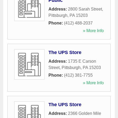
Public
Address:
2800 Sarah Street
,
Pittsburgh
,
PA
15203
Phone:
(412) 488-2037
» More Info
The UPS Store
Address:
1735 E Carson
Street
,
Pittsburgh
,
PA
15203
Phone:
(412) 381-7755
» More Info
The UPS Store
Address:
2366 Golden Mile