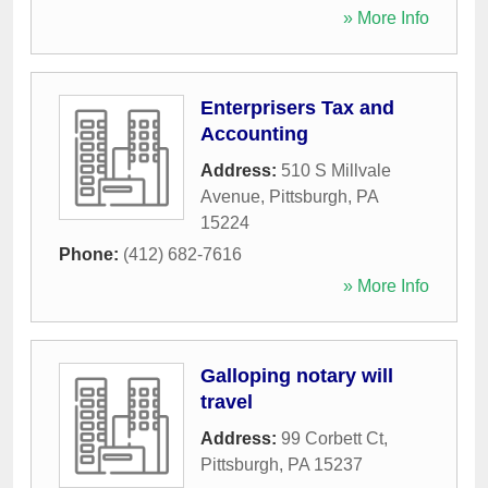
» More Info
Enterprisers Tax and
Accounting
Address:
510 S Millvale
Avenue
,
Pittsburgh
,
PA
15224
Phone:
(412) 682-7616
» More Info
Galloping notary will
travel
Address:
99 Corbett Ct
,
Pittsburgh
,
PA
15237