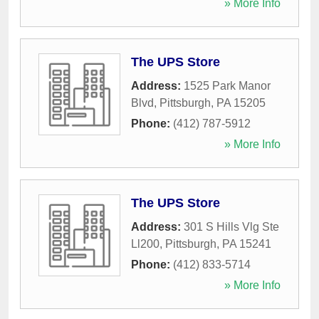
» More Info
The UPS Store
Address:
1525 Park Manor
Blvd
,
Pittsburgh
,
PA
15205
Phone:
(412) 787-5912
» More Info
The UPS Store
Address:
301 S Hills Vlg Ste
Ll200
,
Pittsburgh
,
PA
15241
Phone:
(412) 833-5714
» More Info