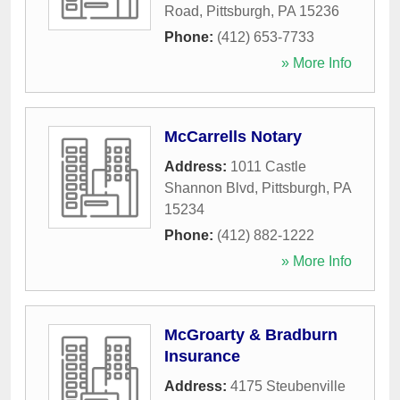
Road
,
Pittsburgh
,
PA
15236
Phone:
(412) 653-7733
» More Info
McCarrells Notary
Address:
1011 Castle
Shannon Blvd
,
Pittsburgh
,
PA
15234
Phone:
(412) 882-1222
» More Info
McGroarty & Bradburn
Insurance
Address:
4175 Steubenville