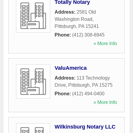
Totally Notary
Address:
2581 Old
Washington Road
,
Pittsburgh
,
PA
15241
Phone:
(412) 308-6945
» More Info
ValuAmerica
Address:
113 Technology
Drive
,
Pittsburgh
,
PA
15275
Phone:
(412) 494-0400
» More Info
Wilkinsburg Notary LLC