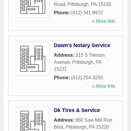
Road
,
Pittsburgh
,
PA
15226
Phone:
(412) 341-9972
» More Info
Dawn's Notary Service
Address:
315 S Trenton
Avenue
,
Pittsburgh
,
PA
15221
Phone:
(412) 254-3250
» More Info
Dk Tires & Service
Address:
860 Saw Mill Run
Blvd
,
Pittsburgh
,
PA
15220