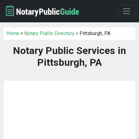
Home
>
Notary Public Directory
> Pittsburgh, PA
Notary Public Services in
Pittsburgh, PA