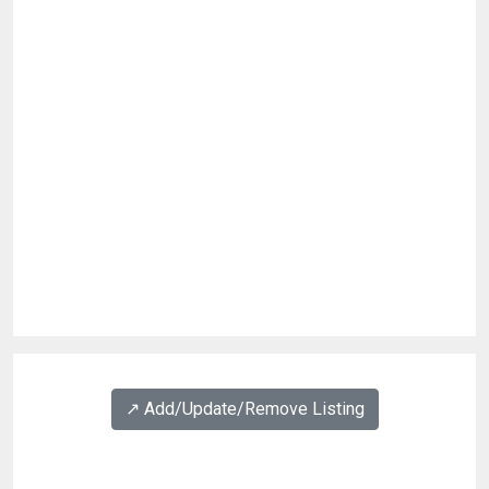
↗️ Add/Update/Remove Listing