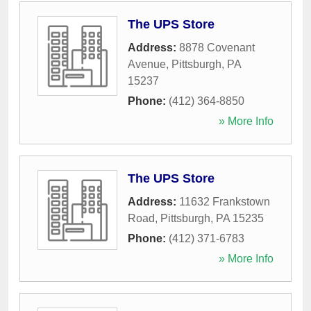
The UPS Store
Address:
8878 Covenant
Avenue
,
Pittsburgh
,
PA
15237
Phone:
(412) 364-8850
» More Info
The UPS Store
Address:
11632 Frankstown
Road
,
Pittsburgh
,
PA
15235
Phone:
(412) 371-6783
» More Info