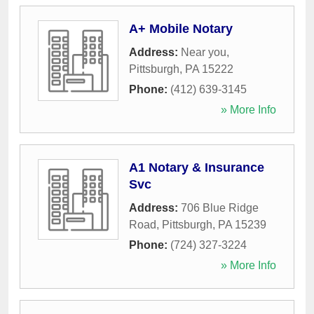
A+ Mobile Notary
Address:
Near you
,
Pittsburgh
,
PA
15222
Phone:
(412) 639-3145
» More Info
A1 Notary & Insurance
Svc
Address:
706 Blue Ridge
Road
,
Pittsburgh
,
PA
15239
Phone:
(724) 327-3224
» More Info