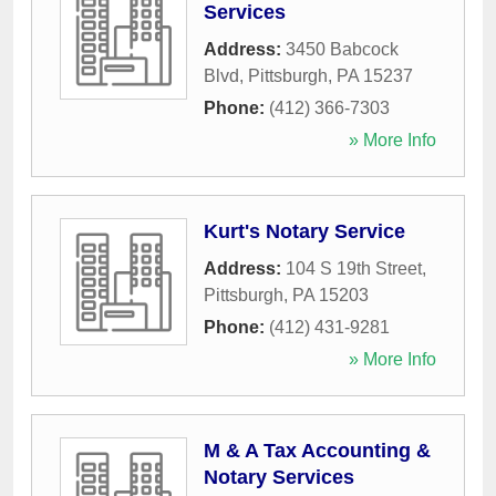
Services
Address:
3450 Babcock
Blvd
,
Pittsburgh
,
PA
15237
Phone:
(412) 366-7303
» More Info
Kurt's Notary Service
Address:
104 S 19th Street
,
Pittsburgh
,
PA
15203
Phone:
(412) 431-9281
» More Info
M & A Tax Accounting &
Notary Services