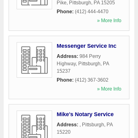
Pike
,
Pittsburgh
,
PA
15205
Phone:
(412) 444-4470
» More Info
Messenger Service Inc
Address:
984 Perry
Highway
,
Pittsburgh
,
PA
15237
Phone:
(412) 367-3602
» More Info
Mike's Notary Service
Address:
,
Pittsburgh
,
PA
15220