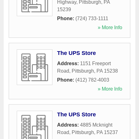
Highway
,
Pittsburgh
,
PA
15239
Phone:
(724) 733-1111
» More Info
The UPS Store
Address:
1151 Freeport
Road
,
Pittsburgh
,
PA
15238
Phone:
(412) 782-4003
» More Info
The UPS Store
Address:
4885 Mcknight
Road
,
Pittsburgh
,
PA
15237