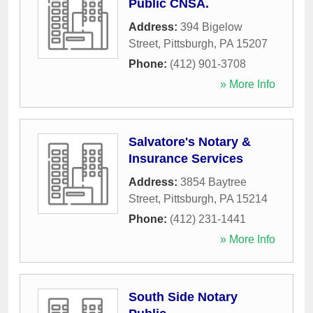
Public CNSA.
Address:
394 Bigelow
Street
,
Pittsburgh
,
PA
15207
Phone:
(412) 901-3708
» More Info
Salvatore's Notary &
Insurance Services
Address:
3854 Baytree
Street
,
Pittsburgh
,
PA
15214
Phone:
(412) 231-1441
» More Info
South Side Notary