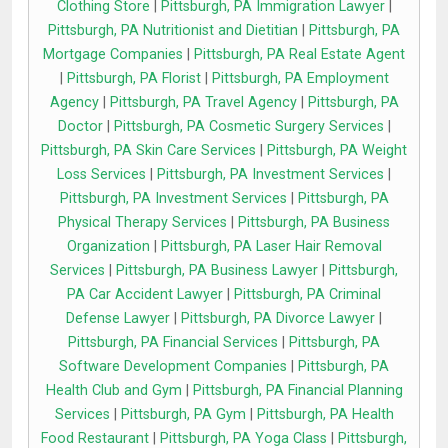
Clothing Store
|
Pittsburgh, PA Immigration Lawyer
|
Pittsburgh, PA Nutritionist and Dietitian
|
Pittsburgh, PA
Mortgage Companies
|
Pittsburgh, PA Real Estate Agent
|
Pittsburgh, PA Florist
|
Pittsburgh, PA Employment
Agency
|
Pittsburgh, PA Travel Agency
|
Pittsburgh, PA
Doctor
|
Pittsburgh, PA Cosmetic Surgery Services
|
Pittsburgh, PA Skin Care Services
|
Pittsburgh, PA Weight
Loss Services
|
Pittsburgh, PA Investment Services
|
Pittsburgh, PA Investment Services
|
Pittsburgh, PA
Physical Therapy Services
|
Pittsburgh, PA Business
Organization
|
Pittsburgh, PA Laser Hair Removal
Services
|
Pittsburgh, PA Business Lawyer
|
Pittsburgh,
PA Car Accident Lawyer
|
Pittsburgh, PA Criminal
Defense Lawyer
|
Pittsburgh, PA Divorce Lawyer
|
Pittsburgh, PA Financial Services
|
Pittsburgh, PA
Software Development Companies
|
Pittsburgh, PA
Health Club and Gym
|
Pittsburgh, PA Financial Planning
Services
|
Pittsburgh, PA Gym
|
Pittsburgh, PA Health
Food Restaurant
|
Pittsburgh, PA Yoga Class
|
Pittsburgh,