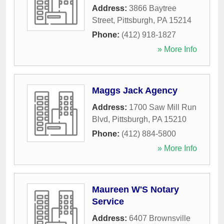
Address:
3866 Baytree
Street
,
Pittsburgh
,
PA
15214
Phone:
(412) 918-1827
» More Info
Maggs Jack Agency
Address:
1700 Saw Mill Run
Blvd
,
Pittsburgh
,
PA
15210
Phone:
(412) 884-5800
» More Info
Maureen W'S Notary
Service
Address:
6407 Brownsville