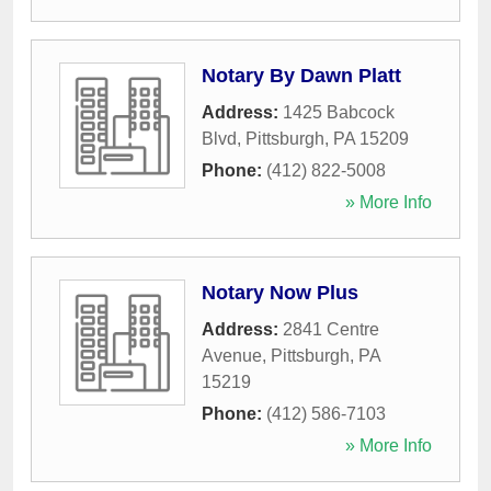
Notary By Dawn Platt
Address:
1425 Babcock
Blvd
,
Pittsburgh
,
PA
15209
Phone:
(412) 822-5008
» More Info
Notary Now Plus
Address:
2841 Centre
Avenue
,
Pittsburgh
,
PA
15219
Phone:
(412) 586-7103
» More Info