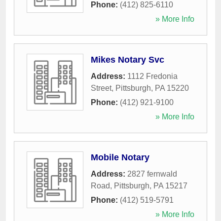
Phone:
(412) 825-6110
» More Info
Mikes Notary Svc
Address:
1112 Fredonia
Street
,
Pittsburgh
,
PA
15220
Phone:
(412) 921-9100
» More Info
Mobile Notary
Address:
2827 fernwald
Road
,
Pittsburgh
,
PA
15217
Phone:
(412) 519-5791
» More Info