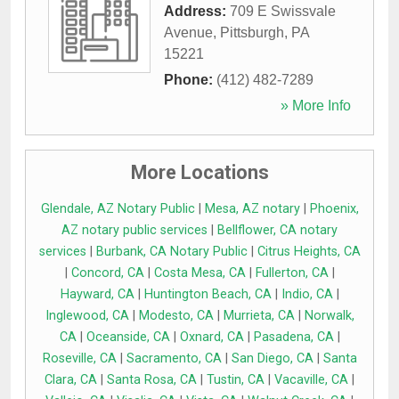
Address:
709 E Swissvale
Avenue
,
Pittsburgh
,
PA
15221
Phone:
(412) 482-7289
» More Info
More Locations
Glendale, AZ Notary Public
|
Mesa, AZ notary
|
Phoenix,
AZ notary public services
|
Bellflower, CA notary
services
|
Burbank, CA Notary Public
|
Citrus Heights, CA
|
Concord, CA
|
Costa Mesa, CA
|
Fullerton, CA
|
Hayward, CA
|
Huntington Beach, CA
|
Indio, CA
|
Inglewood, CA
|
Modesto, CA
|
Murrieta, CA
|
Norwalk,
CA
|
Oceanside, CA
|
Oxnard, CA
|
Pasadena, CA
|
Roseville, CA
|
Sacramento, CA
|
San Diego, CA
|
Santa
Clara, CA
|
Santa Rosa, CA
|
Tustin, CA
|
Vacaville, CA
|