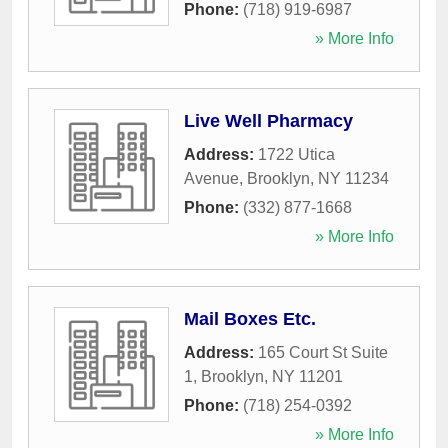
Phone:
(718) 919-6987
» More Info
Live Well Pharmacy
Address:
1722 Utica
Avenue
,
Brooklyn
,
NY
11234
Phone:
(332) 877-1668
» More Info
Mail Boxes Etc.
Address:
165 Court St Suite
1
,
Brooklyn
,
NY
11201
Phone:
(718) 254-0392
» More Info