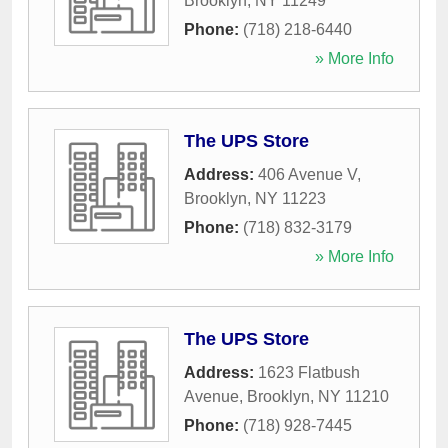
Brooklyn
,
NY
11249
Phone:
(718) 218-6440
» More Info
The UPS Store
Address:
406 Avenue V
,
Brooklyn
,
NY
11223
Phone:
(718) 832-3179
» More Info
The UPS Store
Address:
1623 Flatbush
Avenue
,
Brooklyn
,
NY
11210
Phone:
(718) 928-7445