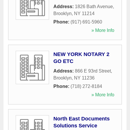
Address:
1826 Bath Avenue
,
Brooklyn
,
NY
11214
Phone:
(917) 691-5960
» More Info
NEW YORK NOTARY 2
GO ETC
Address:
866 E 93rd Street
,
Brooklyn
,
NY
11236
Phone:
(718) 272-8184
» More Info
North East Documents
Solutions Service