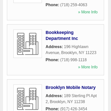
Phone:
(718) 259-4063
» More Info
Bookkeeping
Department Inc
Address:
196 Highlawn
Avenue
,
Brooklyn
,
NY
11223
Phone:
(718) 998-1118
» More Info
Brooklyn Mobile Notary
Address:
189 Sterling Pl Apt
2
,
Brooklyn
,
NY
11238
Phone:
(917) 426-3454