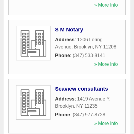
» More Info
S M Notary
Address:
1306 Loring
Avenue
,
Brooklyn
,
NY
11208
Phone:
(347) 533-8141
» More Info
Seaview consultants
Address:
1419 Avenue Y
,
Brooklyn
,
NY
11235
Phone:
(347) 977-8728
» More Info