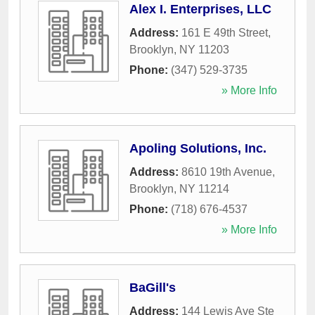
Alex I. Enterprises, LLC
Address:
161 E 49th Street
,
Brooklyn
,
NY
11203
Phone:
(347) 529-3735
» More Info
Apoling Solutions, Inc.
Address:
8610 19th Avenue
,
Brooklyn
,
NY
11214
Phone:
(718) 676-4537
» More Info
BaGill's
Address:
144 Lewis Ave Ste