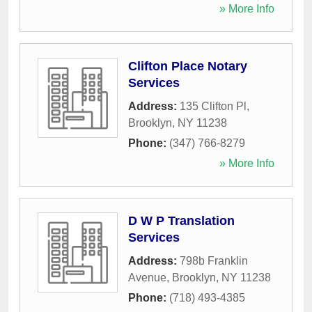
» More Info
Clifton Place Notary
Services
Address:
135 Clifton Pl
,
Brooklyn
,
NY
11238
Phone:
(347) 766-8279
» More Info
D W P Translation
Services
Address:
798b Franklin
Avenue
,
Brooklyn
,
NY
11238
Phone:
(718) 493-4385