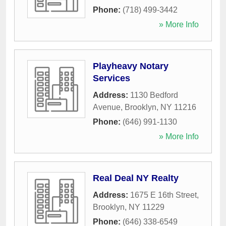
Phone:
(718) 499-3442
» More Info
Playheavy Notary
Services
Address:
1130 Bedford
Avenue
,
Brooklyn
,
NY
11216
Phone:
(646) 991-1130
» More Info
Real Deal NY Realty
Address:
1675 E 16th Street
,
Brooklyn
,
NY
11229
Phone:
(646) 338-6549