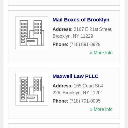
Mail Boxes of Brooklyn
Address:
2167 E 21st Street
,
Brooklyn
,
NY
11229
Phone:
(718) 891-8929
» More Info
Maxwell Law PLLC
Address:
165 Court St #
226
,
Brooklyn
,
NY
11201
Phone:
(718) 701-0095
» More Info