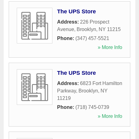
The UPS Store
Address:
226 Prospect
Avenue
,
Brooklyn
,
NY
11215
Phone:
(347) 457-5521
» More Info
The UPS Store
Address:
6823 Fort Hamilton
Parkway
,
Brooklyn
,
NY
11219
Phone:
(718) 745-0739
» More Info