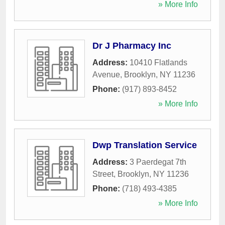
» More Info
Dr J Pharmacy Inc
Address:
10410 Flatlands
Avenue
,
Brooklyn
,
NY
11236
Phone:
(917) 893-8452
» More Info
Dwp Translation Service
Address:
3 Paerdegat 7th
Street
,
Brooklyn
,
NY
11236
Phone:
(718) 493-4385
» More Info