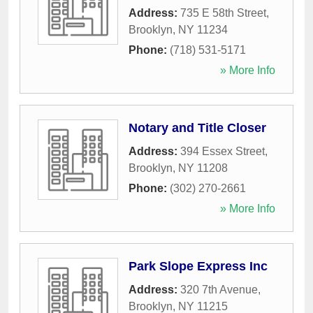
Address:
735 E 58th Street
,
Brooklyn
,
NY
11234
Phone:
(718) 531-5171
» More Info
Notary and Title Closer
Address:
394 Essex Street
,
Brooklyn
,
NY
11208
Phone:
(302) 270-2661
» More Info
Park Slope Express Inc
Address:
320 7th Avenue
,
Brooklyn
,
NY
11215