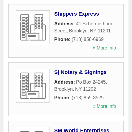
Shippers Express
Address:
41 Schermerhorn
Street
,
Brooklyn
,
NY
11201
Phone:
(718) 858-6969
» More Info
Sj Notary & Signings
Address:
Po Box 24245
,
Brooklyn
,
NY
11202
Phone:
(718) 855-3525
» More Info
SM World Enterprises