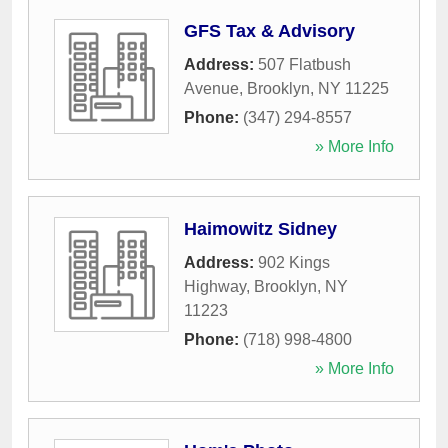
GFS Tax & Advisory
Address:
507 Flatbush
Avenue
,
Brooklyn
,
NY
11225
Phone:
(347) 294-8557
» More Info
Haimowitz Sidney
Address:
902 Kings
Highway
,
Brooklyn
,
NY
11223
Phone:
(718) 998-4800
» More Info