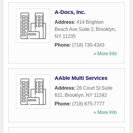
A-Docs, Inc.
Address:
414 Brighton
Beach Ave Suite 2
,
Brooklyn
,
NY
11235
Phone:
(718) 730-4343
» More Info
AAble Multi Services
Address:
26 Court St Suite
611
,
Brooklyn
,
NY
11242
Phone:
(718) 875-7777
» More Info