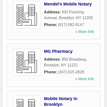
Mendel's Mobile Notary
Address:
500 Flushing
Avenue
,
Brooklyn
,
NY
11205
Phone:
(917) 582-9147
» More Info
MG Pharmacy
Address:
950 Broadway
,
Brooklyn
,
NY
11221
Phone:
(347) 915-2828
» More Info
Mobile Notary in
Brooklyn