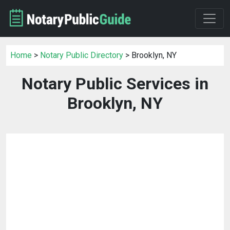
Home
>
Notary Public Directory
> Brooklyn, NY
Notary Public Services in
Brooklyn, NY