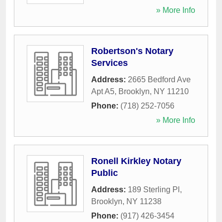
» More Info
Robertson's Notary
Services
Address:
2665 Bedford Ave
Apt A5
,
Brooklyn
,
NY
11210
Phone:
(718) 252-7056
» More Info
Ronell Kirkley Notary
Public
Address:
189 Sterling Pl
,
Brooklyn
,
NY
11238
Phone:
(917) 426-3454