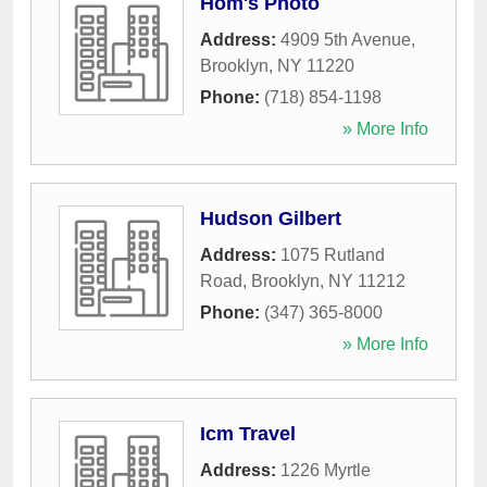
Hom's Photo
Address:
4909 5th Avenue
,
Brooklyn
,
NY
11220
Phone:
(718) 854-1198
» More Info
Hudson Gilbert
Address:
1075 Rutland
Road
,
Brooklyn
,
NY
11212
Phone:
(347) 365-8000
» More Info
Icm Travel
Address:
1226 Myrtle