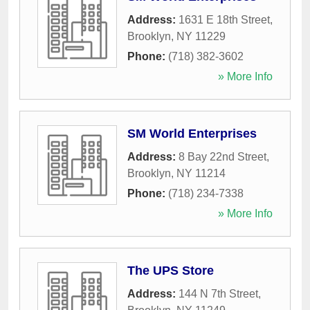
Address:
1631 E 18th Street
,
Brooklyn
,
NY
11229
Phone:
(718) 382-3602
» More Info
SM World Enterprises
Address:
8 Bay 22nd Street
,
Brooklyn
,
NY
11214
Phone:
(718) 234-7338
» More Info
The UPS Store
Address:
144 N 7th Street
,