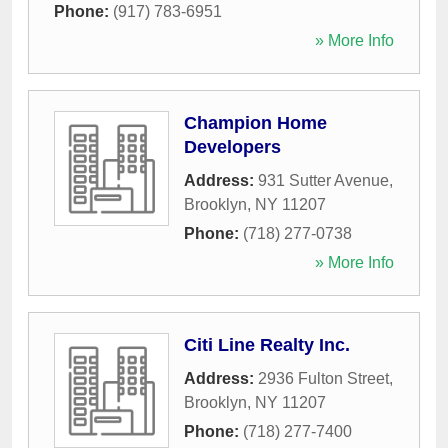
Phone:
(917) 783-6951
» More Info
Champion Home
Developers
Address:
931 Sutter Avenue
,
Brooklyn
,
NY
11207
Phone:
(718) 277-0738
» More Info
Citi Line Realty Inc.
Address:
2936 Fulton Street
,
Brooklyn
,
NY
11207
Phone:
(718) 277-7400