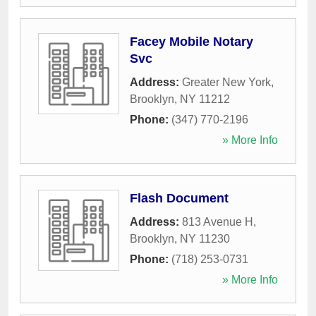
Facey Mobile Notary
Svc
Address:
Greater New York
,
Brooklyn
,
NY
11212
Phone:
(347) 770-2196
» More Info
Flash Document
Address:
813 Avenue H
,
Brooklyn
,
NY
11230
Phone:
(718) 253-0731
» More Info