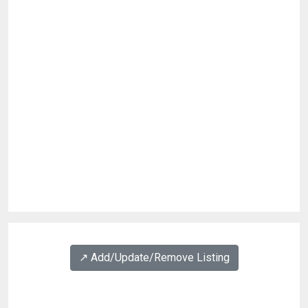
↗️ Add/Update/Remove Listing