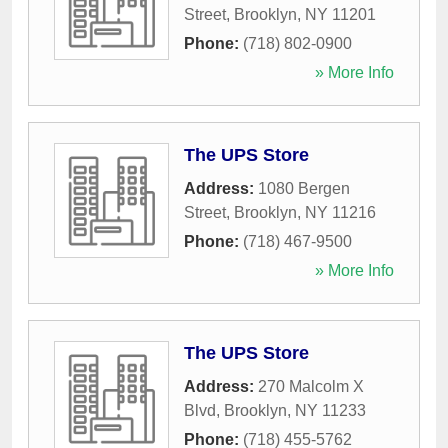
Street
,
Brooklyn
,
NY
11201
Phone:
(718) 802-0900
» More Info
The UPS Store
Address:
1080 Bergen
Street
,
Brooklyn
,
NY
11216
Phone:
(718) 467-9500
» More Info
The UPS Store
Address:
270 Malcolm X
Blvd
,
Brooklyn
,
NY
11233
Phone:
(718) 455-5762