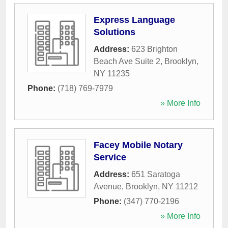
Express Language
Solutions
Address:
623 Brighton
Beach Ave Suite 2
,
Brooklyn
,
NY
11235
Phone:
(718) 769-7979
» More Info
Facey Mobile Notary
Service
Address:
651 Saratoga
Avenue
,
Brooklyn
,
NY
11212
Phone:
(347) 770-2196
» More Info