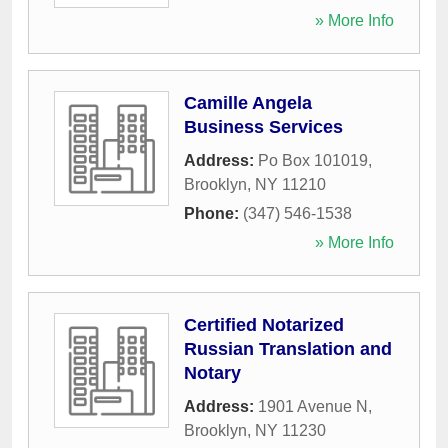
» More Info
Camille Angela
Business Services
Address:
Po Box 101019
,
Brooklyn
,
NY
11210
Phone:
(347) 546-1538
» More Info
Certified Notarized
Russian Translation and
Notary
Address:
1901 Avenue N
,
Brooklyn
,
NY
11230