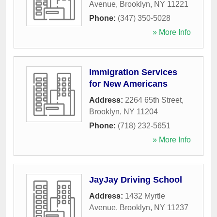
Avenue
,
Brooklyn
,
NY
11221
Phone:
(347) 350-5028
» More Info
Immigration Services
for New Americans
Address:
2264 65th Street
,
Brooklyn
,
NY
11204
Phone:
(718) 232-5651
» More Info
JayJay Driving School
Address:
1432 Myrtle
Avenue
,
Brooklyn
,
NY
11237