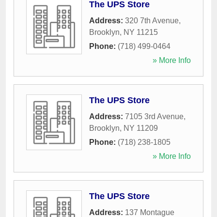
The UPS Store
Address:
320 7th Avenue
,
Brooklyn
,
NY
11215
Phone:
(718) 499-0464
» More Info
The UPS Store
Address:
7105 3rd Avenue
,
Brooklyn
,
NY
11209
Phone:
(718) 238-1805
» More Info
The UPS Store
Address:
137 Montague