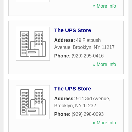
» More Info
The UPS Store
Address:
49 Flatbush
Avenue
,
Brooklyn
,
NY
11217
Phone:
(929) 295-0416
» More Info
The UPS Store
Address:
914 3rd Avenue
,
Brooklyn
,
NY
11232
Phone:
(929) 298-0093
» More Info