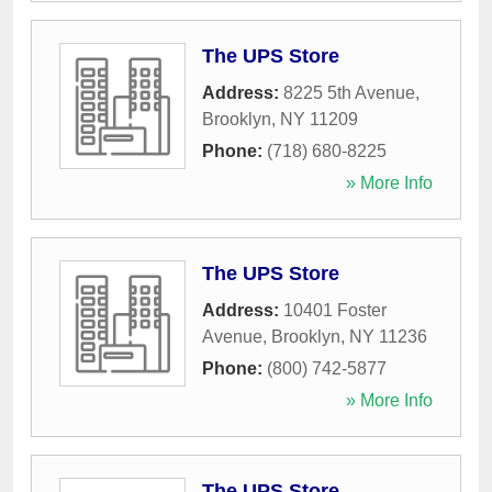
The UPS Store
Address:
8225 5th Avenue
,
Brooklyn
,
NY
11209
Phone:
(718) 680-8225
» More Info
The UPS Store
Address:
10401 Foster
Avenue
,
Brooklyn
,
NY
11236
Phone:
(800) 742-5877
» More Info
The UPS Store