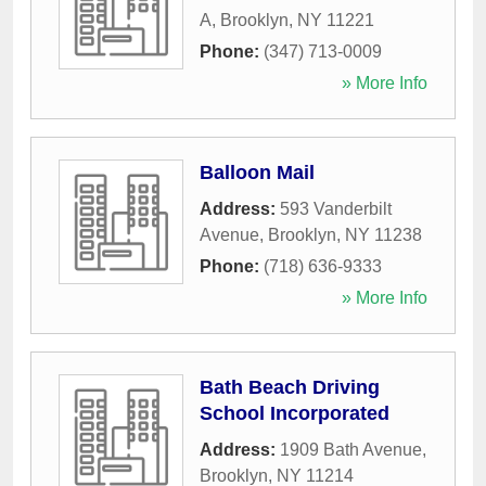
A
,
Brooklyn
,
NY
11221
Phone:
(347) 713-0009
» More Info
Balloon Mail
Address:
593 Vanderbilt
Avenue
,
Brooklyn
,
NY
11238
Phone:
(718) 636-9333
» More Info
Bath Beach Driving
School Incorporated
Address:
1909 Bath Avenue
,
Brooklyn
,
NY
11214