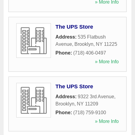
» More Info
The UPS Store
Address:
535 Flatbush
Avenue
,
Brooklyn
,
NY
11225
Phone:
(718) 406-0497
» More Info
The UPS Store
Address:
9322 3rd Avenue
,
Brooklyn
,
NY
11209
Phone:
(718) 759-9100
» More Info