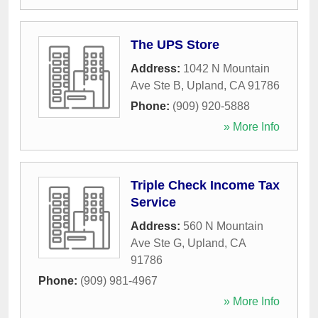
The UPS Store
Address:
1042 N Mountain
Ave Ste B
,
Upland
,
CA
91786
Phone:
(909) 920-5888
» More Info
Triple Check Income Tax
Service
Address:
560 N Mountain
Ave Ste G
,
Upland
,
CA
91786
Phone:
(909) 981-4967
» More Info