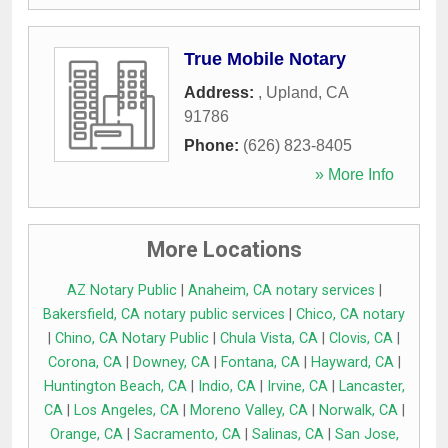
True Mobile Notary
Address:
,
Upland
,
CA
91786
Phone:
(626) 823-8405
» More Info
More Locations
AZ Notary Public
|
Anaheim, CA notary services
|
Bakersfield, CA notary public services
|
Chico, CA notary
|
Chino, CA Notary Public
|
Chula Vista, CA
|
Clovis, CA
|
Corona, CA
|
Downey, CA
|
Fontana, CA
|
Hayward, CA
|
Huntington Beach, CA
|
Indio, CA
|
Irvine, CA
|
Lancaster,
CA
|
Los Angeles, CA
|
Moreno Valley, CA
|
Norwalk, CA
|
Orange, CA
|
Sacramento, CA
|
Salinas, CA
|
San Jose,