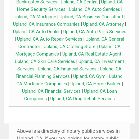
Bankruptcy Services
|
Upland, CA Dentist
|
Upland, CA
Home Security Services
|
Upland, CA Auto Services
|
Upland, CA Mortgage
|
Upland, CA Business Consultant
|
Upland, CA Insurance Companies
|
Upland, CA Attorney
|
Upland, CA Auto Dealer
|
Upland, CA Auto Parts Services
|
Upland, CA Auto Repair Services
|
Upland, CA General
Contractor
|
Upland, CA Clothing Store
|
Upland, CA
Mortgage Companies
|
Upland, CA Real Estate Agent
|
Upland, CA Skin Care Services
|
Upland, CA Investment
Services
|
Upland, CA Financial Services
|
Upland, CA
Financial Planning Services
|
Upland, CA Gym
|
Upland,
CA Mortgage Companies
|
Upland, CA Home Builder
|
Upland, CA Financial Services
|
Upland, CA Loan
Companies
|
Upland, CA Drug Rehab Services
Above is a directory of notary public services in
Upland, CA. If you are looking for notary public