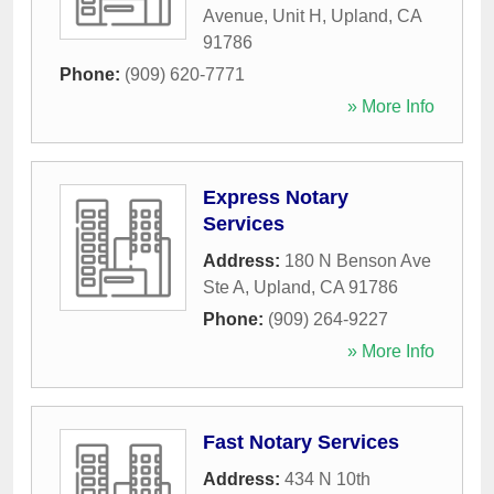
Avenue, Unit H
,
Upland
,
CA
91786
Phone:
(909) 620-7771
» More Info
Express Notary
Services
Address:
180 N Benson Ave
Ste A
,
Upland
,
CA
91786
Phone:
(909) 264-9227
» More Info
Fast Notary Services
Address:
434 N 10th