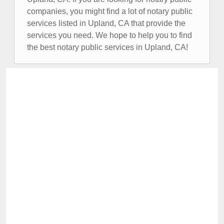
companies, you might find a lot of notary public
services listed in Upland, CA that provide the
services you need. We hope to help you to find
the best notary public services in Upland, CA!