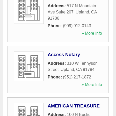
Address:
517 N Mountain
Ave Suite 207
,
Upland
,
CA
91786
Phone:
(909) 912-0143
» More Info
Access Notary
Address:
310 W Tennyson
Street
,
Upland
,
CA
91784
Phone:
(951) 217-1872
» More Info
AMERICAN TREASURE
Address:
100 N Euclid