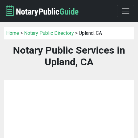
Home
>
Notary Public Directory
> Upland, CA
Notary Public Services in
Upland, CA