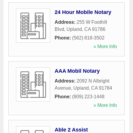
24 Hour Mobile Notary
Address:
255 W Foothill
Blvd
,
Upland
,
CA
91786
Phone:
(562) 818-3502
» More Info
AAA Mobil Notary
Address:
2092 N Albright
Avenue
,
Upland
,
CA
91784
Phone:
(909) 223-1448
» More Info
Able 2 Assist