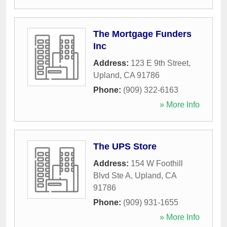
The Mortgage Funders
Inc
Address:
123 E 9th Street
,
Upland
,
CA
91786
Phone:
(909) 322-6163
» More Info
The UPS Store
Address:
154 W Foothill
Blvd Ste A
,
Upland
,
CA
91786
Phone:
(909) 931-1655
» More Info