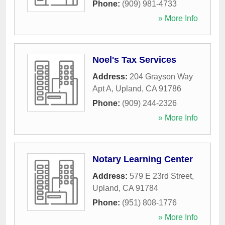
Phone:
(909) 981-4733
» More Info
Noel's Tax Services
Address:
204 Grayson Way
Apt A
,
Upland
,
CA
91786
Phone:
(909) 244-2326
» More Info
Notary Learning Center
Address:
579 E 23rd Street
,
Upland
,
CA
91784
Phone:
(951) 808-1776
» More Info