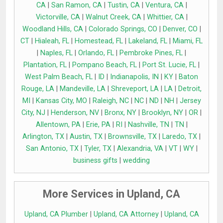
CA
|
San Ramon, CA
|
Tustin, CA
|
Ventura, CA
|
Victorville, CA
|
Walnut Creek, CA
|
Whittier, CA
|
Woodland Hills, CA
|
Colorado Springs, CO
|
Denver, CO
|
CT
|
Hialeah, FL
|
Homestead, FL
|
Lakeland, FL
|
Miami, FL
|
Naples, FL
|
Orlando, FL
|
Pembroke Pines, FL
|
Plantation, FL
|
Pompano Beach, FL
|
Port St. Lucie, FL
|
West Palm Beach, FL
|
ID
|
Indianapolis, IN
|
KY
|
Baton
Rouge, LA
|
Mandeville, LA
|
Shreveport, LA
|
LA
|
Detroit,
MI
|
Kansas City, MO
|
Raleigh, NC
|
NC
|
ND
|
NH
|
Jersey
City, NJ
|
Henderson, NV
|
Bronx, NY
|
Brooklyn, NY
|
OR
|
Allentown, PA
|
Erie, PA
|
RI
|
Nashville, TN
|
TN
|
Arlington, TX
|
Austin, TX
|
Brownsville, TX
|
Laredo, TX
|
San Antonio, TX
|
Tyler, TX
|
Alexandria, VA
|
VT
|
WY
|
business gifts
|
wedding
More Services in Upland, CA
Upland, CA Plumber
|
Upland, CA Attorney
|
Upland, CA