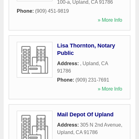
100-a
,
Upland
,
CA
91786
Phone:
(909) 451-9819
» More Info
Lisa Thornton, Notary
Public
Address:
,
Upland
,
CA
91786
Phone:
(909) 231-7691
» More Info
Mail Depot Of Upland
Address:
305 N 2nd Avenue
,
Upland
,
CA
91786