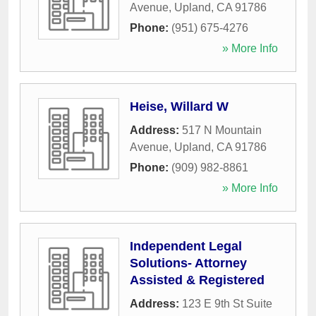
Avenue
,
Upland
,
CA
91786
Phone:
(951) 675-4276
» More Info
Heise, Willard W
Address:
517 N Mountain
Avenue
,
Upland
,
CA
91786
Phone:
(909) 982-8861
» More Info
Independent Legal
Solutions- Attorney
Assisted & Registered
Address:
123 E 9th St Suite