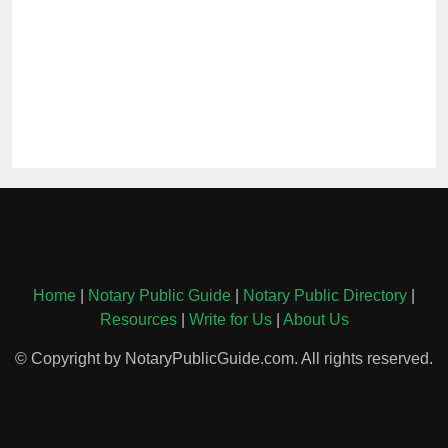
Home
|
Notary Public Guide
|
Notary Public Directory
|
Resources
|
Write for Us
|
About Us
© Copyright by NotaryPublicGuide.com. All rights reserved.