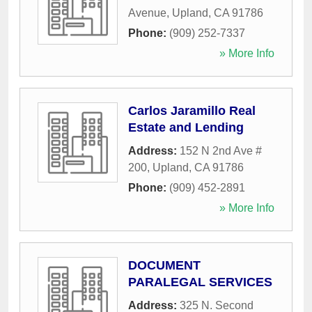
Avenue
,
Upland
,
CA
91786
Phone:
(909) 252-7337
» More Info
Carlos Jaramillo Real
Estate and Lending
Address:
152 N 2nd Ave #
200
,
Upland
,
CA
91786
Phone:
(909) 452-2891
» More Info
DOCUMENT
PARALEGAL SERVICES
Address:
325 N. Second