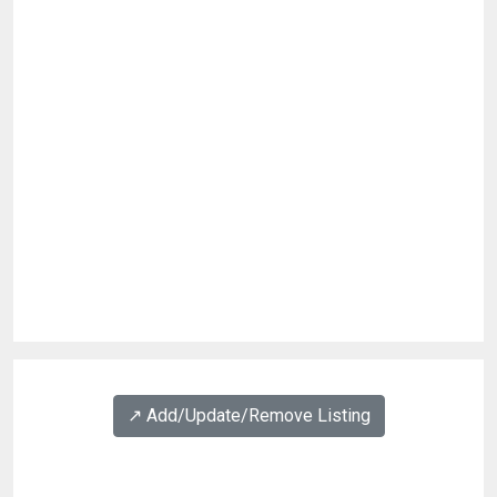
↗️ Add/Update/Remove Listing