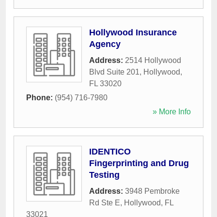
Hollywood Insurance
Agency
Address:
2514 Hollywood
Blvd Suite 201
,
Hollywood
,
FL
33020
Phone:
(954) 716-7980
» More Info
IDENTICO
Fingerprinting and Drug
Testing
Address:
3948 Pembroke
Rd Ste E
,
Hollywood
,
FL
33021