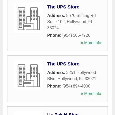
The UPS Store
Address:
8570 Stirling Rd
Suite 102
,
Hollywood
,
FL
33024
Phone:
(954) 505-7726
» More Info
The UPS Store
Address:
3251 Hollywood
Blvd
,
Hollywood
,
FL
33021
Phone:
(954) 894-4000
» More Info
Us Pak N Ship