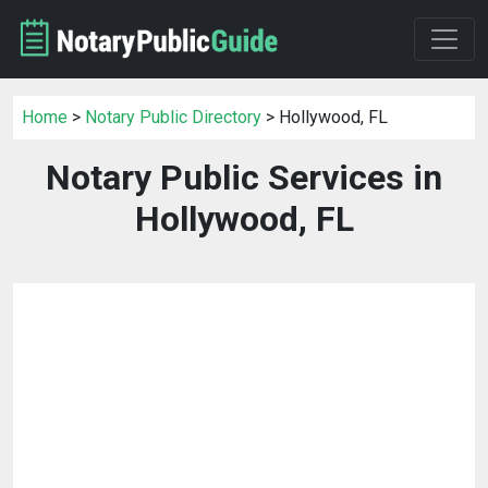
Home
>
Notary Public Directory
> Hollywood, FL
Notary Public Services in
Hollywood, FL