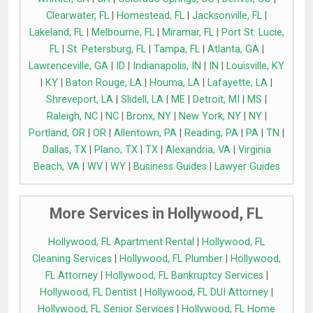
Clearwater, FL
|
Homestead, FL
|
Jacksonville, FL
|
Lakeland, FL
|
Melbourne, FL
|
Miramar, FL
|
Port St. Lucie,
FL
|
St. Petersburg, FL
|
Tampa, FL
|
Atlanta, GA
|
Lawrenceville, GA
|
ID
|
Indianapolis, IN
|
IN
|
Louisville, KY
|
KY
|
Baton Rouge, LA
|
Houma, LA
|
Lafayette, LA
|
Shreveport, LA
|
Slidell, LA
|
ME
|
Detroit, MI
|
MS
|
Raleigh, NC
|
NC
|
Bronx, NY
|
New York, NY
|
NY
|
Portland, OR
|
OR
|
Allentown, PA
|
Reading, PA
|
PA
|
TN
|
Dallas, TX
|
Plano, TX
|
TX
|
Alexandria, VA
|
Virginia
Beach, VA
|
WV
|
WY
|
Business Guides
|
Lawyer Guides
More Services in Hollywood, FL
Hollywood, FL Apartment Rental
|
Hollywood, FL
Cleaning Services
|
Hollywood, FL Plumber
|
Hollywood,
FL Attorney
|
Hollywood, FL Bankruptcy Services
|
Hollywood, FL Dentist
|
Hollywood, FL DUI Attorney
|
Hollywood, FL Senior Services
|
Hollywood, FL Home