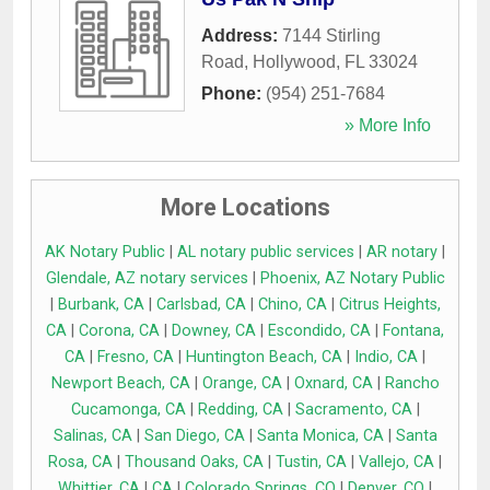
Address:
7144 Stirling
Road
,
Hollywood
,
FL
33024
Phone:
(954) 251-7684
» More Info
More Locations
AK Notary Public
|
AL notary public services
|
AR notary
|
Glendale, AZ notary services
|
Phoenix, AZ Notary Public
|
Burbank, CA
|
Carlsbad, CA
|
Chino, CA
|
Citrus Heights,
CA
|
Corona, CA
|
Downey, CA
|
Escondido, CA
|
Fontana,
CA
|
Fresno, CA
|
Huntington Beach, CA
|
Indio, CA
|
Newport Beach, CA
|
Orange, CA
|
Oxnard, CA
|
Rancho
Cucamonga, CA
|
Redding, CA
|
Sacramento, CA
|
Salinas, CA
|
San Diego, CA
|
Santa Monica, CA
|
Santa
Rosa, CA
|
Thousand Oaks, CA
|
Tustin, CA
|
Vallejo, CA
|
Whittier, CA
|
CA
|
Colorado Springs, CO
|
Denver, CO
|