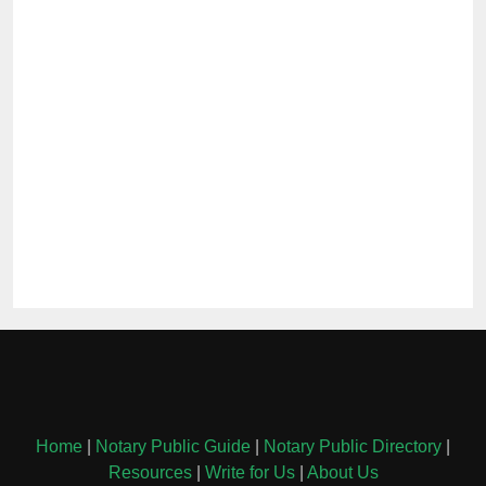
Home
|
Notary Public Guide
|
Notary Public Directory
|
Resources
|
Write for Us
|
About Us