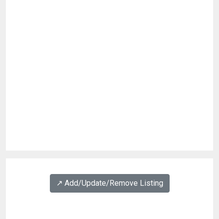
↗️ Add/Update/Remove Listing