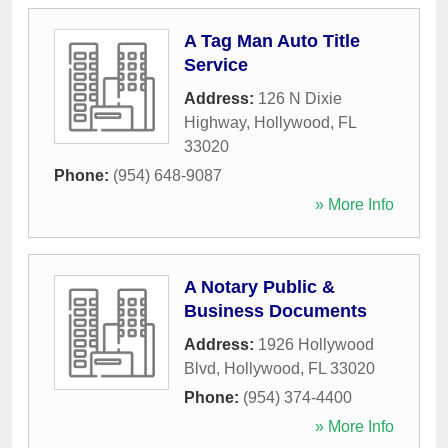
A Tag Man Auto Title
Service
Address:
126 N Dixie
Highway
,
Hollywood
,
FL
33020
Phone:
(954) 648-9087
» More Info
A Notary Public &
Business Documents
Address:
1926 Hollywood
Blvd
,
Hollywood
,
FL
33020
Phone:
(954) 374-4400
» More Info