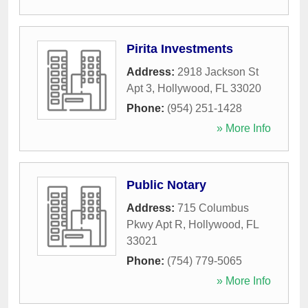
Pirita Investments
Address:
2918 Jackson St
Apt 3
,
Hollywood
,
FL
33020
Phone:
(954) 251-1428
» More Info
Public Notary
Address:
715 Columbus
Pkwy Apt R
,
Hollywood
,
FL
33021
Phone:
(754) 779-5065
» More Info