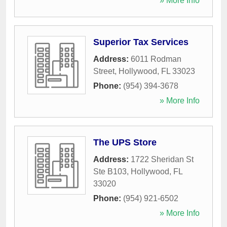
» More Info
Superior Tax Services
Address:
6011 Rodman
Street
,
Hollywood
,
FL
33023
Phone:
(954) 394-3678
» More Info
The UPS Store
Address:
1722 Sheridan St
Ste B103
,
Hollywood
,
FL
33020
Phone:
(954) 921-6502
» More Info