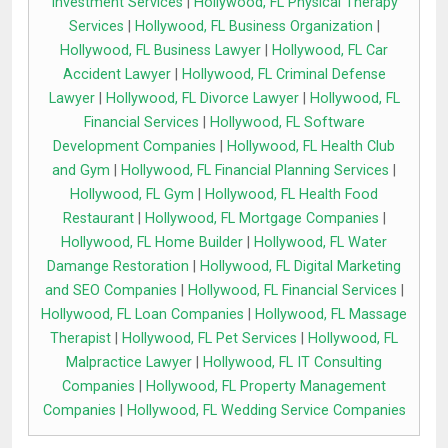
Investment Services
|
Hollywood, FL Physical Therapy
Services
|
Hollywood, FL Business Organization
|
Hollywood, FL Business Lawyer
|
Hollywood, FL Car
Accident Lawyer
|
Hollywood, FL Criminal Defense
Lawyer
|
Hollywood, FL Divorce Lawyer
|
Hollywood, FL
Financial Services
|
Hollywood, FL Software
Development Companies
|
Hollywood, FL Health Club
and Gym
|
Hollywood, FL Financial Planning Services
|
Hollywood, FL Gym
|
Hollywood, FL Health Food
Restaurant
|
Hollywood, FL Mortgage Companies
|
Hollywood, FL Home Builder
|
Hollywood, FL Water
Damange Restoration
|
Hollywood, FL Digital Marketing
and SEO Companies
|
Hollywood, FL Financial Services
|
Hollywood, FL Loan Companies
|
Hollywood, FL Massage
Therapist
|
Hollywood, FL Pet Services
|
Hollywood, FL
Malpractice Lawyer
|
Hollywood, FL IT Consulting
Companies
|
Hollywood, FL Property Management
Companies
|
Hollywood, FL Wedding Service Companies