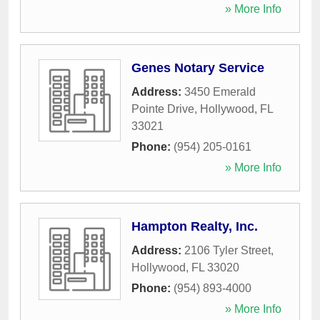
» More Info
Genes Notary Service
Address:
3450 Emerald
Pointe Drive
,
Hollywood
,
FL
33021
Phone:
(954) 205-0161
» More Info
Hampton Realty, Inc.
Address:
2106 Tyler Street
,
Hollywood
,
FL
33020
Phone:
(954) 893-4000
» More Info