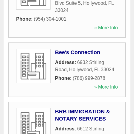
Blvd Suite 5
,
Hollywood
,
FL
33024
Phone:
(954) 304-1001
» More Info
Bee's Connection
Address:
6932 Stirling
Road
,
Hollywood
,
FL
33024
Phone:
(786) 999-2878
» More Info
BRB IMMIGRATION &
NOTARY SERVICES
Address:
6612 Stirling