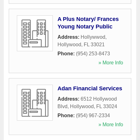
A Plus Notary/ Frances
Young Notary Public
Address:
Hollywwod
,
Hollywood
,
FL
33021
Phone:
(954) 253-8473
» More Info
Adan Financial Services
Address:
6512 Hollywood
Blvd
,
Hollywood
,
FL
33024
Phone:
(954) 967-2334
» More Info