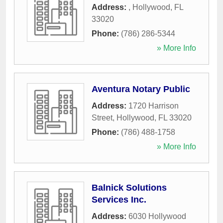
Address:
,
Hollywood
,
FL
33020
Phone:
(786) 286-5344
» More Info
Aventura Notary Public
Address:
1720 Harrison
Street
,
Hollywood
,
FL
33020
Phone:
(786) 488-1758
» More Info
Balnick Solutions
Services Inc.
Address:
6030 Hollywood