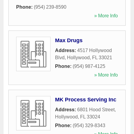
Phone:
(954) 239-8590
» More Info
Max Drugs
Address:
4517 Hollywood
Blvd
,
Hollywood
,
FL
33021
Phone:
(954) 987-4125
» More Info
MK Process Serving Inc
Address:
6801 Hood Street
,
Hollywood
,
FL
33024
Phone:
(954) 329-8343