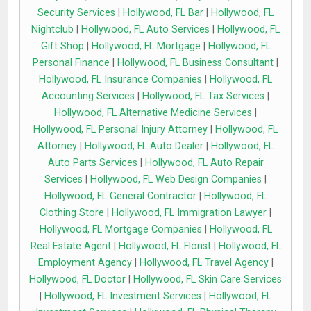
Security Services
|
Hollywood, FL Bar
|
Hollywood, FL
Nightclub
|
Hollywood, FL Auto Services
|
Hollywood, FL
Gift Shop
|
Hollywood, FL Mortgage
|
Hollywood, FL
Personal Finance
|
Hollywood, FL Business Consultant
|
Hollywood, FL Insurance Companies
|
Hollywood, FL
Accounting Services
|
Hollywood, FL Tax Services
|
Hollywood, FL Alternative Medicine Services
|
Hollywood, FL Personal Injury Attorney
|
Hollywood, FL
Attorney
|
Hollywood, FL Auto Dealer
|
Hollywood, FL
Auto Parts Services
|
Hollywood, FL Auto Repair
Services
|
Hollywood, FL Web Design Companies
|
Hollywood, FL General Contractor
|
Hollywood, FL
Clothing Store
|
Hollywood, FL Immigration Lawyer
|
Hollywood, FL Mortgage Companies
|
Hollywood, FL
Real Estate Agent
|
Hollywood, FL Florist
|
Hollywood, FL
Employment Agency
|
Hollywood, FL Travel Agency
|
Hollywood, FL Doctor
|
Hollywood, FL Skin Care Services
|
Hollywood, FL Investment Services
|
Hollywood, FL