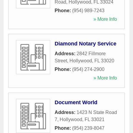
Road
,
Hollywood
,
FL
33024
Phone:
(954) 989-7243
» More Info
Diamond Notary Service
Address:
2842 Fillmore
Street
,
Hollywood
,
FL
33020
Phone:
(954) 274-2900
» More Info
Document World
Address:
1423 N State Road
7
,
Hollywood
,
FL
33021
Phone:
(954) 239-8047