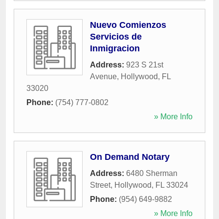
Nuevo Comienzos
Servicios de
Inmigracion
Address:
923 S 21st
Avenue
,
Hollywood
,
FL
33020
Phone:
(754) 777-0802
» More Info
On Demand Notary
Address:
6480 Sherman
Street
,
Hollywood
,
FL
33024
Phone:
(954) 649-9882
» More Info