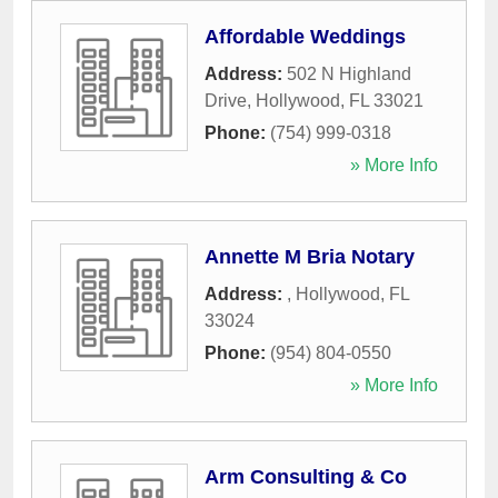
Affordable Weddings
Address:
502 N Highland
Drive
,
Hollywood
,
FL
33021
Phone:
(754) 999-0318
» More Info
Annette M Bria Notary
Address:
,
Hollywood
,
FL
33024
Phone:
(954) 804-0550
» More Info
Arm Consulting & Co