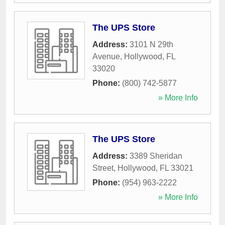
The UPS Store
Address:
3101 N 29th
Avenue
,
Hollywood
,
FL
33020
Phone:
(800) 742-5877
» More Info
The UPS Store
Address:
3389 Sheridan
Street
,
Hollywood
,
FL
33021
Phone:
(954) 963-2222
» More Info