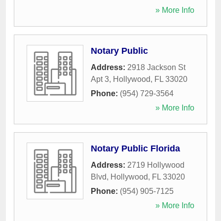
» More Info
Notary Public
Address:
2918 Jackson St
Apt 3
,
Hollywood
,
FL
33020
Phone:
(954) 729-3564
» More Info
Notary Public Florida
Address:
2719 Hollywood
Blvd
,
Hollywood
,
FL
33020
Phone:
(954) 905-7125
» More Info