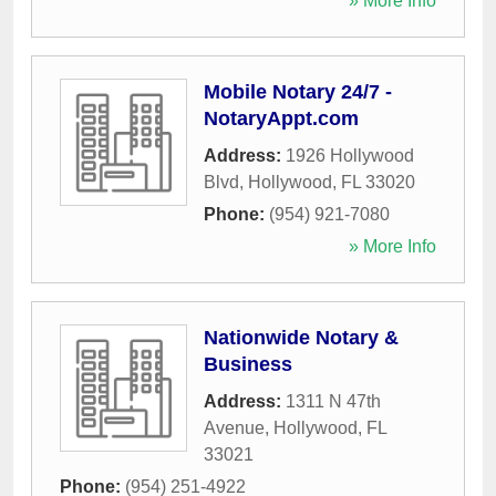
» More Info
Mobile Notary 24/7 -
NotaryAppt.com
Address:
1926 Hollywood
Blvd
,
Hollywood
,
FL
33020
Phone:
(954) 921-7080
» More Info
Nationwide Notary &
Business
Address:
1311 N 47th
Avenue
,
Hollywood
,
FL
33021
Phone:
(954) 251-4922