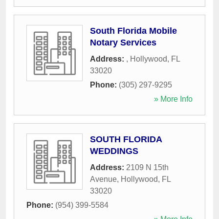
South Florida Mobile
Notary Services
Address:
,
Hollywood
,
FL
33020
Phone:
(305) 297-9295
» More Info
SOUTH FLORIDA
WEDDINGS
Address:
2109 N 15th
Avenue
,
Hollywood
,
FL
33020
Phone:
(954) 399-5584