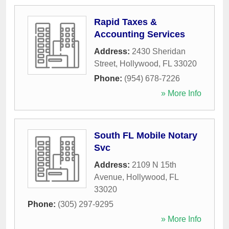
Rapid Taxes &
Accounting Services
Address:
2430 Sheridan
Street
,
Hollywood
,
FL
33020
Phone:
(954) 678-7226
» More Info
South FL Mobile Notary
Svc
Address:
2109 N 15th
Avenue
,
Hollywood
,
FL
33020
Phone:
(305) 297-9295
» More Info