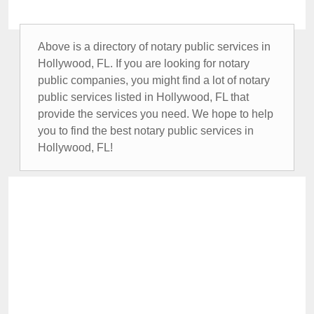
Above is a directory of notary public services in
Hollywood, FL. If you are looking for notary
public companies, you might find a lot of notary
public services listed in Hollywood, FL that
provide the services you need. We hope to help
you to find the best notary public services in
Hollywood, FL!