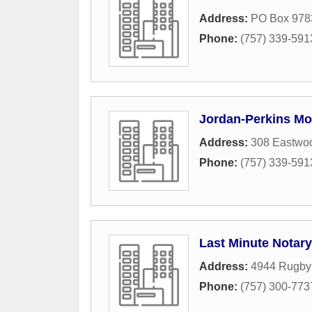
Address:
PO Box 978
Phone:
(757) 339-591
Jordan-Perkins Mo
Address:
308 Eastwoo
Phone:
(757) 339-591
Last Minute Notary
Address:
4944 Rugby
Phone:
(757) 300-773