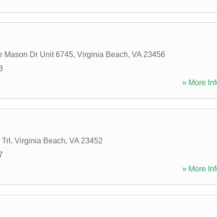
 Mason Dr Unit 6745
,
Virginia Beach
,
VA
23456
3
» More Inf
Trl
,
Virginia Beach
,
VA
23452
7
» More Inf