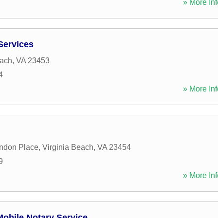
» More Inf
 Services
each
,
VA
23453
4
» More Inf
ndon Place
,
Virginia Beach
,
VA
23454
9
» More Inf
obile Notary Service