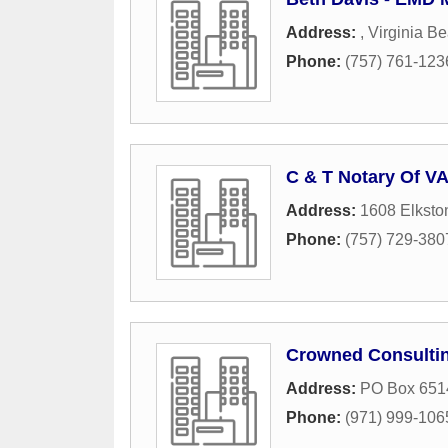
Address:
,
Virginia B
Phone:
(757) 761-123
C & T Notary Of V
Address:
1608 Elksto
Phone:
(757) 729-380
Crowned Consultin
Address:
PO Box 651
Phone:
(971) 999-106