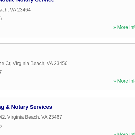
each
,
VA
23464
6
» More Inf
A
ne Ct
,
Virginia Beach
,
VA
23456
7
» More Inf
g & Notary Services
42
,
Virginia Beach
,
VA
23467
5
» More Inf