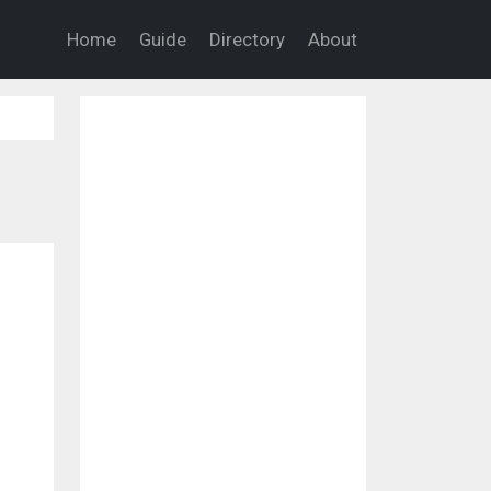
Home
Guide
Directory
About