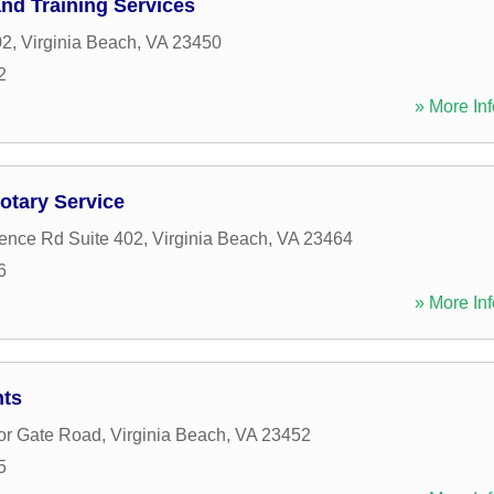
nd Training Services
02
,
Virginia Beach
,
VA
23450
2
» More Inf
otary Service
ence Rd Suite 402
,
Virginia Beach
,
VA
23464
6
» More Inf
nts
or Gate Road
,
Virginia Beach
,
VA
23452
5