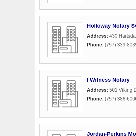
Holloway Notary S
Address:
430 Hartsda
Phone:
(757) 339-803
I Witness Notary
Address:
501 Viking 
Phone:
(757) 386-600
Jordan-Perkins Mo