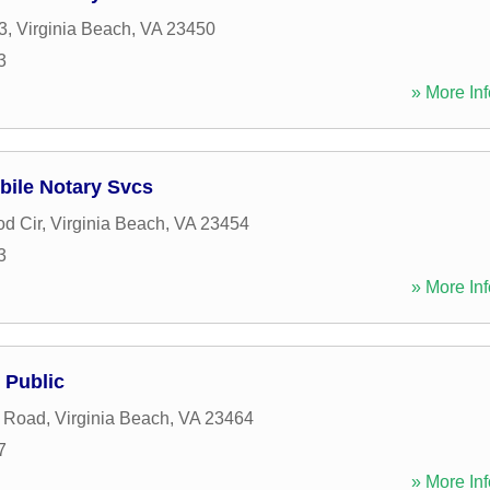
3
,
Virginia Beach
,
VA
23450
3
» More Inf
bile Notary Svcs
d Cir
,
Virginia Beach
,
VA
23454
3
» More Inf
 Public
 Road
,
Virginia Beach
,
VA
23464
7
» More Inf