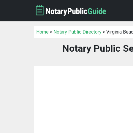
Home
>
Notary Public Directory
> Virginia Beac
Notary Public Se