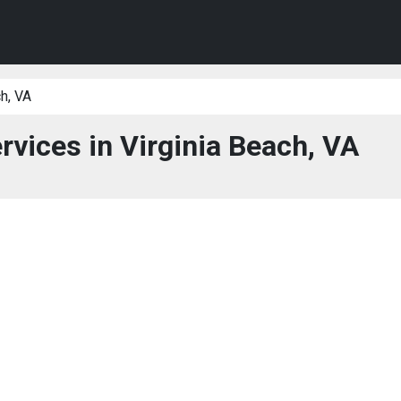
h, VA
rvices in Virginia Beach, VA