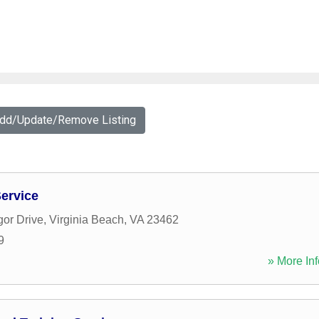
Add/Update/Remove Listing
ervice
or Drive
,
Virginia Beach
,
VA
23462
9
» More Inf