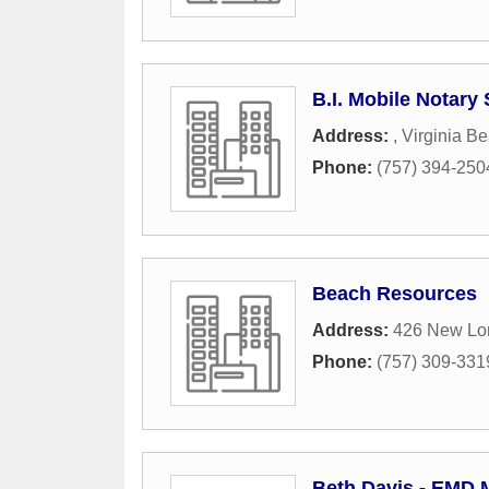
B.I. Mobile Notary
Address:
,
Virginia B
Phone:
(757) 394-250
Beach Resources
Address:
426 New Lo
Phone:
(757) 309-331
Beth Davis - EMD M