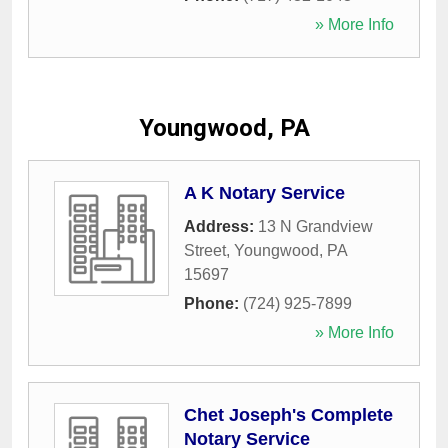
» More Info
Youngwood, PA
A K Notary Service
Address:
13 N Grandview
Street
,
Youngwood
,
PA
15697
Phone:
(724) 925-7899
» More Info
Chet Joseph's Complete
Notary Service