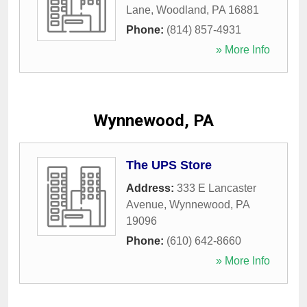
Lane
,
Woodland
,
PA
16881
Phone:
(814) 857-4931
» More Info
Wynnewood, PA
The UPS Store
Address:
333 E Lancaster
Avenue
,
Wynnewood
,
PA
19096
Phone:
(610) 642-8660
» More Info