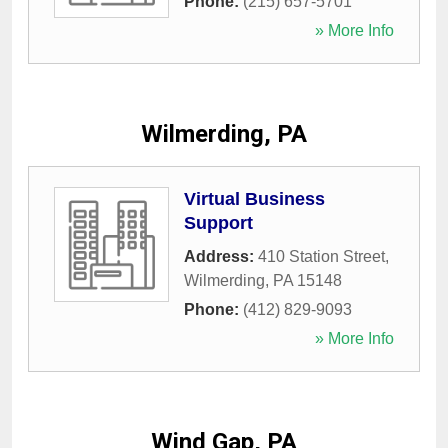
Phone:
(215) 657-5701
» More Info
Wilmerding, PA
Virtual Business
Support
Address:
410 Station Street
,
Wilmerding
,
PA
15148
Phone:
(412) 829-9093
» More Info
Wind Gap, PA