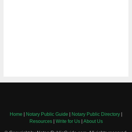
Home
|
Notary Public Guide
|
Notary Public Directory
|
Resources
|
Write for Us
|
About Us