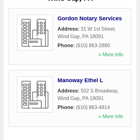
Gordon Notary Services
Address:
31 W 1st Street
,
Wind Gap
,
PA
18091
Phone:
(610) 863-2880
» More Info
Manoway Ethel L
Address:
502 S Broadway
,
Wind Gap
,
PA
18091
Phone:
(610) 863-4814
» More Info