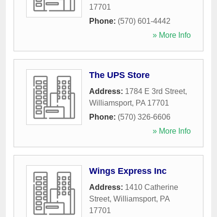
17701
Phone:
(570) 601-4442
» More Info
The UPS Store
Address:
1784 E 3rd Street
,
Williamsport
,
PA
17701
Phone:
(570) 326-6606
» More Info
Wings Express Inc
Address:
1410 Catherine
Street
,
Williamsport
,
PA
17701