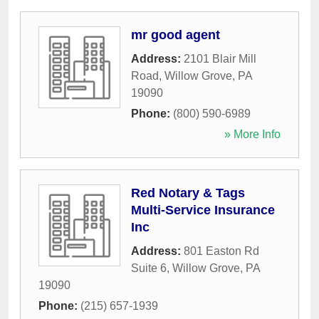
mr good agent
Address:
2101 Blair Mill
Road
,
Willow Grove
,
PA
19090
Phone:
(800) 590-6989
» More Info
Red Notary & Tags
Multi-Service Insurance
Inc
Address:
801 Easton Rd
Suite 6
,
Willow Grove
,
PA
19090
Phone:
(215) 657-1939