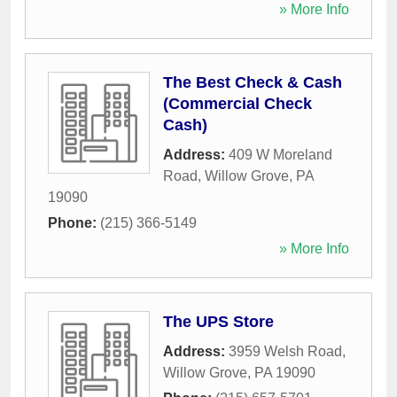
» More Info
The Best Check & Cash
(Commercial Check
Cash)
Address:
409 W Moreland
Road
,
Willow Grove
,
PA
19090
Phone:
(215) 366-5149
» More Info
The UPS Store
Address:
3959 Welsh Road
,
Willow Grove
,
PA
19090