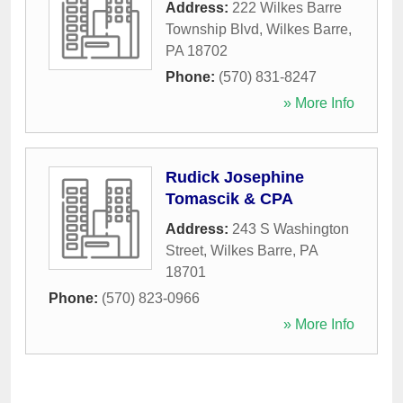
Address:
222 Wilkes Barre
Township Blvd
,
Wilkes Barre
,
PA
18702
Phone:
(570) 831-8247
» More Info
Rudick Josephine
Tomascik & CPA
Address:
243 S Washington
Street
,
Wilkes Barre
,
PA
18701
Phone:
(570) 823-0966
» More Info