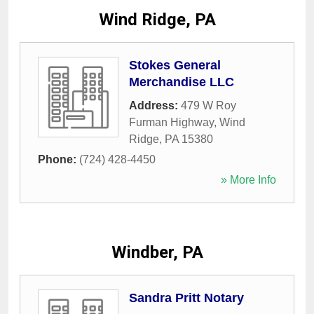
Wind Ridge, PA
Stokes General
Merchandise LLC
Address:
479 W Roy
Furman Highway
,
Wind
Ridge
,
PA
15380
Phone:
(724) 428-4450
» More Info
Windber, PA
Sandra Pritt Notary