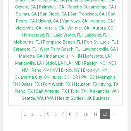
Beach, CA
|
Oceanside, CA
|
Ontario, CA
|
Orange, CA
|
Oxnard, CA
|
Palmdale, CA
|
Rancho Cucamonga, CA
|
Salinas, CA
|
San Diego, CA
|
San Francisco, CA
|
San
Pedro, CA
|
Upland, CA
|
Van Nuys, CA
|
Ventura, CA
|
Victorville, CA
|
Visalia, CA
|
Whittier, CA
|
Aurora, CO
|
Homestead, FL
|
Lake Worth, FL
|
Lakeland, FL
|
Melbourne, FL
|
Pompano Beach, FL
|
Port St. Lucie, FL
|
Sarasota, FL
|
West Palm Beach, FL
|
Lawrenceville, GA
|
Marietta, GA
|
Indianapolis, IN
|
IN
|
Lafayette, LA
|
Mandeville, LA
|
Slidell, LA
|
LA
|
MD
|
Raleigh, NC
|
NE
|
NM
|
Reno, NV
|
NV
|
Bronx, NY
|
Brooklyn, NY
|
Oklahoma City, OK
|
tulsa, OK
|
OR
|
PA
|
SC
|
Memphis,
TN
|
Dallas, TX
|
Fort Worth, TX
|
Houston, TX
|
Irving, TX
|
Plano, TX
|
San Antonio, TX
|
Tyler, TX
|
Alexandria, VA
|
Seattle, WA
|
WA
|
Health Guides
|
UK Business
«
1
2
...
5
6
7
8
9
10
11
12
»