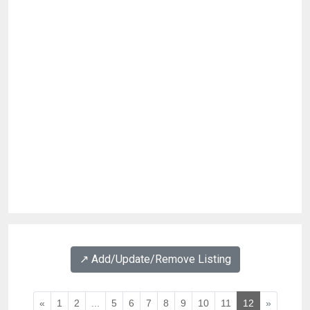
↗️ Add/Update/Remove Listing
«
1
2
...
5
6
7
8
9
10
11
12
»