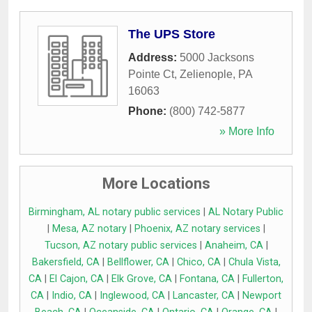
The UPS Store
Address:
5000 Jacksons
Pointe Ct
,
Zelienople
,
PA
16063
Phone:
(800) 742-5877
» More Info
More Locations
Birmingham, AL notary public services
|
AL Notary Public
|
Mesa, AZ notary
|
Phoenix, AZ notary services
|
Tucson, AZ notary public services
|
Anaheim, CA
|
Bakersfield, CA
|
Bellflower, CA
|
Chico, CA
|
Chula Vista,
CA
|
El Cajon, CA
|
Elk Grove, CA
|
Fontana, CA
|
Fullerton,
CA
|
Indio, CA
|
Inglewood, CA
|
Lancaster, CA
|
Newport