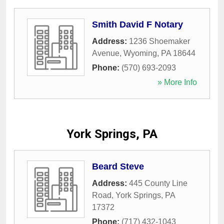
Smith David F Notary
Address:
1236 Shoemaker
Avenue
,
Wyoming
,
PA
18644
Phone:
(570) 693-2093
» More Info
York Springs, PA
Beard Steve
Address:
445 County Line
Road
,
York Springs
,
PA
17372
Phone:
(717) 432-1043