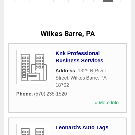
Wilkes Barre, PA
Knk Professional
Business Services
Address:
1325 N River
Street
,
Wilkes Barre
,
PA
18702
Phone:
(570) 235-1520
» More Info
Leonard's Auto Tags