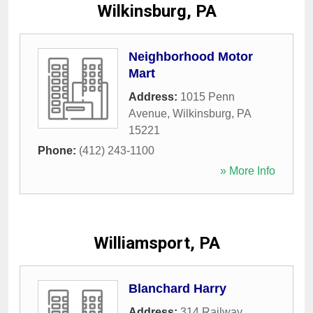
Wilkinsburg, PA
Neighborhood Motor
Mart
Address:
1015 Penn
Avenue
,
Wilkinsburg
,
PA
15221
Phone:
(412) 243-1100
» More Info
Williamsport, PA
Blanchard Harry
Address:
314 Railway