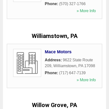
Phone:
(570) 327-1766
» More Info
Williamstown, PA
Mace Motors
Address:
9622 State Route
209
,
Williamstown
,
PA
17098
Phone:
(717) 647-7139
» More Info
Willow Grove, PA