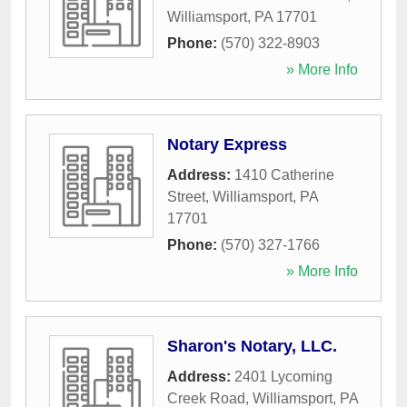
Williamsport
,
PA
17701
Phone:
(570) 322-8903
» More Info
Notary Express
Address:
1410 Catherine
Street
,
Williamsport
,
PA
17701
Phone:
(570) 327-1766
» More Info
Sharon's Notary, LLC.
Address:
2401 Lycoming
Creek Road
,
Williamsport
,
PA