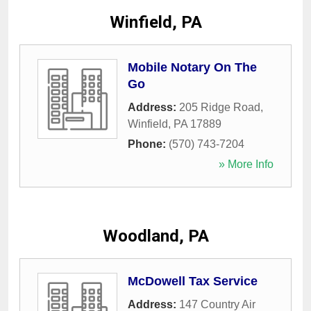
Winfield, PA
Mobile Notary On The
Go
Address:
205 Ridge Road
,
Winfield
,
PA
17889
Phone:
(570) 743-7204
» More Info
Woodland, PA
McDowell Tax Service
Address:
147 Country Air