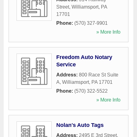
Street
,
Williamsport
,
PA
17701
Phone:
(570) 327-9901
» More Info
Freedom Auto Notary
Service
Address:
800 Race St Suite
A
,
Williamsport
,
PA
17701
Phone:
(570) 322-5522
» More Info
Nolan's Auto Tags
Address:
2495 E 3rd Street
,