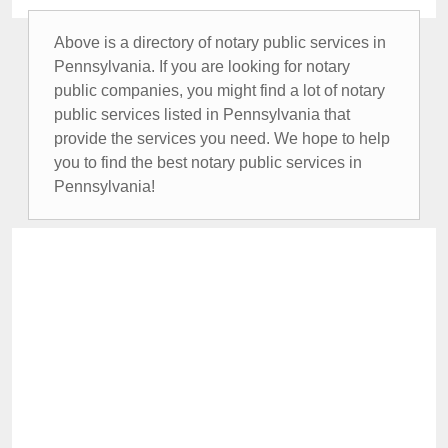
Above is a directory of notary public services in
Pennsylvania. If you are looking for notary
public companies, you might find a lot of notary
public services listed in Pennsylvania that
provide the services you need. We hope to help
you to find the best notary public services in
Pennsylvania!