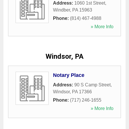
Address:
1060 1st Street
,
Windber
,
PA
15963
Phone:
(814) 467-4988
» More Info
Windsor, PA
Notary Place
Address:
90 S Camp Street
,
Windsor
,
PA
17366
Phone:
(717) 246-1655
» More Info