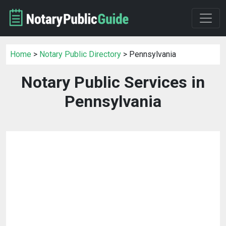
Home
>
Notary Public Directory
> Pennsylvania
Notary Public Services in
Pennsylvania