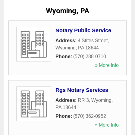
Wyoming, PA
Notary Public Service
Address:
4 Stites Street
,
Wyoming
,
PA
18644
Phone:
(570) 288-0710
» More Info
Rgs Notary Services
Address:
RR 3
,
Wyoming
,
PA
18644
Phone:
(570) 362-0952
» More Info