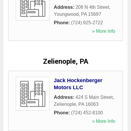
Address:
208 N 4th Street
,
Youngwood
,
PA
15697
Phone:
(724) 925-2722
» More Info
Zelienople, PA
Jack Hockenberger
Motors LLC
Address:
424 S Main Street
,
Zelienople
,
PA
16063
Phone:
(724) 452-8100
» More Info