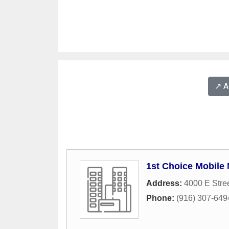
↗️ 
1st Choice Mobile 
Address:
4000 E Stre
Phone:
(916) 307-649