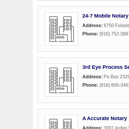
24-7 Mobile Notary
Address:
6750 Folsom
Phone:
(916) 752-398
3rd Eye Process S
Address:
Po Box 232
Phone:
(916) 800-346
A Accurate Notary
Address:
3001 Arden 