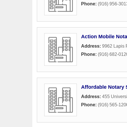
Phone:
(916) 956-301
Action Mobile Nota
Address:
9962 Lapis 
Phone:
(916) 682-012
Affordable Notary 
Address:
455 Univers
Phone:
(916) 565-120