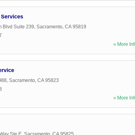
 Services
 Blvd Suite 239
,
Sacramento
,
CA
95819
7
» More Inf
ervice
988
,
Sacramento
,
CA
95823
3
» More Inf
Way Ste E
,
Sacramento
,
CA
95825