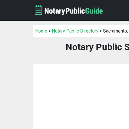
Home
>
Notary Public Directory
> Sacramento,
Notary Public 