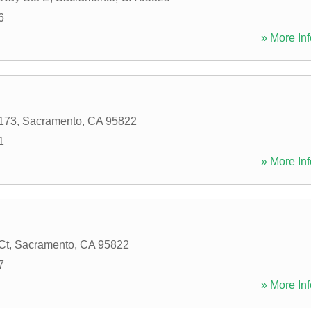
6
» More Inf
173
,
Sacramento
,
CA
95822
1
» More Inf
Ct
,
Sacramento
,
CA
95822
7
» More Inf