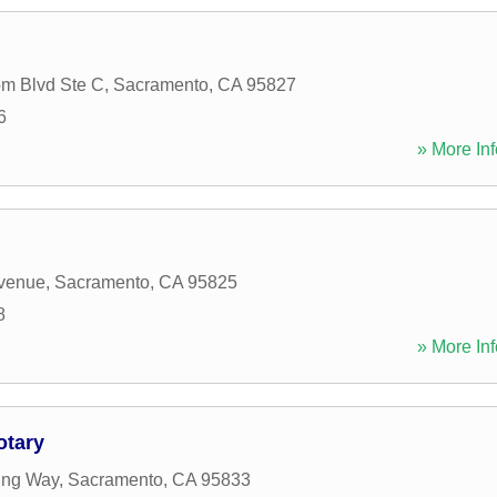
m Blvd Ste C
,
Sacramento
,
CA
95827
6
» More Inf
Avenue
,
Sacramento
,
CA
95825
8
» More Inf
otary
ing Way
,
Sacramento
,
CA
95833