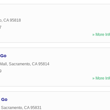
o
,
CA
95818
7
» More Inf
 Go
Mall
,
Sacramento
,
CA
95814
9
» More Inf
o Go
,
Sacramento
,
CA
95831