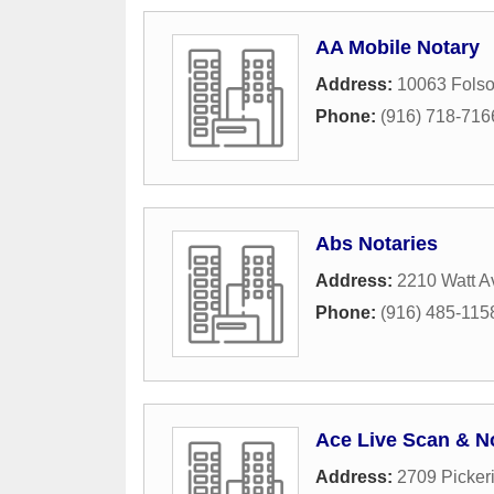
AA Mobile Notary
Address:
10063 Folso
Phone:
(916) 718-716
Abs Notaries
Address:
2210 Watt 
Phone:
(916) 485-115
Ace Live Scan & N
Address:
2709 Picker