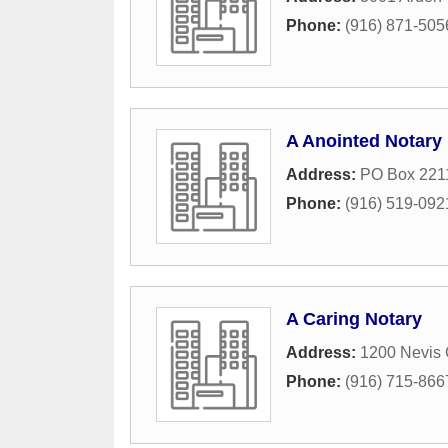
Phone:
(916) 871-505
A Anointed Notary
Address:
PO Box 221
Phone:
(916) 519-092
A Caring Notary
Address:
1200 Nevis 
Phone:
(916) 715-866