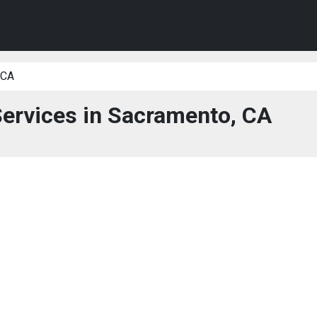
 CA
Services in Sacramento, CA