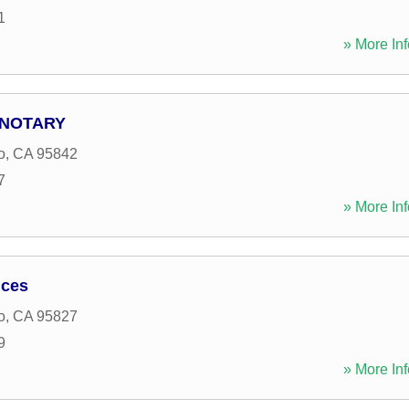
1
» More Inf
 NOTARY
o
,
CA
95842
7
» More Inf
ices
o
,
CA
95827
9
» More Inf