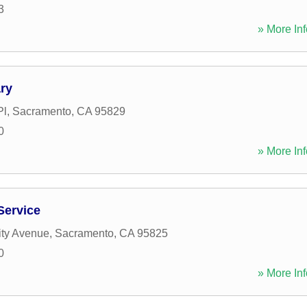
3
» More Inf
ry
Pl
,
Sacramento
,
CA
95829
0
» More Inf
Service
ity Avenue
,
Sacramento
,
CA
95825
0
» More Inf