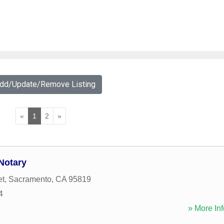
Add/Update/Remove Listing
«
1
2
»
Notary
et
,
Sacramento
,
CA
95819
4
» More Inf