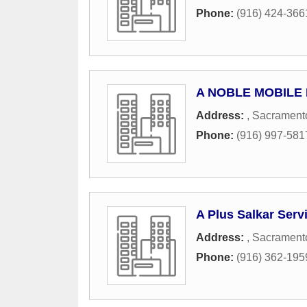
Phone:
(916) 424-366
A NOBLE MOBILE
Address:
,
Sacrament
Phone:
(916) 997-581
A Plus Salkar Serv
Address:
,
Sacrament
Phone:
(916) 362-195