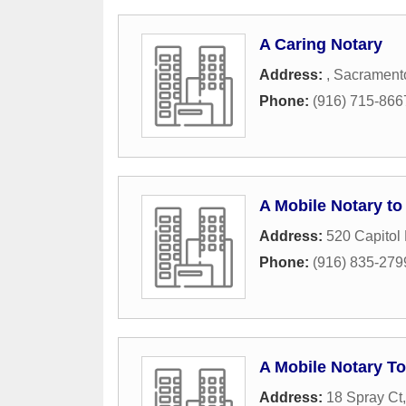
A Caring Notary
Address:
,
Sacrament
Phone:
(916) 715-866
A Mobile Notary to
Address:
520 Capitol 
Phone:
(916) 835-279
A Mobile Notary T
Address:
18 Spray Ct