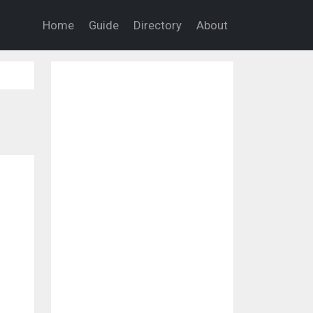
Home
Guide
Directory
About